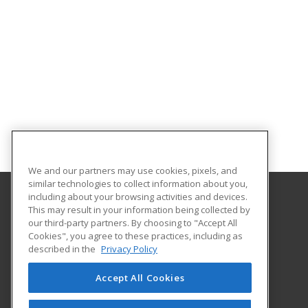
We and our partners may use cookies, pixels, and
similar technologies to collect information about you,
including about your browsing activities and devices.
This may result in your information being collected by
Barrhead Community Adult Learning
our third-party partners. By choosing to "Accept All
Cookies", you agree to these practices, including as
5123 50 Avenue
described in the
Privacy Policy
Barrhead, AB T7N 1A2 CA
Accept All Cookies