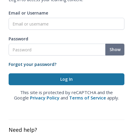
Email or Username
Password
Show
Forgot your password?
This site is protected by reCAPTCHA and the
Google
Privacy Policy
and
Terms of Service
apply.
Need help?