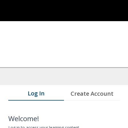
Log In
Create Account
Welcome!
Log in to access your learning content.