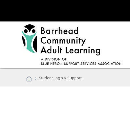
›
Student Login & Support