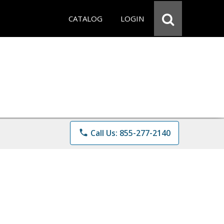
CATALOG
LOGIN
phone
Call Us: 855-277-2140