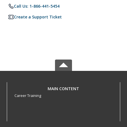
Call Us: 1-866-441-5454
Create a Support Ticket
MAIN CONTENT
Career Training