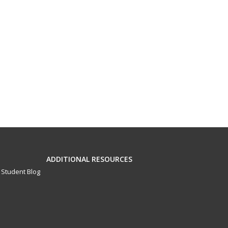
ADDITIONAL RESOURCES
Student Blog