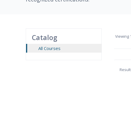
Catalog
Viewing
1
All Courses
Result