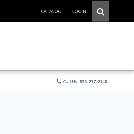
CATALOG
LOGIN
phone
Call Us: 855-277-2140