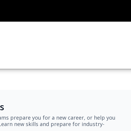
s
ams prepare you for a new career, or help you
earn new skills and prepare for industry-