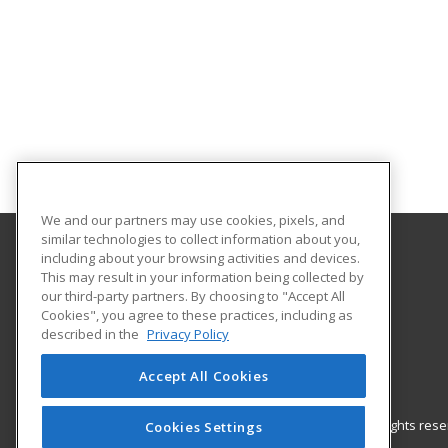
We and our partners may use cookies, pixels, and
similar technologies to collect information about you,
including about your browsing activities and devices.
Barrhead Community Adult Learning
This may result in your information being collected by
our third-party partners. By choosing to "Accept All
Cookies", you agree to these practices, including as
5123 50 Avenue
described in the
Privacy Policy
Barrhead, AB T7N 1A2 CA
Accept All Cookies
© 2026 ed2go, a division of Cengage Learning. All rights re
Cookies Settings