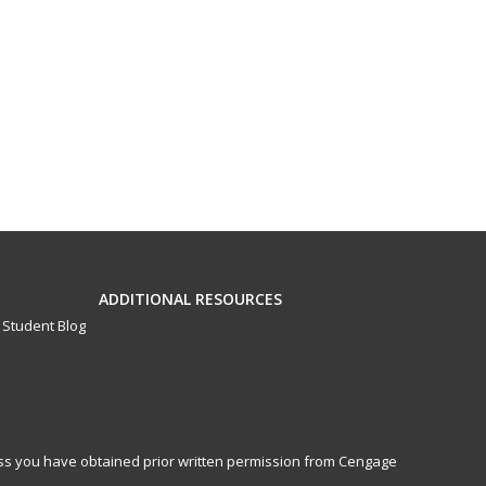
ADDITIONAL RESOURCES
Student Blog
less you have obtained prior written permission from Cengage