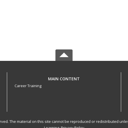
MAIN CONTENT
Career Training
served. The material on this site cannot be reproduced or redistributed un
Learning.
Privacy Policy