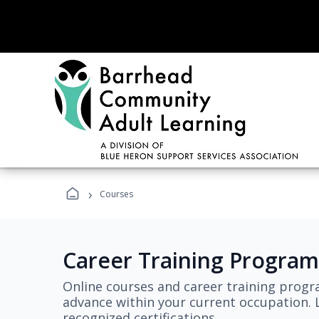
›
Courses
Career Training Program
Online courses and career training progr
advance within your current occupation. L
recognized certifications.