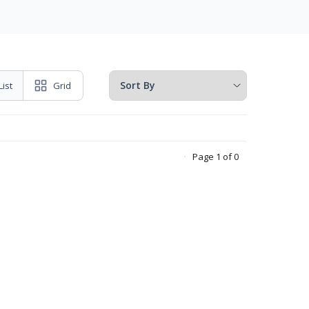
List
Grid
Page 1 of 0