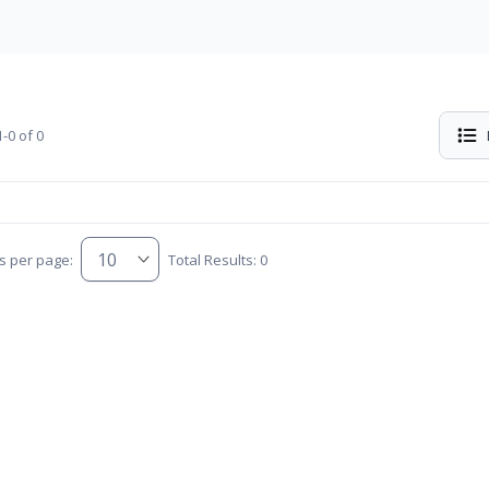
-0 of 0
s per page:
Total Results: 0