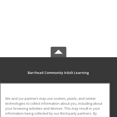
Barrhead Community Adult Learning
5123 50 Avenue
Barrhead, AB T7N 1A2 CA
We and our partners may use cookies, pixels, and similar
MAIN CONTENT
technologies to collect information about you, including about
Career Training
your browsing activities and devices. This may result in your
information being collected by our third-party partners. By