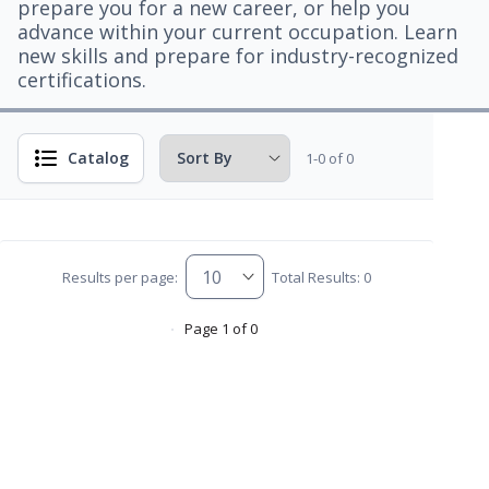
prepare you for a new career, or help you
advance within your current occupation. Learn
new skills and prepare for industry-recognized
certifications.
Catalog
1-0 of 0
Results per page:
Total Results: 0
Page 1 of 0