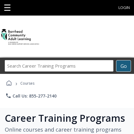
☰
LOGIN
Search
Go
Career
Training
›
Programs
Courses
phone
Call Us: 855-277-2140
Career Training Programs
Online courses and career training programs