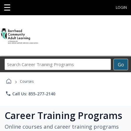
☰
LOGIN
Search
Go
Career
Training
›
Programs
Courses
phone
Call Us: 855-277-2140
Career Training Programs
Online courses and career training programs