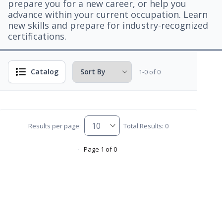
prepare you for a new career, or help you
advance within your current occupation. Learn
new skills and prepare for industry-recognized
certifications.
Catalog
1-0 of 0
Results per page:
Total Results: 0
Page 1 of 0