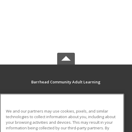
Barrhead Community Adult Learning
5123 50 Avenue
Barrhead, AB T7N 1A2 CA
We and our partners may use cookies, pixels, and similar
MAIN CONTENT
technologies to collect information about you, including about
Career Training
your browsing activities and devices. This may result in your
information being collected by our third-party partners. By