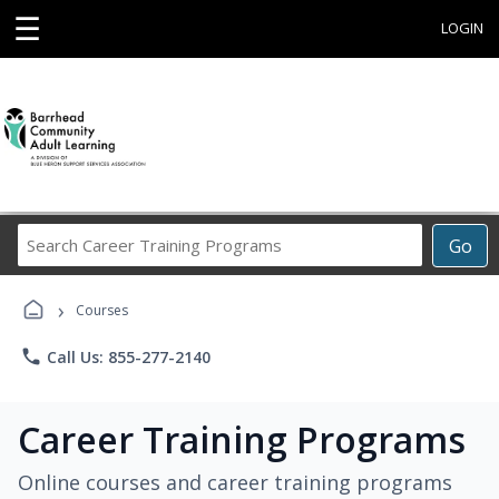
☰
LOGIN
Search
Go
Career
Training
›
Programs
Courses
phone
Call Us: 855-277-2140
Career Training Programs
Online courses and career training programs