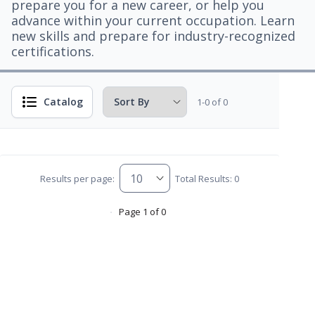
prepare you for a new career, or help you
advance within your current occupation. Learn
new skills and prepare for industry-recognized
certifications.
Catalog
1-0 of 0
Results per page:
Total Results: 0
Page 1 of 0