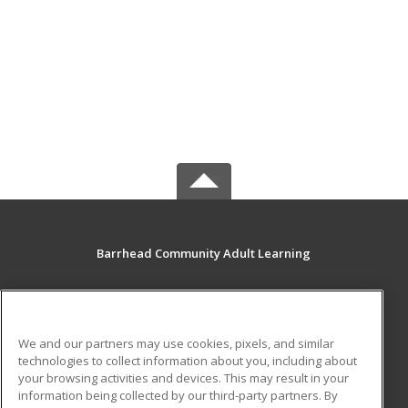
Barrhead Community Adult Learning
5123 50 Avenue
Barrhead, AB T7N 1A2 CA
We and our partners may use cookies, pixels, and similar
MAIN CONTENT
technologies to collect information about you, including about
Career Training
your browsing activities and devices. This may result in your
information being collected by our third-party partners. By