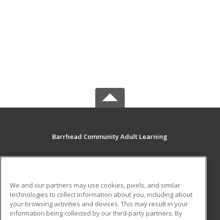
Barrhead Community Adult Learning
5123 50 Avenue
Barrhead, AB T7N 1A2 CA
We and our partners may use cookies, pixels, and similar
MAIN CONTENT
technologies to collect information about you, including about
Career Training
your browsing activities and devices. This may result in your
information being collected by our third-party partners. By