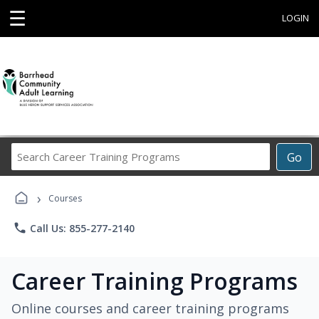
☰
LOGIN
Search
Go
Career
Training
›
Programs
Courses
phone
Call Us: 855-277-2140
Career Training Programs
Online courses and career training programs