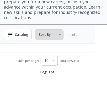
prepare you for a new career, or help you
advance within your current occupation. Learn
new skills and prepare for industry-recognized
certifications.
Catalog
1-0 of 0
Results per page:
Total Results: 0
Page 1 of 0