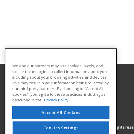
We and our partners may use cookies, pixels, and
similar technologies to collect information about you,
including about your browsing activities and devices.
Barrhead Community Adult Learning
This may result in your information being collected by
our third-party partners. By choosing to "Accept All
Cookies", you agree to these practices, including as
5123 50 Avenue
described in the
Privacy Policy
Barrhead, AB T7N 1A2 CA
Accept All Cookies
© 2026 ed2go, a division of Cengage Learning. All rights re
Cookies Settings