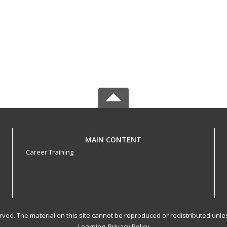
MAIN CONTENT
Career Training
served. The material on this site cannot be reproduced or redistributed un
Learning.
Privacy Policy