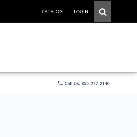
CATALOG
LOGIN
phone
Call Us: 855-277-2140