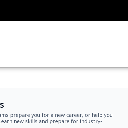
s
ams prepare you for a new career, or help you
earn new skills and prepare for industry-