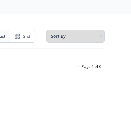
List
Grid
Page 1 of 0