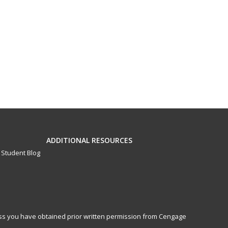
ADDITIONAL RESOURCES
Student Blog
less you have obtained prior written permission from Cengage