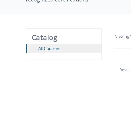
Catalog
Viewing
1
All Courses
Result