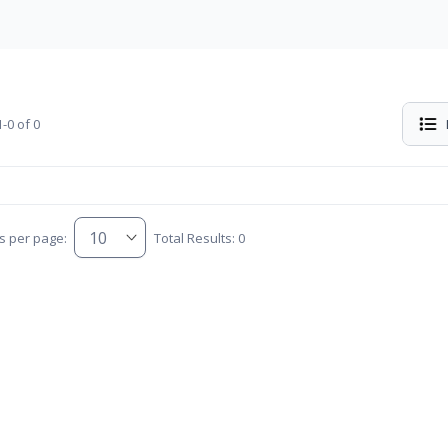
-0 of 0
s per page:
Total Results: 0