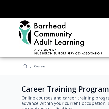
›
Courses
Career Training Program
Online courses and career training progr
advance within your current occupation. L
recognized certifications.