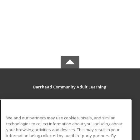
Barrhead Community Adult Learning
5123 50 Avenue
Barrhead, AB T7N 1A2 CA
We and our partners may use cookies, pixels, and similar
MAIN CONTENT
technologies to collect information about you, including about
Career Training
your browsing activities and devices. This may result in your
information being collected by our third-party partners. By