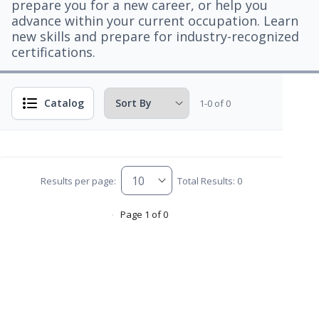
prepare you for a new career, or help you
advance within your current occupation. Learn
new skills and prepare for industry-recognized
certifications.
Catalog
1-0 of 0
Results per page:
Total Results: 0
Page 1 of 0