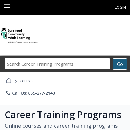
☰
LOGIN
Search
Go
Career
Training
›
Programs
Courses
phone
Call Us: 855-277-2140
Career Training Programs
Online courses and career training programs