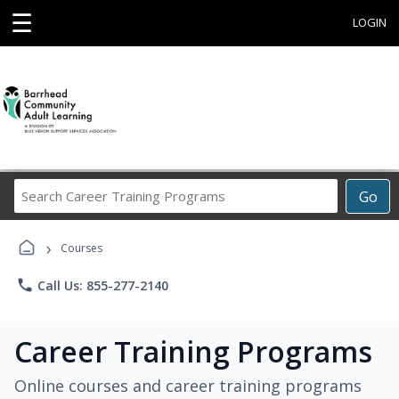
☰
LOGIN
Search
Go
Career
Training
›
Programs
Courses
phone
Call Us: 855-277-2140
Career Training Programs
Online courses and career training programs