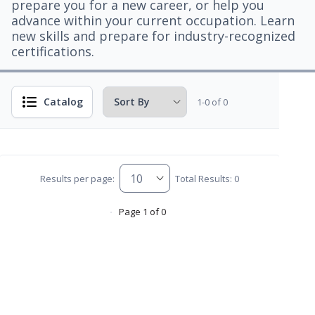
prepare you for a new career, or help you
advance within your current occupation. Learn
new skills and prepare for industry-recognized
certifications.
Catalog
1-0 of 0
Results per page:
Total Results: 0
Page 1 of 0