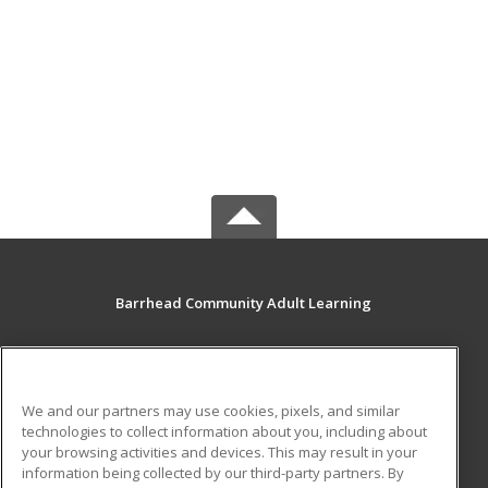
Barrhead Community Adult Learning
5123 50 Avenue
Barrhead, AB T7N 1A2 CA
We and our partners may use cookies, pixels, and similar
MAIN CONTENT
technologies to collect information about you, including about
Career Training
your browsing activities and devices. This may result in your
information being collected by our third-party partners. By