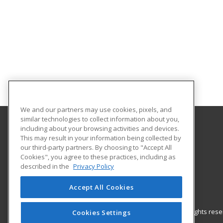
We and our partners may use cookies, pixels, and
similar technologies to collect information about you,
including about your browsing activities and devices.
Barrhead Community Adult Learning
This may result in your information being collected by
our third-party partners. By choosing to "Accept All
Cookies", you agree to these practices, including as
5123 50 Avenue
described in the
Privacy Policy
Barrhead, AB T7N 1A2 CA
Accept All Cookies
© 2026 ed2go, a division of Cengage Learning. All rights re
Cookies Settings