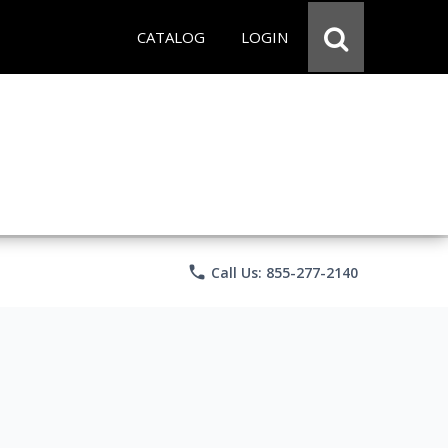
CATALOG
LOGIN
phone
Call Us: 855-277-2140