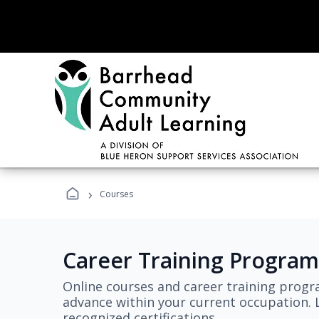
›
Courses
Career Training Program
Online courses and career training progr
advance within your current occupation. L
recognized certifications.