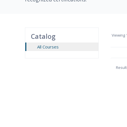
Catalog
Viewing
1
All Courses
Result