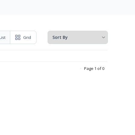
List
Grid
Page 1 of 0