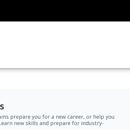
s
ams prepare you for a new career, or help you
earn new skills and prepare for industry-