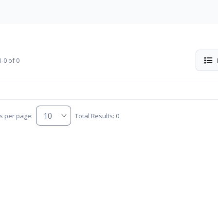
-0 of 0
s per page:
Total Results: 0