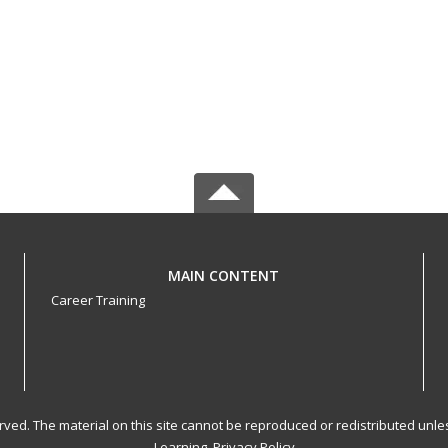
MAIN CONTENT
Career Training
served. The material on this site cannot be reproduced or redistributed un
Learning.
Privacy Policy