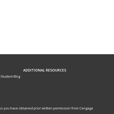
ADDITIONAL RESOURCES
Student Blog
less you have obtained prior written permission from Cengage