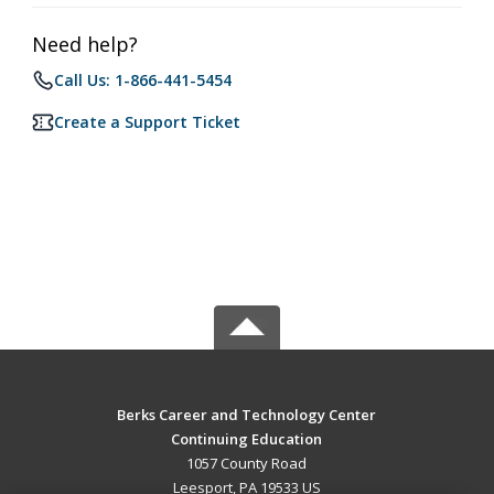
Need help?
Call Us: 1-866-441-5454
Create a Support Ticket
Berks Career and Technology Center
Continuing Education
1057 County Road
Leesport, PA 19533 US