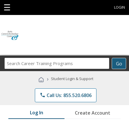
☰
LOGIN
Search
Go
Career
Training
›
Student Login & Support
Programs
phone
Call Us: 855.520.6806
Log In
Create Account