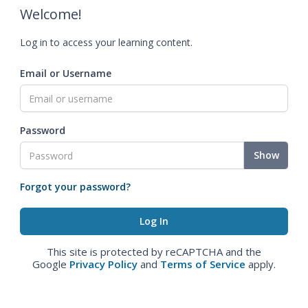
Welcome!
Log in to access your learning content.
Email or Username
Password
Show
Forgot your password?
This site is protected by reCAPTCHA and the
Google
Privacy Policy
and
Terms of Service
apply.