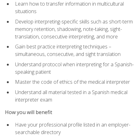
Learn how to transfer information in multicultural
situations
Develop interpreting-specific skills such as short-term
memory retention, shadowing, note-taking, sight-
translation, consecutive interpreting, and more
Gain best practice interpreting techniques –
simultaneous, consecutive, and sight translation
Understand protocol when interpreting for a Spanish-
speaking patient
Master the code of ethics of the medical interpreter
Understand all material tested in a Spanish medical
interpreter exam
How you will benefit
Have your professional profile listed in an employer-
searchable directory