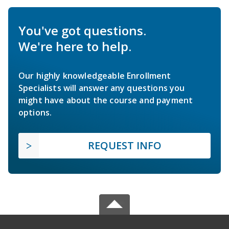
You've got questions.
We're here to help.
Our highly knowledgeable Enrollment
Specialists will answer any questions you
might have about the course and payment
options.
REQUEST INFO