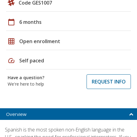
Code GES1007
calendar_today
6 months
grid_on
Open enrollment
speed
Self paced
Have a question?
REQUEST INFO
We're here to help
Overview
Spanish is the most spoken non-English language in the
U.S., sparking the need for professional interpreters. If you