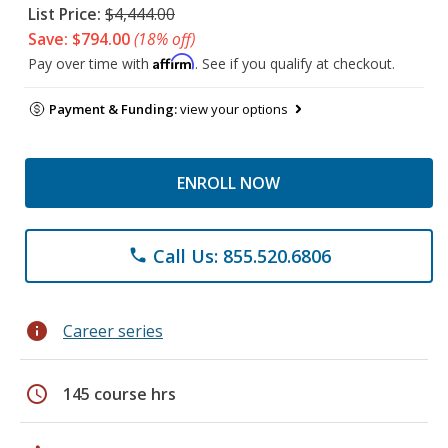
List Price:
$4,444.00
Save: $794.00
(18% off)
Affirm
Pay over time with
. See if you qualify at checkout.
Payment & Funding:
view your options
ENROLL NOW
Call Us: 855.520.6806
phone
info
Career series
schedule
145 course hrs