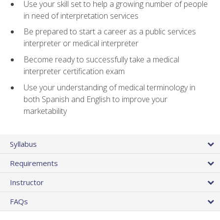
Use your skill set to help a growing number of people
in need of interpretation services
Be prepared to start a career as a public services
interpreter or medical interpreter
Become ready to successfully take a medical
interpreter certification exam
Use your understanding of medical terminology in
both Spanish and English to improve your
marketability
Syllabus
Requirements
Instructor
FAQs