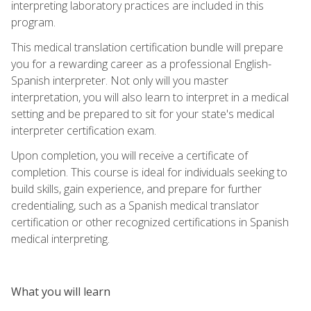
interpreting laboratory practices are included in this
program.
This medical translation certification bundle will prepare
you for a rewarding career as a professional English-
Spanish interpreter. Not only will you master
interpretation, you will also learn to interpret in a medical
setting and be prepared to sit for your state's medical
interpreter certification exam.
Upon completion, you will receive a certificate of
completion. This course is ideal for individuals seeking to
build skills, gain experience, and prepare for further
credentialing, such as a Spanish medical translator
certification or other recognized certifications in Spanish
medical interpreting.
What you will learn