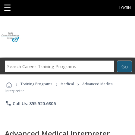
☰
LOGIN
Search
Go
Career
Training
›
›
›
Programs
Training Programs
Medical
Advanced Medical
Interpreter
phone
Call Us: 855.520.6806
Advanced Medical Interpreter