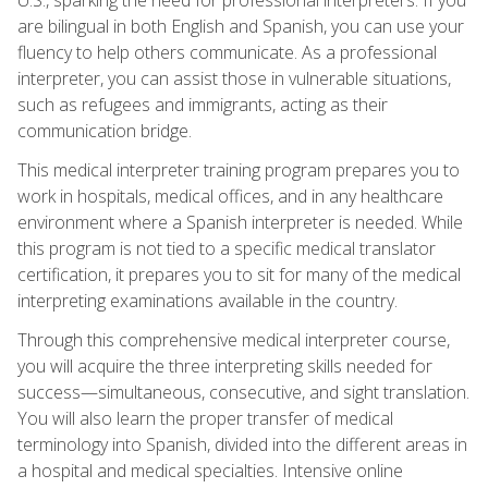
are bilingual in both English and Spanish, you can use your
fluency to help others communicate. As a professional
interpreter, you can assist those in vulnerable situations,
such as refugees and immigrants, acting as their
communication bridge.
This medical interpreter training program prepares you to
work in hospitals, medical offices, and in any healthcare
environment where a Spanish interpreter is needed. While
this program is not tied to a specific medical translator
certification, it prepares you to sit for many of the medical
interpreting examinations available in the country.
Through this comprehensive medical interpreter course,
you will acquire the three interpreting skills needed for
success—simultaneous, consecutive, and sight translation.
You will also learn the proper transfer of medical
terminology into Spanish, divided into the different areas in
a hospital and medical specialties. Intensive online