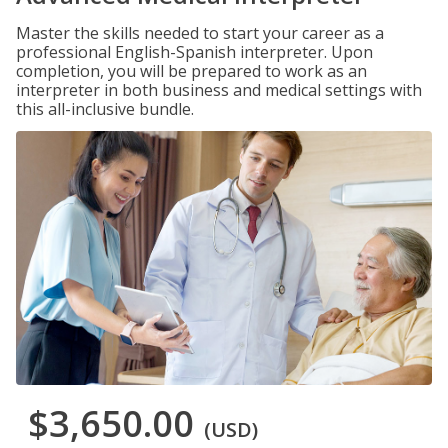
Master the skills needed to start your career as a
professional English-Spanish interpreter. Upon
completion, you will be prepared to work as an
interpreter in both business and medical settings with
this all-inclusive bundle.
$3,650.00
(USD)