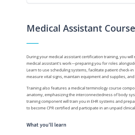
Medical Assistant Cours
During your medical assistant certification training, you will
medical assistant's work—preparing you for roles alongside
Learn to use scheduling systems, facilitate patient check-in
measure vital signs, maintain equipment and supplies, and
Training also features a medical terminology course comp
anatomy, emphasizing the interconnectedness of body syste
training component will train you in EHR systems and prepar
to become CPR certified and participate in an unpaid clinica
What you’ll learn