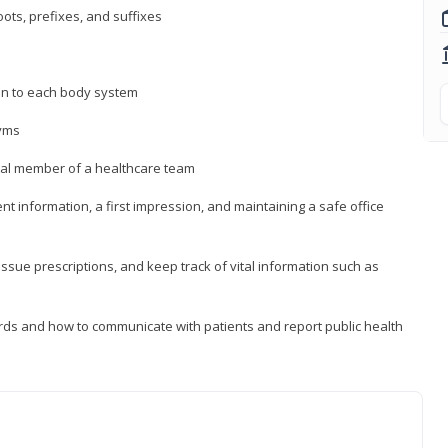
ts, prefixes, and suffixes
on to each body system
yms
 vital member of a healthcare team
nt information, a first impression, and maintaining a safe office
issue prescriptions, and keep track of vital information such as
rds and how to communicate with patients and report public health