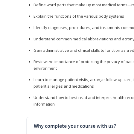
Define word parts that make up most medical terms—roo
Explain the functions of the various body systems
Identify diagnoses, procedures, and treatments comm
Understand common medical abbreviations and acron
Gain administrative and clinical skills to function as a
Review the importance of protecting the privacy of patie
environment
Learn to manage patient visits, arrange follow-up care, 
patient allergies and medications
Understand how to best read and interpret health reco
information
Why complete your course with us?