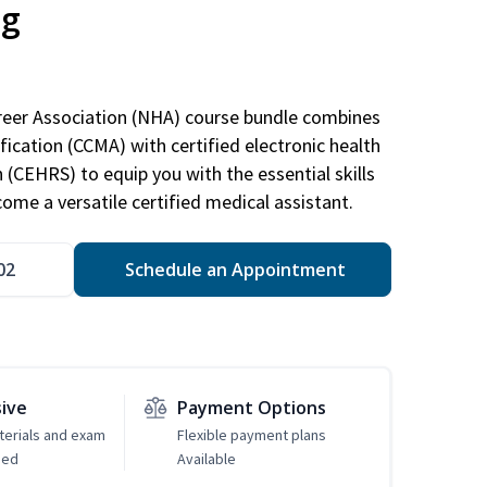
ng
areer Association (NHA) course bundle combines
ification (CCMA) with certified electronic health
n (CEHRS) to equip you with the essential skills
ome a versatile certified medical assistant.
02
Schedule an Appointment
sive
Payment Options
erials and exam
Flexible payment plans
ded
Available