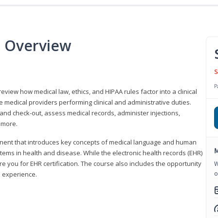
e Overview
S
P
 review how medical law, ethics, and HIPAA rules factor into a clinical
 medical providers performing clinical and administrative duties.
 and check-out, assess medical records, administer injections,
 more.
onent that introduces key concepts of medical language and human
M
ms in health and disease. While the electronic health records (EHR)
e you for EHR certification. The course also includes the opportunity
W
o
l experience.