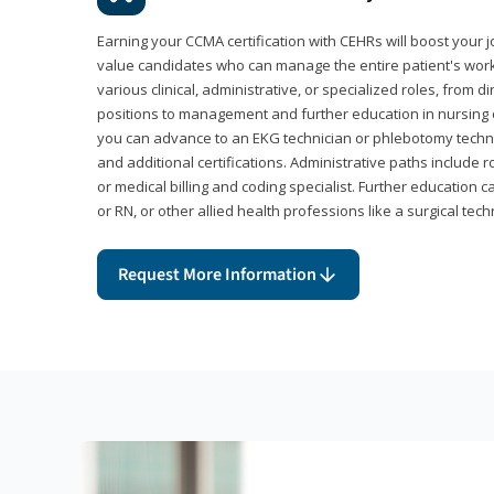
Earning your CCMA certification with CEHRs will boost your 
value candidates who can manage the entire patient's work
various clinical, administrative, or specialized roles, from d
positions to management and further education in nursing o
you can advance to an EKG technician or phlebotomy techni
and additional certifications. Administrative paths include 
or medical billing and coding specialist. Further education 
or RN, or other allied health professions like a surgical tech
Request More Information