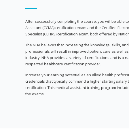
After successfully completing the course, you will be able to 
Assistant (CCMA) certification exam and the Certified Electr
Specialist (CEHRS) certification exam, both offered by Natio
The NHA believes that increasing the knowledge, skills, an
professionals will result in improved patient care as well as
industry. NHA provides a variety of certifications and is a 
respected healthcare certification provider.
Increase your earning potential as an allied health profes
credentials that typically command a higher starting salary
certification. This medical assistant training program inclu
the exams.