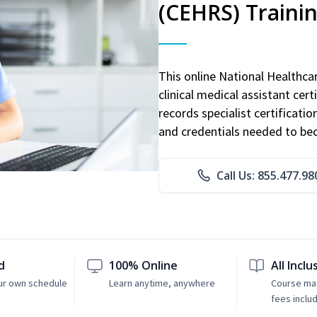
(CEHRS) Traini
This online National Healthc
clinical medical assistant cert
records specialist certificatio
and credentials needed to bec
Call Us: 855.477.98
d
100% Online
All Inclu
ur own schedule
Learn anytime, anywhere
Course mat
fees inclu