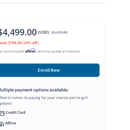
$4,499.00
(USD)
$5,293.00
ave: $794.00
(15% off)
Affirm
ay over time with
. See if you qualify at checkout.
Enroll Now
ultiple payment options available:
hen it comes to paying for your course you've got
ptions!
Credit Card
Affirm