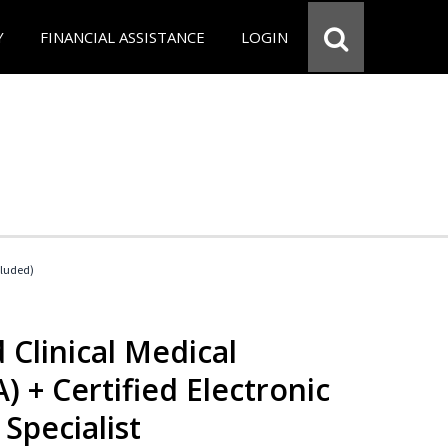
Y
FINANCIAL ASSISTANCE
LOGIN
cluded)
 Clinical Medical
) + Certified Electronic
Specialist