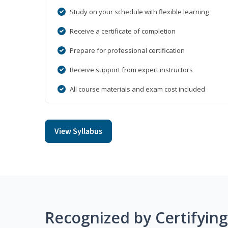
Study on your schedule with flexible learning
Receive a certificate of completion
Prepare for professional certification
Receive support from expert instructors
All course materials and exam cost included
View Syllabus
Recognized by Certifyin