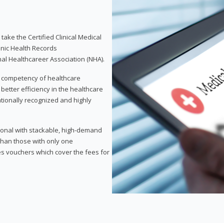
take the Certified Clinical Medical
onic Health Records
nal Healthcareer Association (NHA).
d competency of healthcare
 better efficiency in the healthcare
nationally recognized and highly
sional with stackable, high-demand
 than those with only one
des vouchers which cover the fees for