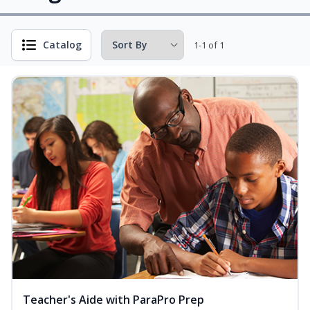
Catalog
1-1 of 1
Teacher's Aide with ParaPro Prep