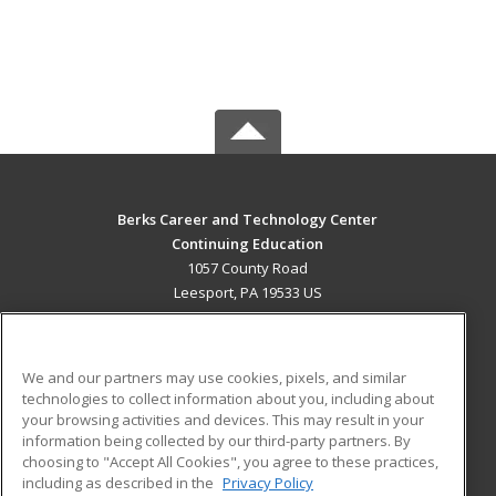
Berks Career and Technology Center
Continuing Education
1057 County Road
Leesport, PA 19533 US
MAIN CONTENT
Career Training
We and our partners may use cookies, pixels, and similar
technologies to collect information about you, including about
ADDITIONAL RESOURCES
your browsing activities and devices. This may result in your
information being collected by our third-party partners. By
Military
Student Blog
choosing to "Accept All Cookies", you agree to these practices,
Financial Assistance
including as described in the
Privacy Policy
Help