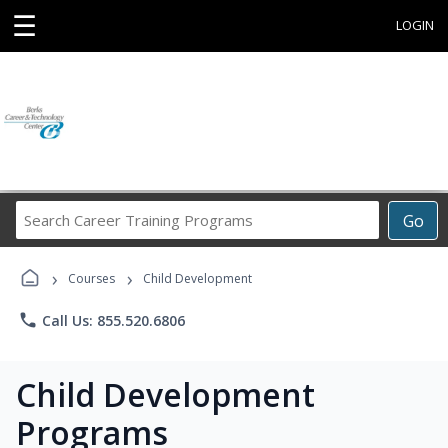
☰
LOGIN
Search
Go
Career
Training
›
›
Programs
Courses
Child Development
phone
Call Us: 855.520.6806
Child Development
Programs