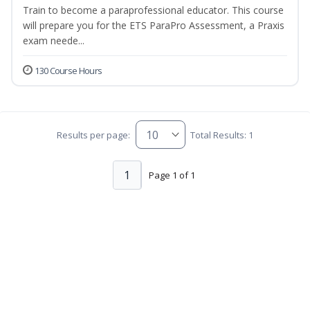
Train to become a paraprofessional educator. This course
will prepare you for the ETS ParaPro Assessment, a Praxis
exam neede...
130 Course Hours
Results per page:
Total Results: 1
1
Page 1 of 1