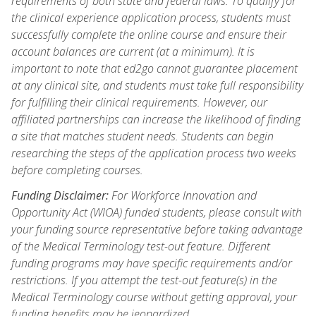
requirements of both state and federal laws. To qualify for
the clinical experience application process, students must
successfully complete the online course and ensure their
account balances are current (at a minimum). It is
important to note that ed2go cannot guarantee placement
at any clinical site, and students must take full responsibility
for fulfilling their clinical requirements. However, our
affiliated partnerships can increase the likelihood of finding
a site that matches student needs. Students can begin
researching the steps of the application process two weeks
before completing courses.
Funding Disclaimer:
For Workforce Innovation and
Opportunity Act (WIOA) funded students, please consult with
your funding source representative before taking advantage
of the Medical Terminology test-out feature. Different
funding programs may have specific requirements and/or
restrictions. If you attempt the test-out feature(s) in the
Medical Terminology course without getting approval, your
funding benefits may be jeopardized.