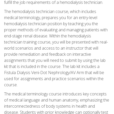
fulfill the job requirements of a hemodialysis technician.
The hemodialysis technician course, which includes
medical terminology, prepares you for an entry-level
hemodialysis technician position by teaching you the
proper methods of evaluating and managing patients with
end-stage renal disease. Within the hemodialysis
technician training course, you will be presented with real-
world scenarios and access to an instructor that will
provide remediation and feedback on interactive
assignments that you will need to submit by using the lab
kit that is included in the course. The lab kit includes a
Fistula Dialysis Veni-Dot Nephrology/AV Arm that will be
used for assignments and practice scenarios within the
course.
The medical terminology course introduces key concepts
of medical language and human anatomy, emphasizing the
interconnectedness of body systems in health and
disease. Students with prior knowledge can optionally test