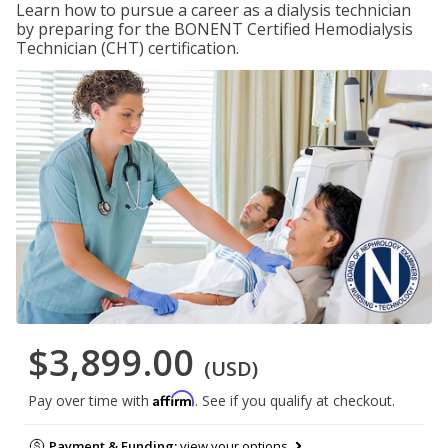
Learn how to pursue a career as a dialysis technician
by preparing for the BONENT Certified Hemodialysis
Technician (CHT) certification.
$3,899.00
(USD)
Affirm
Pay over time with
. See if you qualify at checkout.
Payment & Funding:
view your options