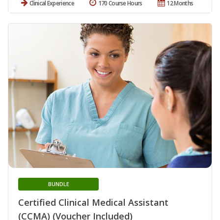
Clinical Experience
170 Course Hours
12 Months
BUNDLE
Certified Clinical Medical Assistant
(CCMA) (Voucher Included)