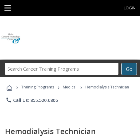
☰
LOGIN
Search
Go
Career
Training
›
›
›
Programs
Training Programs
Medical
Hemodialysis Technician
phone
Call Us: 855.520.6806
Hemodialysis Technician