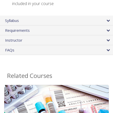
included in your course
Syllabus
Requirements
Instructor
FAQs
Related Courses