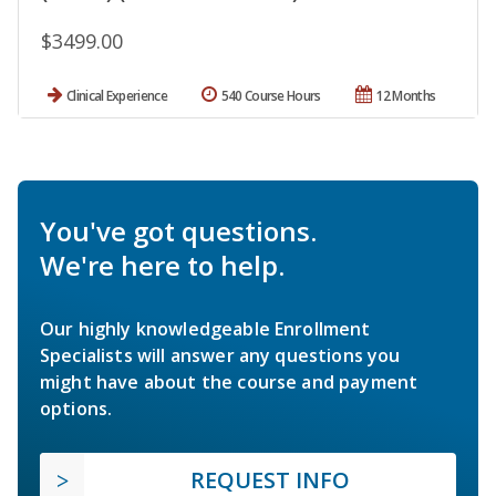
$3499.00
Clinical Experience
540 Course Hours
12 Months
You've got questions.
We're here to help.
Our highly knowledgeable Enrollment
Specialists will answer any questions you
might have about the course and payment
options.
REQUEST INFO