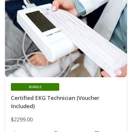
BUNDLE
Certified EKG Technician (Voucher
Included)
$2299.00