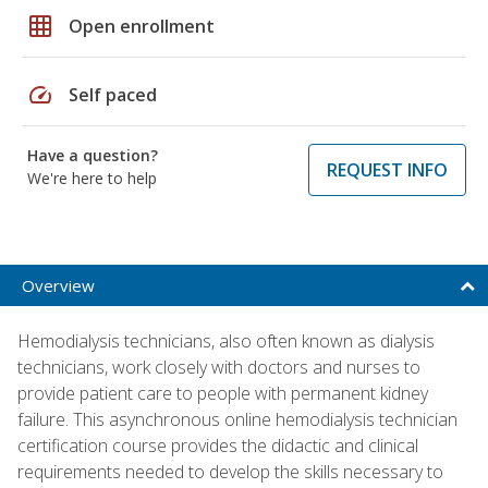
grid_on
Open enrollment
speed
Self paced
Have a question?
REQUEST INFO
We're here to help
Overview
Hemodialysis technicians, also often known as dialysis
technicians, work closely with doctors and nurses to
provide patient care to people with permanent kidney
failure. This asynchronous online hemodialysis technician
certification course provides the didactic and clinical
requirements needed to develop the skills necessary to