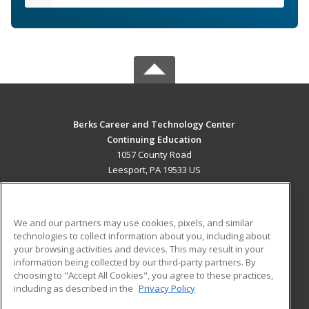
Berks Career and Technology Center
Continuing Education
1057 County Road
Leesport, PA 19533 US
MAIN CONTENT
Career Training
We and our partners may use cookies, pixels, and similar
technologies to collect information about you, including about
ADDITIONAL RESOURCES
your browsing activities and devices. This may result in your
information being collected by our third-party partners. By
Military
Student Blog
choosing to "Accept All Cookies", you agree to these practices,
Financial Assistance
including as described in the
Privacy Policy
Help