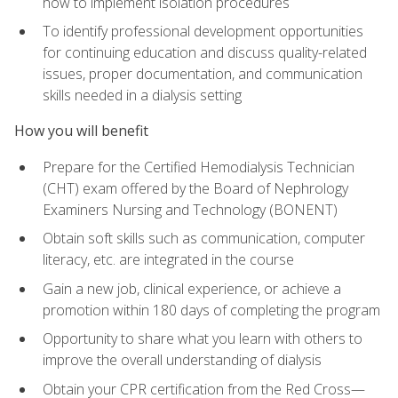
how to implement isolation procedures
To identify professional development opportunities
for continuing education and discuss quality-related
issues, proper documentation, and communication
skills needed in a dialysis setting
How you will benefit
Prepare for the Certified Hemodialysis Technician
(CHT) exam offered by the Board of Nephrology
Examiners Nursing and Technology (BONENT)
Obtain soft skills such as communication, computer
literacy, etc. are integrated in the course
Gain a new job, clinical experience, or achieve a
promotion within 180 days of completing the program
Opportunity to share what you learn with others to
improve the overall understanding of dialysis
Obtain your CPR certification from the Red Cross—