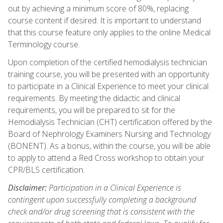
out by achieving a minimum score of 80%, replacing
course content if desired. It is important to understand
that this course feature only applies to the online Medical
Terminology course.
Upon completion of the certified hemodialysis technician
training course, you will be presented with an opportunity
to participate in a Clinical Experience to meet your clinical
requirements. By meeting the didactic and clinical
requirements, you will be prepared to sit for the
Hemodialysis Technician (CHT) certification offered by the
Board of Nephrology Examiners Nursing and Technology
(BONENT). As a bonus, within the course, you will be able
to apply to attend a Red Cross workshop to obtain your
CPR/BLS certification.
Disclaimer:
Participation in a Clinical Experience is
contingent upon successfully completing a background
check and/or drug screening that is consistent with the