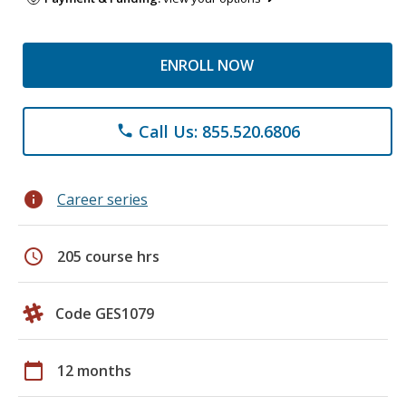
ENROLL NOW
Call Us: 855.520.6806
phone
info
Career series
schedule
205 course hrs
Code GES1079
calendar_today
12 months