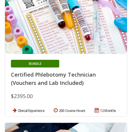
BUNDLE
Certified Phlebotomy Technician
(Vouchers and Lab Included)
$2395.00
Clinical Experience
200 Course Hours
12 Months