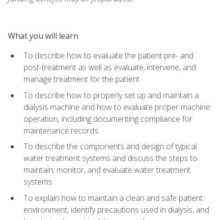
What you will learn
To describe how to evaluate the patient pre- and
post-treatment as well as evaluate, intervene, and
manage treatment for the patient
To describe how to properly set up and maintain a
dialysis machine and how to evaluate proper machine
operation, including documenting compliance for
maintenance records
To describe the components and design of typical
water treatment systems and discuss the steps to
maintain, monitor, and evaluate water treatment
systems
To explain how to maintain a clean and safe patient
environment, identify precautions used in dialysis, and