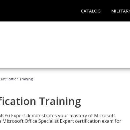
CATALOG
MILITAR
ertification Training
fication Training
t (MOS) Expert demonstrates your mastery of Microsoft
 Microsoft Office Specialist Expert certification exam for