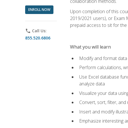
collaboration methods.
ENROLL NOW
Upon completion of this cour
2019/2021 users), or Exam MO
prepaid access to sit for the 
phone
Call Us:
855.520.6806
What you will learn
Modify and format data 
Perform calculations, w
Use Excel database funct
analyze data
Visualize your data usi
Convert, sort, filter, a
Insert and modify illust
Emphasize interesting an