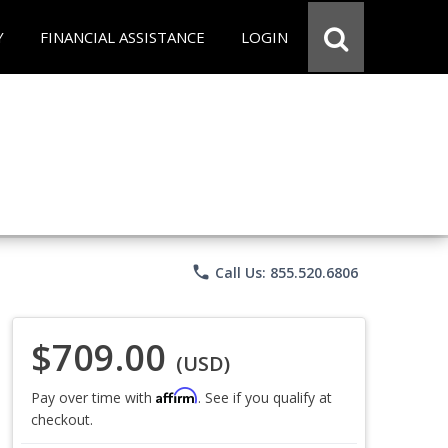
Y
FINANCIAL ASSISTANCE
LOGIN
phone
Call Us: 855.520.6806
$709.00
(USD)
Affirm
Pay over time with
. See if you qualify at
checkout.