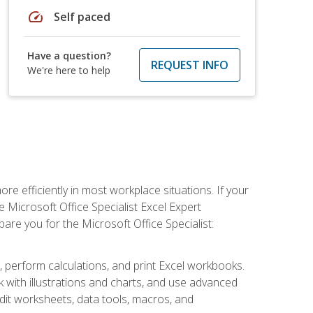
speed
Self paced
Have a question?
REQUEST INFO
We're here to help
e efficiently in most workplace situations. If your
e Microsoft Office Specialist Excel Expert
epare you for the Microsoft Office Specialist:
s, perform calculations, and print Excel workbooks.
with illustrations and charts, and use advanced
udit worksheets, data tools, macros, and