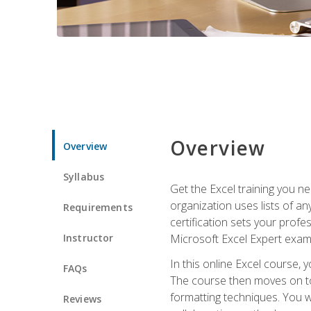
Overview
Overview
Syllabus
Get the Excel training you n
organization uses lists of an
Requirements
certification sets your profe
Instructor
Microsoft Excel Expert exam
In this online Excel course, 
FAQs
The course then moves on to 
formatting techniques. You wi
Reviews