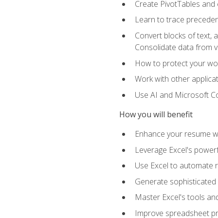
Create PivotTables and 
Learn to trace preceden
Convert blocks of text, 
Consolidate data from 
How to protect your wo
Work with other applicat
Use AI and Microsoft Cop
How you will benefit
Enhance your resume wit
Leverage Excel's powerfu
Use Excel to automate re
Generate sophisticated 
Master Excel's tools and
Improve spreadsheet pro