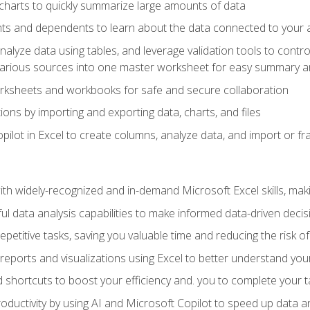
charts to quickly summarize large amounts of data
ts and dependents to learn about the data connected to your ac
analyze data using tables, and leverage validation tools to contr
various sources into one master worksheet for easy summary a
rksheets and workbooks for safe and secure collaboration
ions by importing and exporting data, charts, and files
ilot in Excel to create columns, analyze data, and import or fr
h widely-recognized and in-demand Microsoft Excel skills, maki
l data analysis capabilities to make informed data-driven decis
petitive tasks, saving you valuable time and reducing the risk o
reports and visualizations using Excel to better understand yo
 shortcuts to boost your efficiency and. you to complete your t
ductivity by using AI and Microsoft Copilot to speed up data an