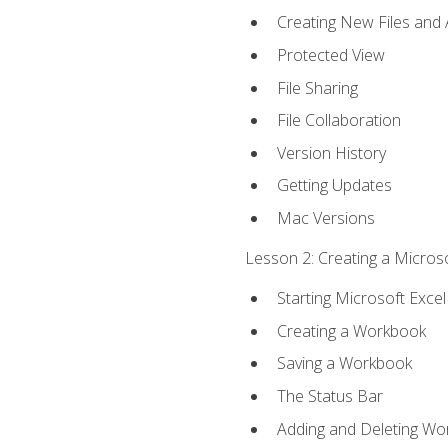
Creating New Files and
Protected View
File Sharing
File Collaboration
Version History
Getting Updates
Mac Versions
Lesson 2: Creating a Microso
Starting Microsoft Excel
Creating a Workbook
Saving a Workbook
The Status Bar
Adding and Deleting Wo