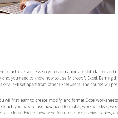
eed to achieve success so you can manipulate data faster and mor
y kind, you need to know how to use Microsoft Excel. Earning th
ssional skill set apart from other Excel users. The course will pr
.
you will first learn to create, modify, and format Excel worksheet
teach you how to use advanced formulas, work with lists, work 
ll also learn Excel's advanced features, such as pivot tables, a