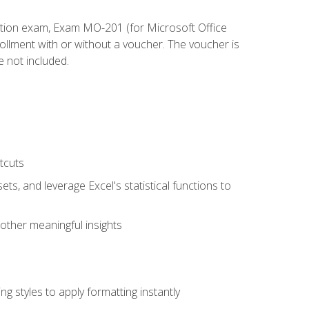
cation exam, Exam MO-201 (for Microsoft Office
llment with or without a voucher. The voucher is
e not included.
tcuts
ts, and leverage Excel's statistical functions to
other meaningful insights
g styles to apply formatting instantly