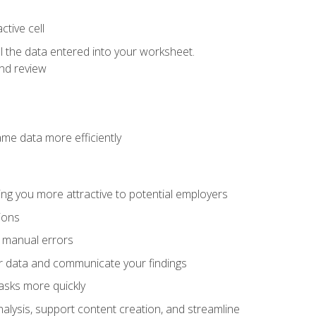
tive cell
ol the data entered into your worksheet.
nd review
ame data more efficiently
ng you more attractive to potential employers
ions
f manual errors
ur data and communicate your findings
asks more quickly
alysis, support content creation, and streamline