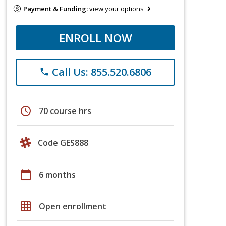
Payment & Funding:
view your options
ENROLL NOW
Call Us: 855.520.6806
phone
schedule
70 course hrs
Code GES888
calendar_today
6 months
grid_on
Open enrollment