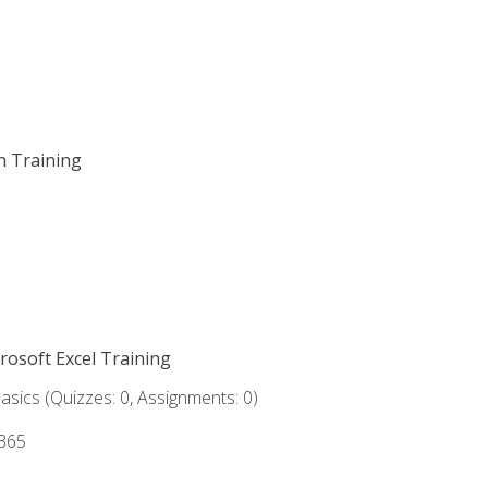
on Training
crosoft Excel Training
asics (Quizzes: 0, Assignments: 0)
 365