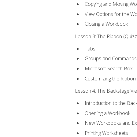
Copying and Moving Wo
View Options for the W
Closing a Workbook
Lesson 3: The Ribbon (Quizze
Tabs
Groups and Commands
Microsoft Search Box
Customizing the Ribbon
Lesson 4: The Backstage View
Introduction to the Bac
Opening a Workbook
New Workbooks and Exc
Printing Worksheets