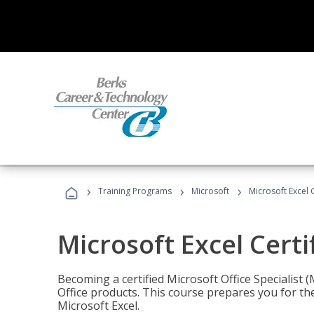
›
›
›
Training Programs
Microsoft
Microsoft Excel C
Microsoft Excel Certi
Becoming a certified Microsoft Office Specialis
Office products. This course prepares you for the
Microsoft Excel.