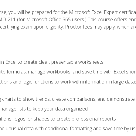
se, you will be prepared for the Microsoft Excel Expert certifi
-211 (for Microsoft Office 365 users.) This course offers enro
certifying exam upon eligibility. Proctor fees may apply, which ar
in Excel to create clear, presentable worksheets
rite formulas, manage workbooks, and save time with Excel shor
ions and logic functions to work with information in large datase
ng charts to show trends, create comparisons, and demonstrate 
nd manage lists to keep your data organized
rations, logos, or shapes to create professional reports
d unusual data with conditional formatting and save time by usin