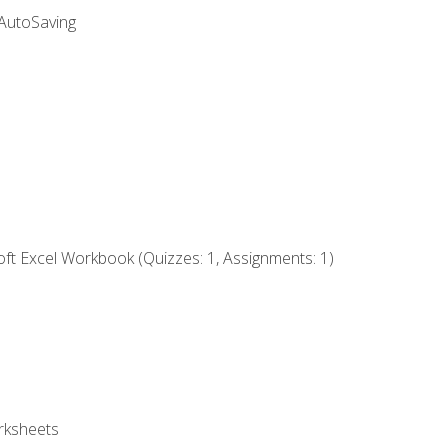
 AutoSaving
ft Excel Workbook (Quizzes: 1, Assignments: 1)
rksheets