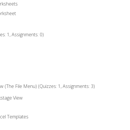
rksheets
orksheet
s: 1, Assignments: 0)
 (The File Menu) (Quizzes: 1, Assignments: 3)
kstage View
el Templates