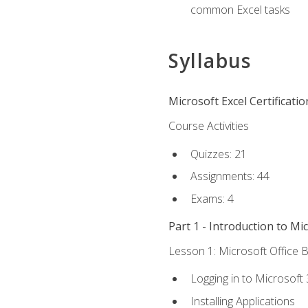
common Excel tasks
Syllabus
Microsoft Excel Certificati
Course Activities
Quizzes: 21
Assignments: 44
Exams: 4
Part 1 - Introduction to Mi
Lesson 1: Microsoft Office B
Logging in to Microsoft
Installing Applications