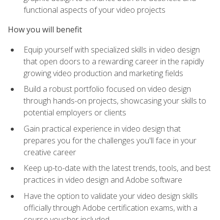
functional aspects of your video projects
How you will benefit
Equip yourself with specialized skills in video design
that open doors to a rewarding career in the rapidly
growing video production and marketing fields
Build a robust portfolio focused on video design
through hands-on projects, showcasing your skills to
potential employers or clients
Gain practical experience in video design that
prepares you for the challenges you'll face in your
creative career
Keep up-to-date with the latest trends, tools, and best
practices in video design and Adobe software
Have the option to validate your video design skills
officially through Adobe certification exams, with a
course voucher included