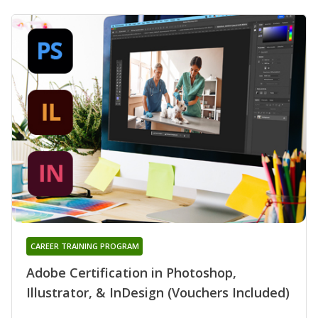
CAREER TRAINING PROGRAM
Adobe Certification in Photoshop,
Illustrator, & InDesign (Vouchers Included)