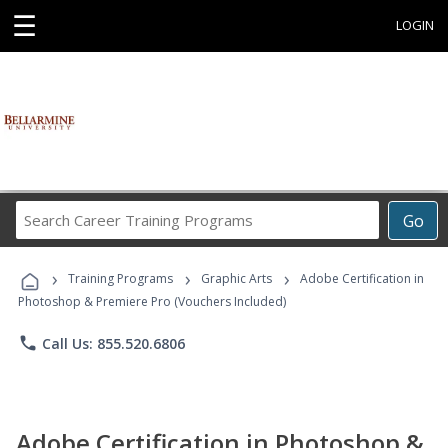
☰
LOGIN
Search
Go
Career
Training
›
›
›
Programs
Training Programs
Graphic Arts
Adobe Certification in
Photoshop & Premiere Pro (Vouchers Included)
phone
Call Us: 855.520.6806
Adobe Certification in Photoshop &