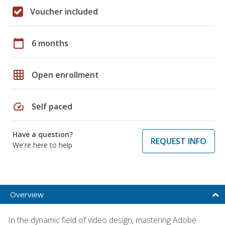
Voucher included
calendar_today
6 months
grid_on
Open enrollment
speed
Self paced
Have a question?
REQUEST INFO
We're here to help
Overview
In the dynamic field of video design, mastering Adobe