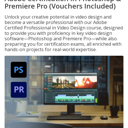
Premiere Pro (Vouchers Included)
Unlock your creative potential in video design and
become a versatile professional with our Adobe
Certified Professional in Video Design course, designed
to provide you with proficiency in key video design
software—Photoshop and Premiere Pro—while also
preparing you for certification exams, all enriched with
hands-on projects for real-world expertise.