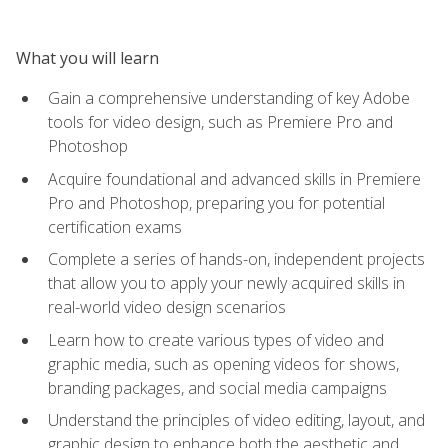
What you will learn
Gain a comprehensive understanding of key Adobe
tools for video design, such as Premiere Pro and
Photoshop
Acquire foundational and advanced skills in Premiere
Pro and Photoshop, preparing you for potential
certification exams
Complete a series of hands-on, independent projects
that allow you to apply your newly acquired skills in
real-world video design scenarios
Learn how to create various types of video and
graphic media, such as opening videos for shows,
branding packages, and social media campaigns
Understand the principles of video editing, layout, and
graphic design to enhance both the aesthetic and