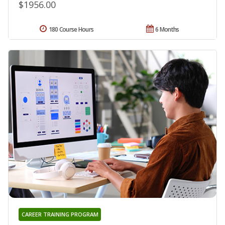
$1956.00
180 Course Hours
6 Months
CAREER TRAINING PROGRAM