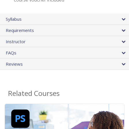
Syllabus
Requirements
Instructor
FAQs
Reviews
Related Courses