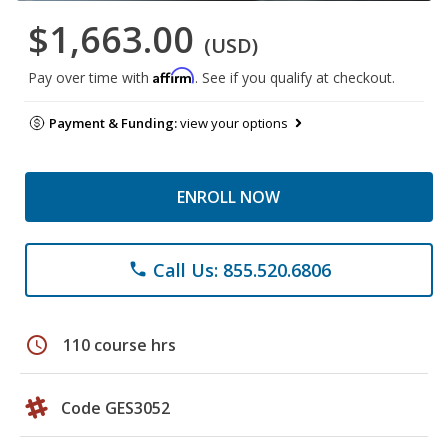
$1,663.00
(USD)
Affirm
Pay over time with
. See if you qualify at checkout.
Payment & Funding:
view your options
ENROLL NOW
Call Us: 855.520.6806
phone
schedule
110 course hrs
Code GES3052