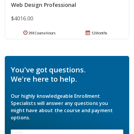
Web Design Professional
$4016.00
398 Course Hours
12 Months
You've got questions.
We're here to help.
Our highly knowledgeable Enrollment
Specialists will answer any questions you
might have about the course and payment
options.