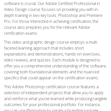
software is crucial. Our Adobe Certified Professional in
Video Design course focuses on providing you with in-
depth training in two key tools: Photoshop and Premiere
Pro. For those interested in achieving certification, the
course also prepares you for the relevant Adobe
certification exams.
This video and graphic design course employs a multi-
faceted learning approach that includes short
explanations and demonstrations, hands-on exercises,
video reviews, and quizzes. Each module is designed to
offer you a comprehensive understanding of the software,
covering both foundational elements and the nuanced
specifics that could appear on the certification exams.
This Adobe Photoshop certification course features a
selection of independent projects that allow you to apply
and reinforce what you've learned while producing tangible
outcomes for your professional portfolio. For instance,
you can use Photoshop to create a branding package,