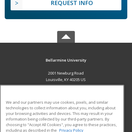
REQUEST INFO
Bellarmine University
2001 Newburg Road
Louisville, KY 40205 US
MAIN CONTENT
Career Training
We and our partners may use cookies, pixels, and similar
technologies to collect information about you, including about
ADDITIONAL RESOURCES
your browsing activities and devices. This may result in your
information being collected by our third-party partners. By
Military
Student Blog
choosing to "Accept All Cookies", you agree to these practices,
Financial Assistance
including as described in the
Privacy Policy