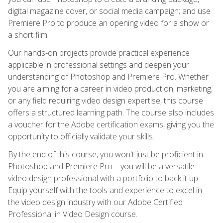
digital magazine cover, or social media campaign; and use
Premiere Pro to produce an opening video for a show or
a short film.
Our hands-on projects provide practical experience
applicable in professional settings and deepen your
understanding of Photoshop and Premiere Pro. Whether
you are aiming for a career in video production, marketing,
or any field requiring video design expertise, this course
offers a structured learning path. The course also includes
a voucher for the Adobe certification exams, giving you the
opportunity to officially validate your skills.
By the end of this course, you won't just be proficient in
Photoshop and Premiere Pro—you will be a versatile
video design professional with a portfolio to back it up.
Equip yourself with the tools and experience to excel in
the video design industry with our Adobe Certified
Professional in Video Design course.