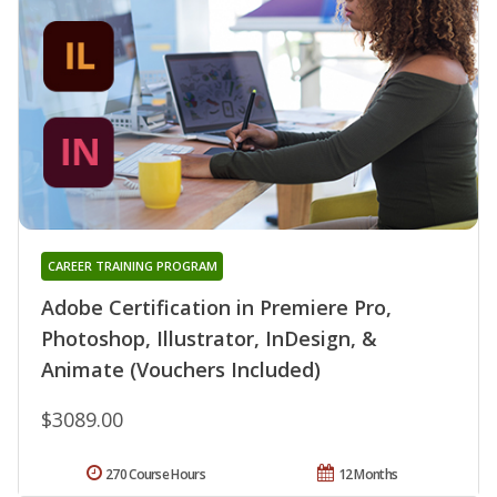
CAREER TRAINING PROGRAM
Adobe Certification in Premiere Pro,
Photoshop, Illustrator, InDesign, &
Animate (Vouchers Included)
$3089.00
270 Course Hours
12 Months