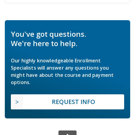
You've got questions.
We're here to help.
Our highly knowledgeable Enrollment
Specialists will answer any questions you
might have about the course and payment
options.
REQUEST INFO