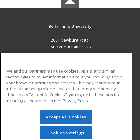
Bellarmine University
2001 Newburg Road
Louisville, KY 40205 US
MAIN CONTENT
Career Training
We and our partners may use cookies, pixels, and similar
technologies to collect information about you, including about
ADDITIONAL RESOURCES
your browsing activities and devices. This may result in your
information being collected by our third-party partners. By
Military
Student Blog
choosing to "Accept All Cookies", you agree to these practices,
Financial Assistance
including as described in the
Privacy Policy
Help
Accept All Cookies
© 2026 ed2go, a division of Cengage Learning. All rights
reserved. The material on this site cannot be reproduced or
redistributed unless you have obtained prior written
Cookies Settings
permission from Cengage Learning.
Privacy Policy