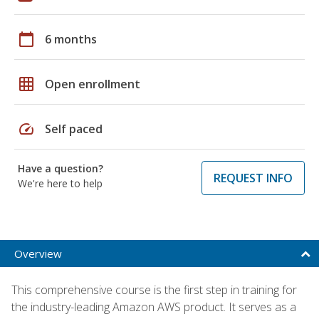
calendar_today
6 months
grid_on
Open enrollment
speed
Self paced
Have a question?
REQUEST INFO
We're here to help
Overview
This comprehensive course is the first step in training for
the industry-leading Amazon AWS product. It serves as a