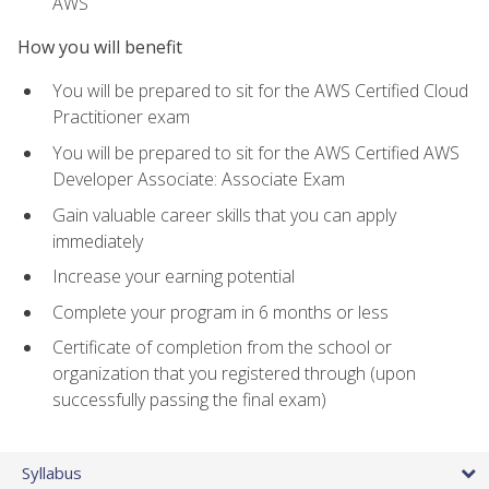
AWS
How you will benefit
You will be prepared to sit for the AWS Certified Cloud
Practitioner exam
You will be prepared to sit for the AWS Certified AWS
Developer Associate: Associate Exam
Gain valuable career skills that you can apply
immediately
Increase your earning potential
Complete your program in 6 months or less
Certificate of completion from the school or
organization that you registered through (upon
successfully passing the final exam)
Syllabus