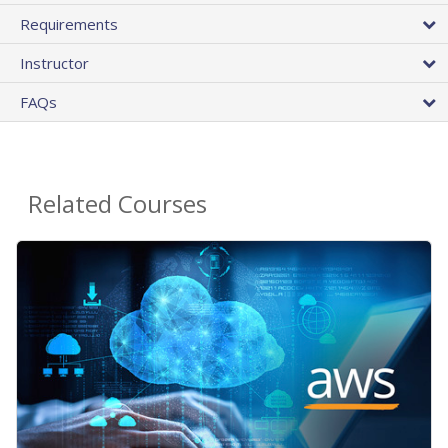
Requirements
Instructor
FAQs
Related Courses