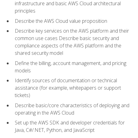
infrastructure and basic AWS Cloud architectural
principles
Describe the AWS Cloud value proposition
Describe key services on the AWS platform and their
common use cases Describe basic security and
compliance aspects of the AWS platform and the
shared security model
Define the billing, account management, and pricing
models
Identify sources of documentation or technical
assistance (for example, whitepapers or support
tickets)
Describe basic/core characteristics of deploying and
operating in the AWS Cloud
Set up the AWS SDK and developer credentials for
Java, C#/.NET, Python, and JavaScript