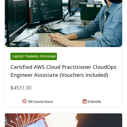
CAREER TRAINING PROGRAM
Certified AWS Cloud Practitioner CloudOps
Engineer Associate (Vouchers Included)
$4531.00
100 Course Hours
6 Months