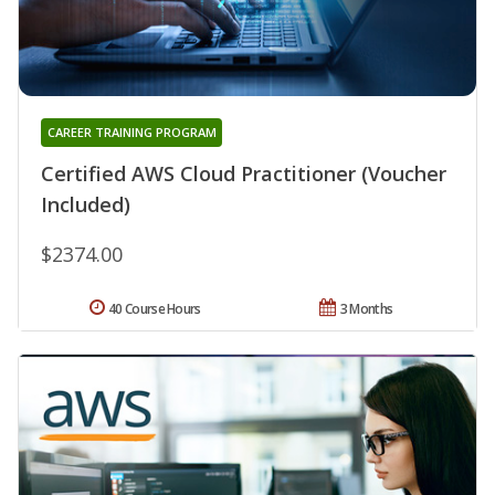
CAREER TRAINING PROGRAM
Certified AWS Cloud Practitioner (Voucher
Included)
$2374.00
40 Course Hours
3 Months