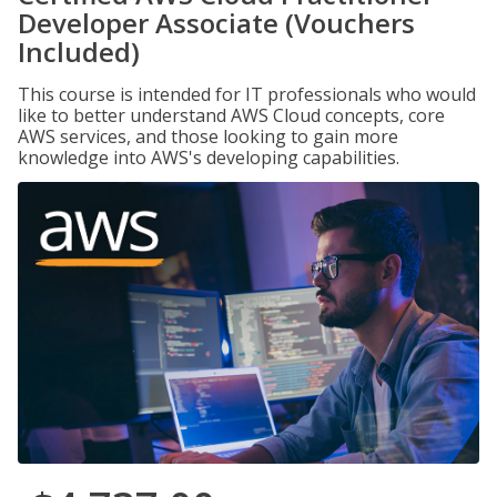
Developer Associate (Vouchers
Included)
This course is intended for IT professionals who would
like to better understand AWS Cloud concepts, core
AWS services, and those looking to gain more
knowledge into AWS's developing capabilities.