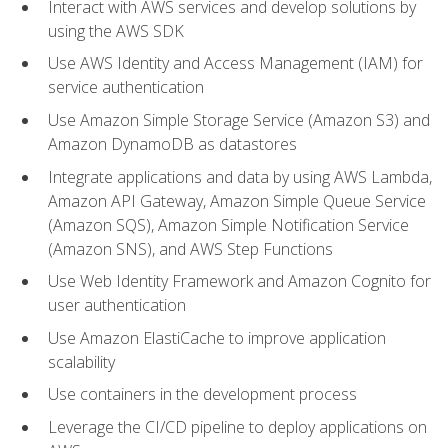
Interact with AWS services and develop solutions by
using the AWS SDK
Use AWS Identity and Access Management (IAM) for
service authentication
Use Amazon Simple Storage Service (Amazon S3) and
Amazon DynamoDB as datastores
Integrate applications and data by using AWS Lambda,
Amazon API Gateway, Amazon Simple Queue Service
(Amazon SQS), Amazon Simple Notification Service
(Amazon SNS), and AWS Step Functions
Use Web Identity Framework and Amazon Cognito for
user authentication
Use Amazon ElastiCache to improve application
scalability
Use containers in the development process
Leverage the CI/CD pipeline to deploy applications on