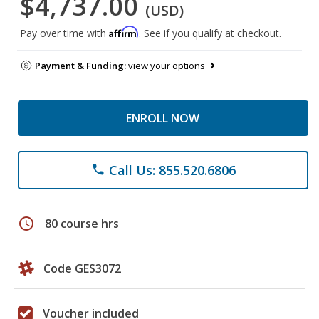
$4,737.00
(USD)
Affirm
Pay over time with
. See if you qualify at checkout.
Payment & Funding:
view your options
ENROLL NOW
Call Us: 855.520.6806
phone
schedule
80 course hrs
Code GES3072
Voucher included