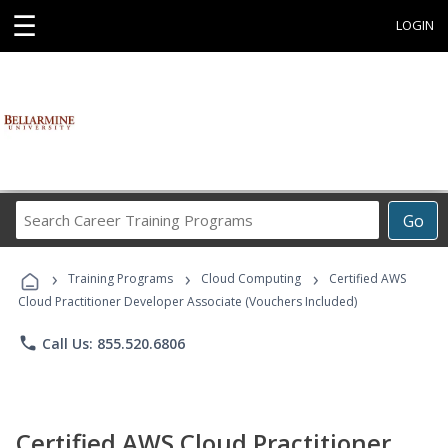
☰
LOGIN
Search
Go
Career
Training
›
›
›
Programs
Training Programs
Cloud Computing
Certified AWS
Cloud Practitioner Developer Associate (Vouchers Included)
phone
Call Us: 855.520.6806
Certified AWS Cloud Practitioner