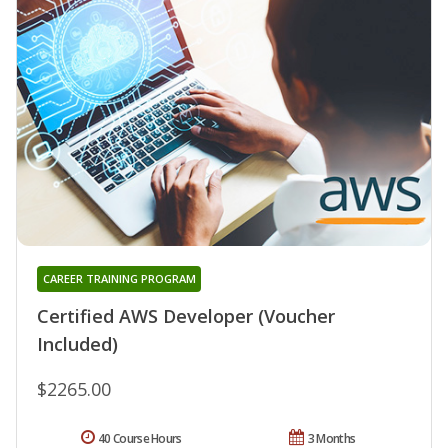
CAREER TRAINING PROGRAM
Certified AWS Developer (Voucher
Included)
$2265.00
40 Course Hours
3 Months