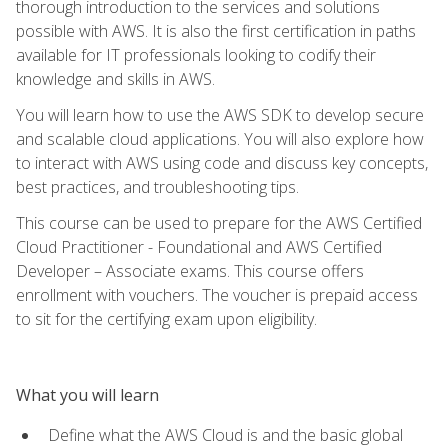
thorough introduction to the services and solutions
possible with AWS. It is also the first certification in paths
available for IT professionals looking to codify their
knowledge and skills in AWS.
You will learn how to use the AWS SDK to develop secure
and scalable cloud applications. You will also explore how
to interact with AWS using code and discuss key concepts,
best practices, and troubleshooting tips.
This course can be used to prepare for the AWS Certified
Cloud Practitioner - Foundational and AWS Certified
Developer – Associate exams. This course offers
enrollment with vouchers. The voucher is prepaid access
to sit for the certifying exam upon eligibility.
What you will learn
Define what the AWS Cloud is and the basic global