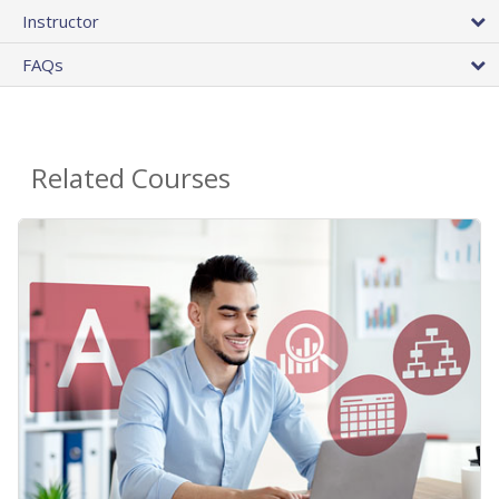
Instructor
FAQs
Related Courses