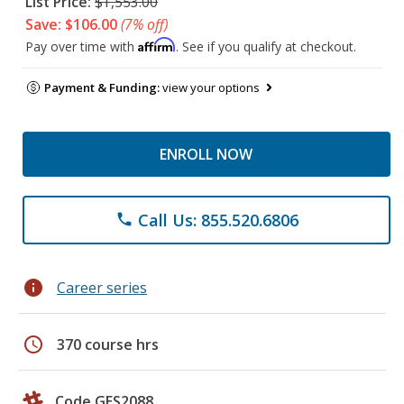
List Price:
$1,553.00
Save: $106.00
(7% off)
Affirm
Pay over time with
. See if you qualify at checkout.
Payment & Funding:
view your options
ENROLL NOW
Call Us: 855.520.6806
phone
info
Career series
schedule
370 course hrs
Code GES2088