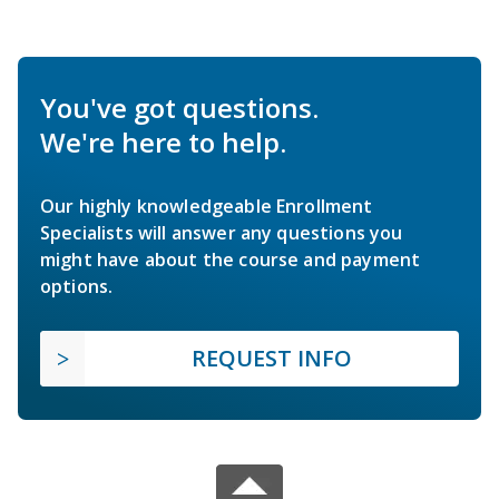
You've got questions.
We're here to help.
Our highly knowledgeable Enrollment
Specialists will answer any questions you
might have about the course and payment
options.
REQUEST INFO