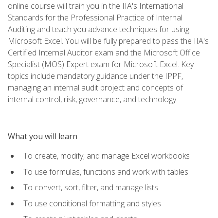
online course will train you in the IIA's International
Standards for the Professional Practice of Internal
Auditing and teach you advance techniques for using
Microsoft Excel. You will be fully prepared to pass the IIA's
Certified Internal Auditor exam and the Microsoft Office
Specialist (MOS) Expert exam for Microsoft Excel. Key
topics include mandatory guidance under the IPPF,
managing an internal audit project and concepts of
internal control, risk, governance, and technology.
What you will learn
To create, modify, and manage Excel workbooks
To use formulas, functions and work with tables
To convert, sort, filter, and manage lists
To use conditional formatting and styles