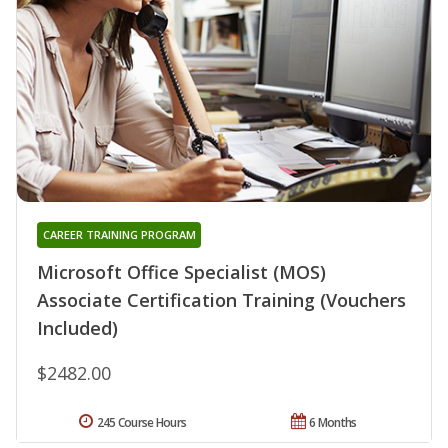
CAREER TRAINING PROGRAM
Microsoft Office Specialist (MOS)
Associate Certification Training (Vouchers
Included)
$2482.00
245 Course Hours
6 Months