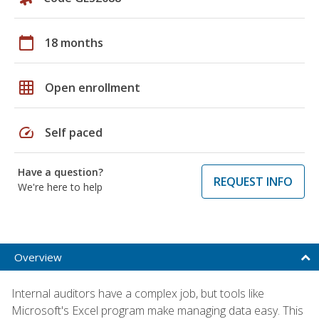
calendar_today
18 months
grid_on
Open enrollment
speed
Self paced
Have a question?
REQUEST INFO
We're here to help
Overview
Internal auditors have a complex job, but tools like
Microsoft's Excel program make managing data easy. This