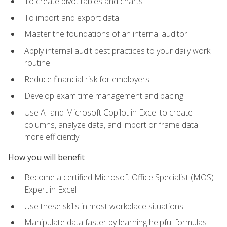
To create pivot tables and charts
To import and export data
Master the foundations of an internal auditor
Apply internal audit best practices to your daily work
routine
Reduce financial risk for employers
Develop exam time management and pacing
Use AI and Microsoft Copilot in Excel to create
columns, analyze data, and import or frame data
more efficiently
How you will benefit
Become a certified Microsoft Office Specialist (MOS)
Expert in Excel
Use these skills in most workplace situations
Manipulate data faster by learning helpful formulas