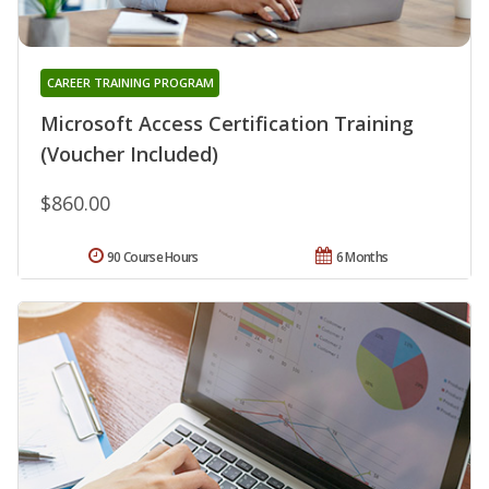
CAREER TRAINING PROGRAM
Microsoft Access Certification Training
(Voucher Included)
$860.00
90 Course Hours
6 Months