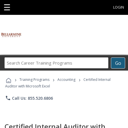
☰
LOGIN
Search
Go
Career
Training
›
›
›
Programs
Training Programs
Accounting
Certified Internal
Auditor with Microsoft Excel
phone
Call Us: 855.520.6806
Certified Internal Auditor with