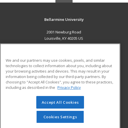
Bellarmine University
2001 Newburg Road
Louisville, KY 40205 US
MAIN CONTENT
Career Training
We and our partners may use cookies, pixels, and similar
technologies to collect information about you, including about
ADDITIONAL RESOURCES
your browsing activities and devices. This may result in your
information being collected by our third-party partners. By
Military
Student Blog
choosing to "Accept All Cookies", you agree to these practices,
Financial Assistance
including as described in the
Privacy Policy
Help
Accept All Cookies
© 2026 ed2go, a division of Cengage Learning. All rights
reserved. The material on this site cannot be reproduced or
redistributed unless you have obtained prior written
Cookies Settings
permission from Cengage Learning.
Privacy Policy