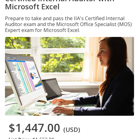
Microsoft Excel
Prepare to take and pass the IIA's Certified Internal
Auditor exam and the Microsoft Office Specialist (MOS)
Expert exam for Microsoft Excel.
$1,447.00
(USD)