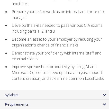
and tricks
Prepare yourself to work as an internal auditor or risk
manager
Develop the skills needed to pass various CIA exams,
including parts 1, 2, and 3
Become an asset to your employer by reducing your
organization's chance of financial risks
Demonstrate your proficiency with internal staff and
external clients
Improve spreadsheet productivity by using AI and
Microsoft Copilot to speed up data analysis, support
content creation, and streamline common Excel tasks
Syllabus
Requirements