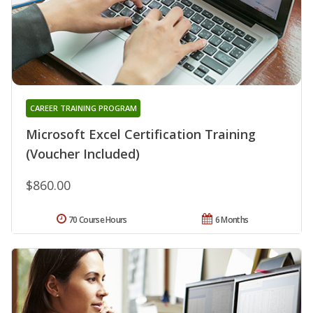
CAREER TRAINING PROGRAM
Microsoft Excel Certification Training
(Voucher Included)
$860.00
70 Course Hours
6 Months