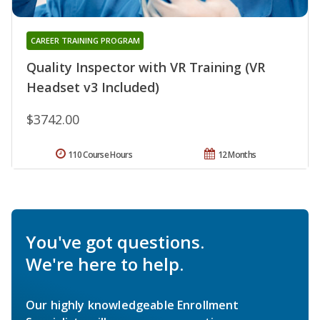
CAREER TRAINING PROGRAM
Quality Inspector with VR Training (VR
Headset v3 Included)
$3742.00
110 Course Hours
12 Months
You've got questions.
We're here to help.
Our highly knowledgeable Enrollment