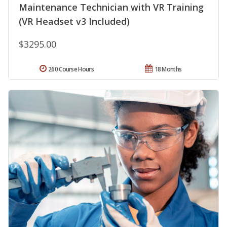
Maintenance Technician with VR Training
(VR Headset v3 Included)
$3295.00
260 Course Hours
18 Months