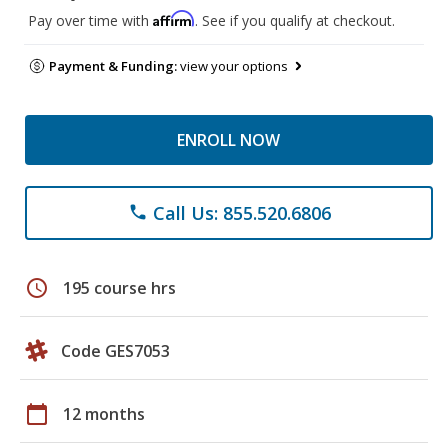
Affirm
Pay over time with
. See if you qualify at checkout.
Payment & Funding:
view your options
ENROLL NOW
Call Us: 855.520.6806
phone
schedule
195 course hrs
Code GES7053
calendar_today
12 months