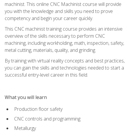
machinist. This online CNC Machinist course will provide
you with the knowledge and skills you need to prove
competency and begin your career quickly.
This CNC machinist training course provides an intensive
overview of the skills necessary to perform CNC
machining, including workholding, math, inspection, safety,
metal cutting, materials, quality, and grinding.
By training with virtual reality concepts and best practices,
you can gain the skills and technologies needed to start a
successful entry-level career in this field.
What you will learn
Production floor safety
CNC controls and programming
Metallurgy