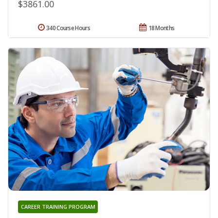
$3861.00
340 Course Hours
18 Months
CAREER TRAINING PROGRAM