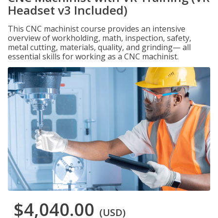
Headset v3 Included)
This CNC machinist course provides an intensive
overview of workholding, math, inspection, safety,
metal cutting, materials, quality, and grinding— all
essential skills for working as a CNC machinist.
$4,040.00
(USD)