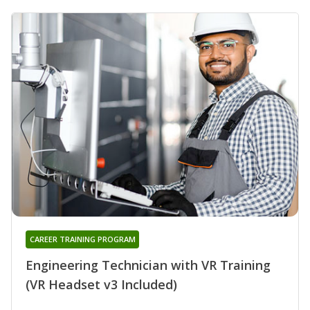
CAREER TRAINING PROGRAM
Engineering Technician with VR Training
(VR Headset v3 Included)