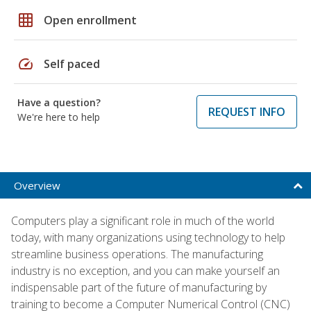
grid_on
Open enrollment
speed
Self paced
Have a question?
REQUEST INFO
We're here to help
Overview
Computers play a significant role in much of the world
today, with many organizations using technology to help
streamline business operations. The manufacturing
industry is no exception, and you can make yourself an
indispensable part of the future of manufacturing by
training to become a Computer Numerical Control (CNC)