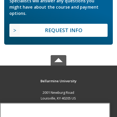
Specialists will answer any questions you
might have about the course and payment
options.
REQUEST INFO
Bellarmine University
2001 Newburg Road
Louisville, KY 40205 US
MAIN CONTENT
Career Training