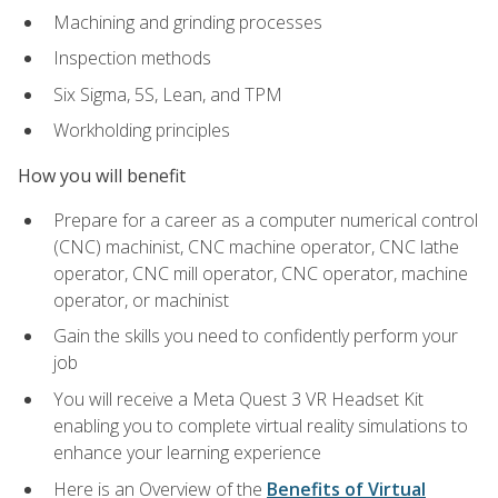
Machining and grinding processes
Inspection methods
Six Sigma, 5S, Lean, and TPM
Workholding principles
How you will benefit
Prepare for a career as a computer numerical control
(CNC) machinist, CNC machine operator, CNC lathe
operator, CNC mill operator, CNC operator, machine
operator, or machinist
Gain the skills you need to confidently perform your
job
You will receive a Meta Quest 3 VR Headset Kit
enabling you to complete virtual reality simulations to
enhance your learning experience
Here is an Overview of the
Benefits of Virtual