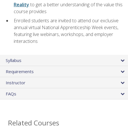
Reality
to get a better understanding of the value this
course provides
Enrolled students are invited to attend our exclusive
annual virtual National Apprenticeship Week events,
featuring live webinars, workshops, and employer
interactions
Syllabus
Requirements
Instructor
FAQs
Related Courses