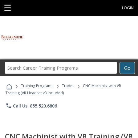
☰
LOGIN
Search
Go
Career
Training
›
›
›
Programs
Training Programs
Trades
CNC Machinist with VR
Training (VR Headset v3 Included)
phone
Call Us: 855.520.6806
CNC Machinist with VR Training (VR