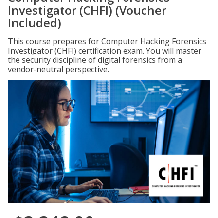
Investigator (CHFI) (Voucher
Included)
This course prepares for Computer Hacking Forensics
Investigator (CHFI) certification exam. You will master
the security discipline of digital forensics from a
vendor-neutral perspective.