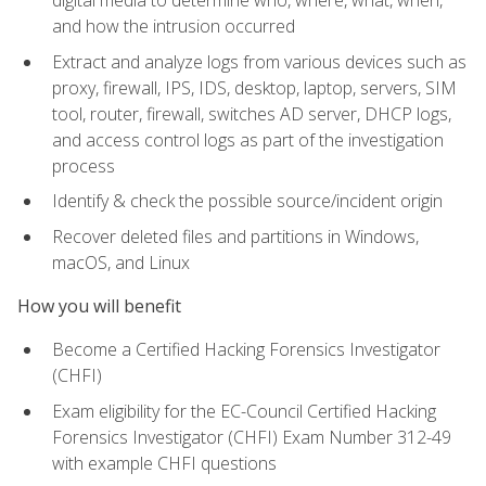
digital media to determine who, where, what, when,
and how the intrusion occurred
Extract and analyze logs from various devices such as
proxy, firewall, IPS, IDS, desktop, laptop, servers, SIM
tool, router, firewall, switches AD server, DHCP logs,
and access control logs as part of the investigation
process
Identify & check the possible source/incident origin
Recover deleted files and partitions in Windows,
macOS, and Linux
How you will benefit
Become a Certified Hacking Forensics Investigator
(CHFI)
Exam eligibility for the EC-Council Certified Hacking
Forensics Investigator (CHFI) Exam Number 312-49
with example CHFI questions