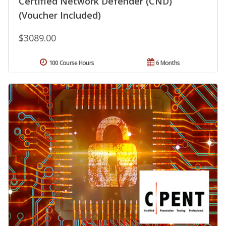
Certified Network Defender (CND)
(Voucher Included)
$3089.00
100 Course Hours
6 Months