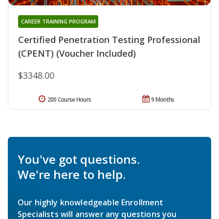
CAREER TRAINING PROGRAM
Certified Penetration Testing Professional
(CPENT) (Voucher Included)
$3348.00
200 Course Hours
9 Months
You've got questions.
We're here to help.
Our highly knowledgeable Enrollment
Specialists will answer any questions you