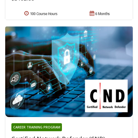
100 Course Hours
6 Months
CAREER TRAINING PROGRAM