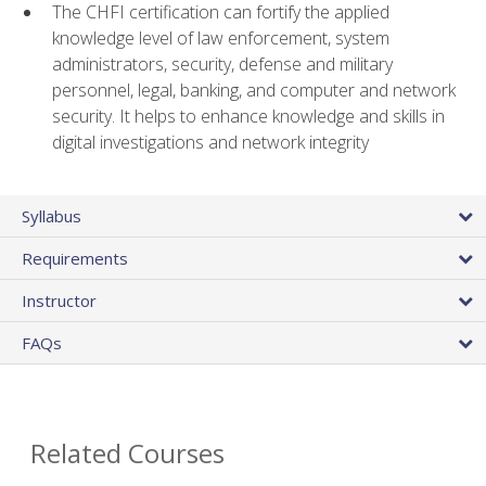
The CHFI certification can fortify the applied
knowledge level of law enforcement, system
administrators, security, defense and military
personnel, legal, banking, and computer and network
security. It helps to enhance knowledge and skills in
digital investigations and network integrity
Syllabus
Requirements
Instructor
FAQs
Related Courses