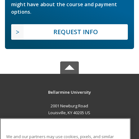
might have about the course and payment
options.
REQUEST INFO
Bellarmine University
2001 Newburg Road
Louisville, KY 40205 US
MAIN CONTENT
Career Training
We and our partners may use cookies, pixels, and similar