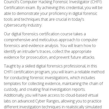
Council's Computer Hacking Forensic Investigator (CHFI)
Certification exam. By achieving this credential, you will be
able to demonstrate your proficiency in digital forensic
tools and techniques that are crucial in today's
cybersecurity industry.
Our digital forensics certification course takes a
comprehensive and meticulous approach to computer
forensics and evidence analysis. You will learn how to
identify an intruder's traces, collect the appropriate
evidence for prosecution, and prevent future attacks.
Taught by a skilled digital forensics professional, in this
CHFI certification program, you will learn a reliable method
for conducting forensic investigations, which includes
templates for collecting evidence, maintaining the chain of
custody, and creating final investigation reports.
Additionally, you will have access to cloud-based virtual
labs on advanced Cyber Ranges, allowing you to practice
different investigation techniques in realistically simulated