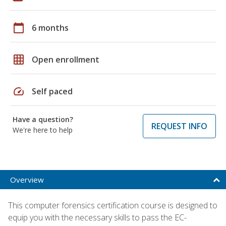
calendar_today
6 months
grid_on
Open enrollment
speed
Self paced
Have a question?
REQUEST INFO
We're here to help
Overview
This computer forensics certification course is designed to
equip you with the necessary skills to pass the EC-