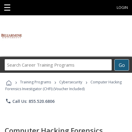
☰
LOGIN
Search
Go
Career
Training
›
›
›
Programs
Training Programs
Cybersecurity
Computer Hacking
Forensics Investigator (CHFI) (Voucher Included)
phone
Call Us: 855.520.6806
Computer Hacking Forensics