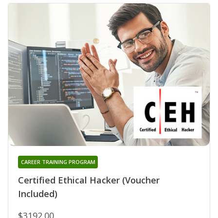
CAREER TRAINING PROGRAM
Certified Ethical Hacker (Voucher
Included)
$3192.00