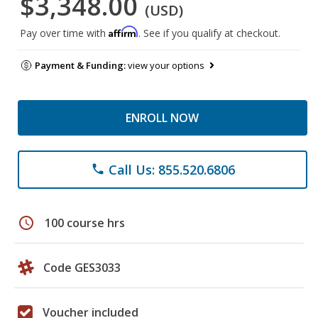
$3,348.00
(USD)
Affirm
Pay over time with
. See if you qualify at checkout.
Payment & Funding:
view your options
ENROLL NOW
Call Us: 855.520.6806
phone
schedule
100 course hrs
Code GES3033
Voucher included