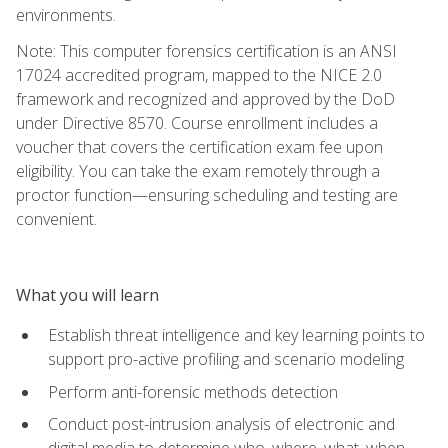
environments.
Note: This computer forensics certification is an ANSI
17024 accredited program, mapped to the NICE 2.0
framework and recognized and approved by the DoD
under Directive 8570. Course enrollment includes a
voucher that covers the certification exam fee upon
eligibility. You can take the exam remotely through a
proctor function—ensuring scheduling and testing are
convenient.
What you will learn
Establish threat intelligence and key learning points to
support pro-active profiling and scenario modeling
Perform anti-forensic methods detection
Conduct post-intrusion analysis of electronic and