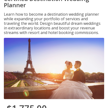
Planner
Learn how to become a destination wedding planner
while expanding your portfolio of services and
traveling the world. Design beautiful dream weddings
in extraordinary locations and boost your revenue
streams with resort and hotel booking commissions.