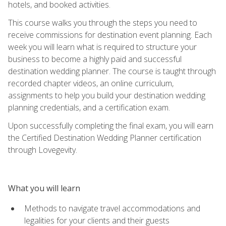
hotels, and booked activities.
This course walks you through the steps you need to
receive commissions for destination event planning. Each
week you will learn what is required to structure your
business to become a highly paid and successful
destination wedding planner. The course is taught through
recorded chapter videos, an online curriculum,
assignments to help you build your destination wedding
planning credentials, and a certification exam.
Upon successfully completing the final exam, you will earn
the Certified Destination Wedding Planner certification
through Lovegevity.
What you will learn
Methods to navigate travel accommodations and
legalities for your clients and their guests