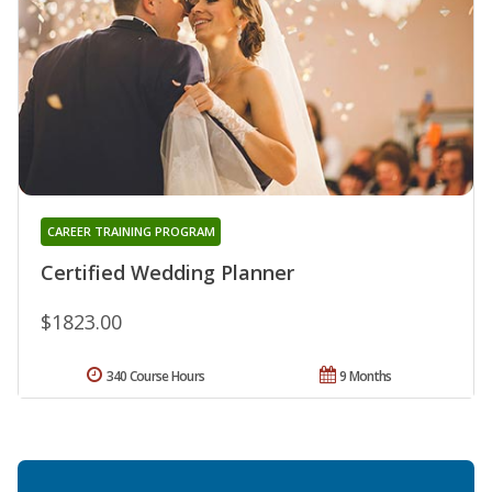
CAREER TRAINING PROGRAM
Certified Wedding Planner
$1823.00
340 Course Hours
9 Months