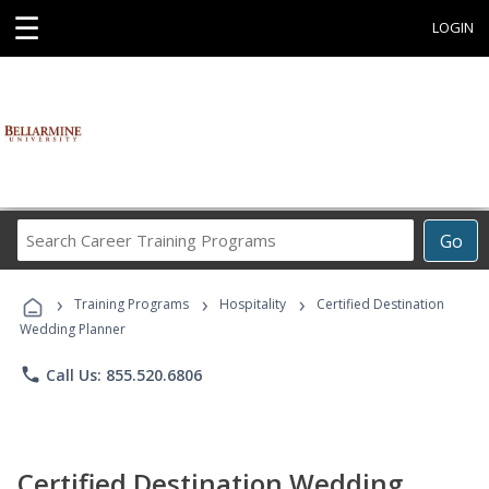
☰
LOGIN
Search
Go
Career
Training
›
›
›
Programs
Training Programs
Hospitality
Certified Destination
Wedding Planner
phone
Call Us: 855.520.6806
Certified Destination Wedding