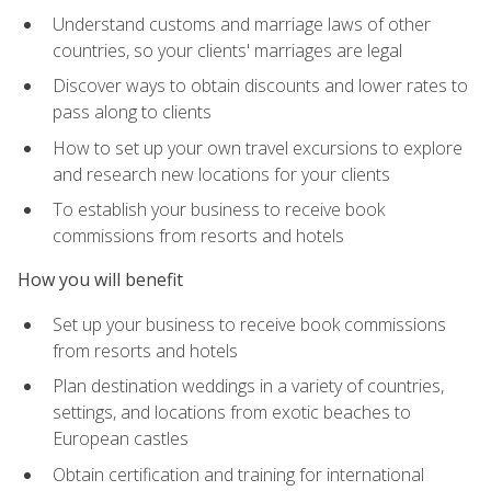
Understand customs and marriage laws of other
countries, so your clients' marriages are legal
Discover ways to obtain discounts and lower rates to
pass along to clients
How to set up your own travel excursions to explore
and research new locations for your clients
To establish your business to receive book
commissions from resorts and hotels
How you will benefit
Set up your business to receive book commissions
from resorts and hotels
Plan destination weddings in a variety of countries,
settings, and locations from exotic beaches to
European castles
Obtain certification and training for international