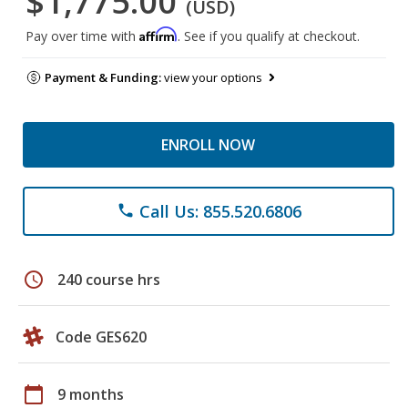
$1,775.00
(USD)
Affirm
Pay over time with
. See if you qualify at checkout.
Payment & Funding:
view your options
ENROLL NOW
Call Us: 855.520.6806
phone
schedule
240 course hrs
Code GES620
calendar_today
9 months