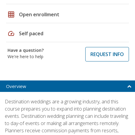
grid_on
Open enrollment
speed
Self paced
Have a question?
REQUEST INFO
We're here to help
Overview
Destination weddings are a growing industry, and this
course prepares you to expand into planning destination
events. Destination wedding planning can include traveling
to day-of events or making all arrangements remotely.
Planners receive commission payments from resorts,