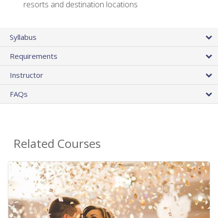
resorts and destination locations
Syllabus
Requirements
Instructor
FAQs
Related Courses