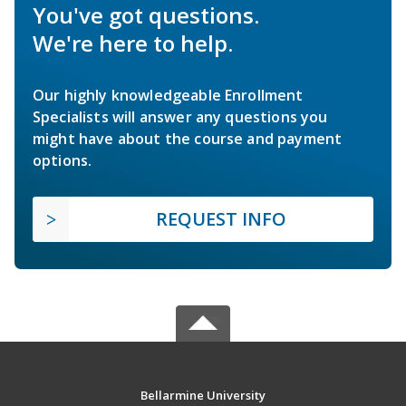
You've got questions.
We're here to help.
Our highly knowledgeable Enrollment
Specialists will answer any questions you
might have about the course and payment
options.
REQUEST INFO
Bellarmine University