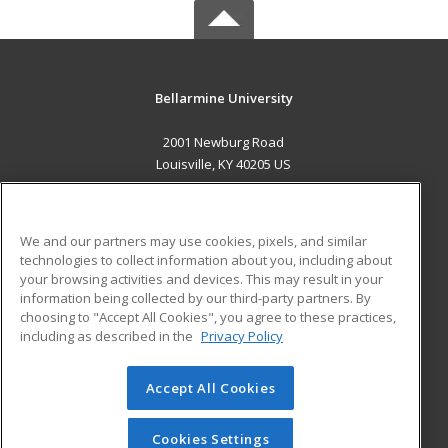
Bellarmine University
2001 Newburg Road
Louisville, KY 40205 US
MAIN CONTENT
Career Training
We and our partners may use cookies, pixels, and similar
technologies to collect information about you, including about
ADDITIONAL RESOURCES
your browsing activities and devices. This may result in your
information being collected by our third-party partners. By
Military
Student Blog
choosing to "Accept All Cookies", you agree to these practices,
Financial Assistance
including as described in the
Privacy Policy
Help
Accept All Cookies
© 2026 ed2go, a division of Cengage Learning. All rights
reserved. The material on this site cannot be reproduced or
redistributed unless you have obtained prior written
Cookies Settings