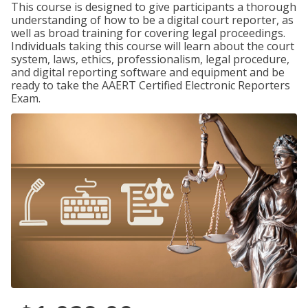
This course is designed to give participants a thorough
understanding of how to be a digital court reporter, as
well as broad training for covering legal proceedings.
Individuals taking this course will learn about the court
system, laws, ethics, professionalism, legal procedure,
and digital reporting software and equipment and be
ready to take the AAERT Certified Electronic Reporters
Exam.