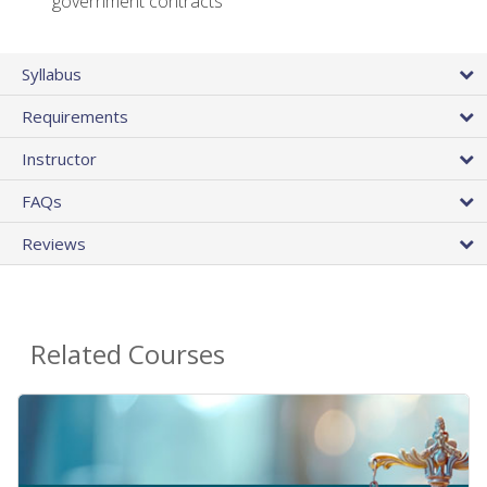
government contracts
Syllabus
Requirements
Instructor
FAQs
Reviews
Related Courses