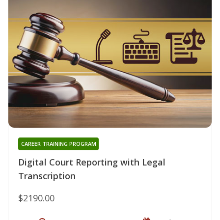
CAREER TRAINING PROGRAM
Digital Court Reporting with Legal
Transcription
$2190.00