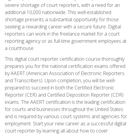
severe shortage of court reporters, with a need for an
additional 10,000 nationwide. This well-established
shortage presents a substantial opportunity for those
seeking a rewarding career with a secure future. Digital
reporters can work in the freelance market for a court
reporting agency or as full-time government employees at
a courthouse.
This digital court reporter certification course thoroughly
prepares you for the national certification exams offered
by AAERT (American Association of Electronic Reporters
and Transcribers). Upon completion, you will be well-
prepared to succeed in both the Certified Electronic
Reporter (CER) and Certified Deposition Reporter (CDR)
exams. The AAERT certification is the leading certification
for courts and businesses throughout the United States
and is required by various court systems and agencies for
employment. Start your new career as a successful digital
court reporter by learning all about how to cover