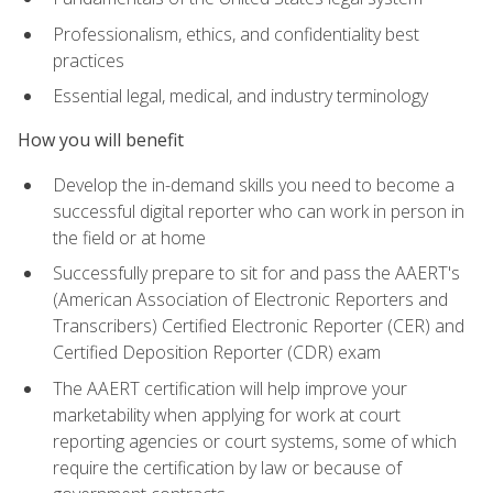
Professionalism, ethics, and confidentiality best
practices
Essential legal, medical, and industry terminology
How you will benefit
Develop the in-demand skills you need to become a
successful digital reporter who can work in person in
the field or at home
Successfully prepare to sit for and pass the AAERT's
(American Association of Electronic Reporters and
Transcribers) Certified Electronic Reporter (CER) and
Certified Deposition Reporter (CDR) exam
The AAERT certification will help improve your
marketability when applying for work at court
reporting agencies or court systems, some of which
require the certification by law or because of