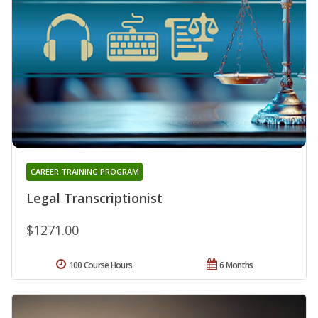
CAREER TRAINING PROGRAM
Legal Transcriptionist
$1271.00
100 Course Hours
6 Months