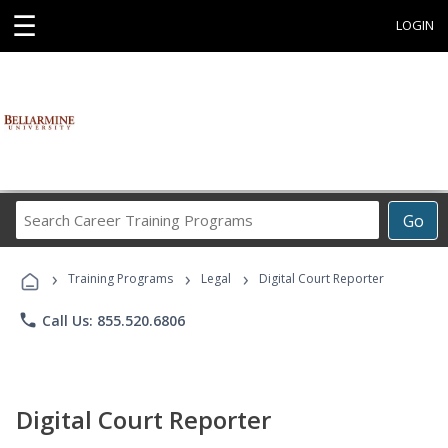
☰
LOGIN
Search
Go
Career
Training
›
›
›
Programs
Training Programs
Legal
Digital Court Reporter
phone
Call Us: 855.520.6806
Digital Court Reporter