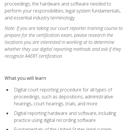
proceedings, the hardware and software needed to
perform your responsibilities, legal system fundamentals,
and essential industry terminology.
Note: If you are taking our court reporter training course to
prepare for the certification exam, please research the
locations you are interested in working at to determine
whether they use digital reporting methods and ask if they
recognize AAERT certification.
What you will learn
Digital court reporting procedure for all types of
proceedings, such as depositions, administrative
hearings, court hearings, trials, and more
Digital reporting hardware and software, including
practice using digital recording software
Fundamentals of the United States legal system