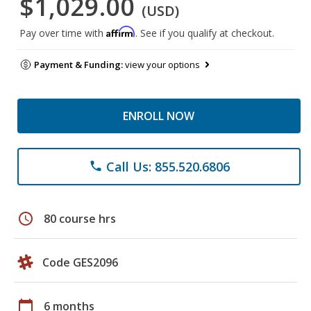
$1,029.00
(USD)
Affirm
Pay over time with
. See if you qualify at checkout.
Payment & Funding:
view your options
ENROLL NOW
Call Us: 855.520.6806
phone
schedule
80 course hrs
Code GES2096
calendar_today
6 months