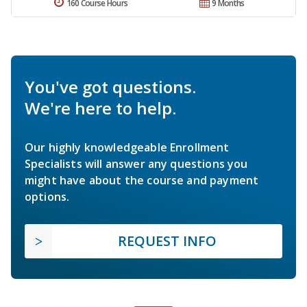
160 Course Hours
9 Months
You've got questions.
We're here to help.
Our highly knowledgeable Enrollment
Specialists will answer any questions you
might have about the course and payment
options.
REQUEST INFO