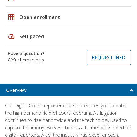
grid_on
Open enrollment
speed
Self paced
Have a question?
REQUEST INFO
We're here to help
Overview
Our Digital Court Reporter course prepares you to enter
the high-demand field of court reporting. As litigation
continues to rise nationwide and the technology used to
capture testimony evolves, there is a tremendous need for
digital reporters. Also, the industry has experienced a