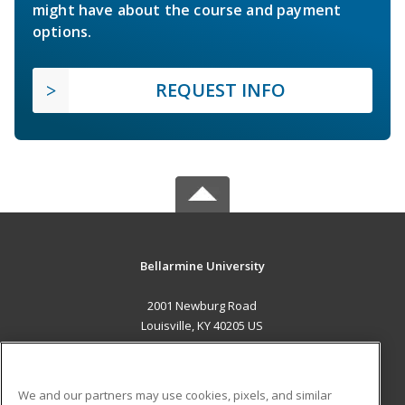
might have about the course and payment
options.
REQUEST INFO
Bellarmine University
2001 Newburg Road
Louisville, KY 40205 US
MAIN CONTENT
Career Training
We and our partners may use cookies, pixels, and similar