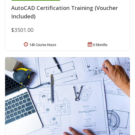
AutoCAD Certification Training (Voucher
Included)
$3501.00
140 Course Hours
6 Months