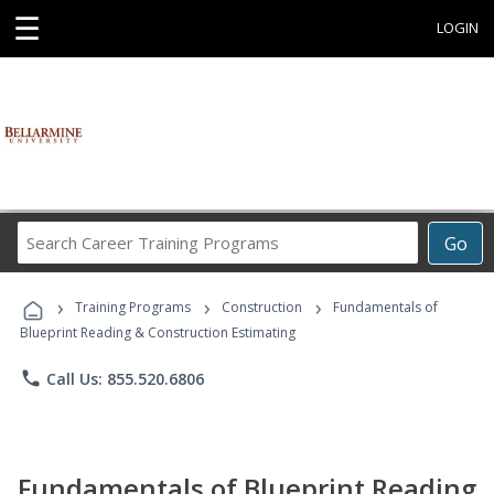
☰
LOGIN
Search
Go
Career
Training
›
›
›
Programs
Training Programs
Construction
Fundamentals of
Blueprint Reading & Construction Estimating
phone
Call Us: 855.520.6806
Fundamentals of Blueprint Reading