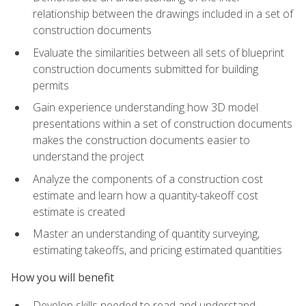
relationship between the drawings included in a set of
construction documents
Evaluate the similarities between all sets of blueprint
construction documents submitted for building
permits
Gain experience understanding how 3D model
presentations within a set of construction documents
makes the construction documents easier to
understand the project
Analyze the components of a construction cost
estimate and learn how a quantity-takeoff cost
estimate is created
Master an understanding of quantity surveying,
estimating takeoffs, and pricing estimated quantities
How you will benefit
Develop skills needed to read and understand