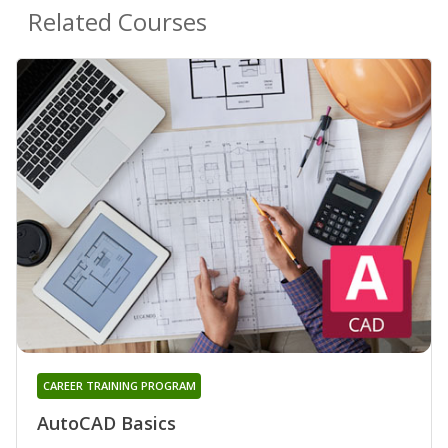
Related Courses
CAREER TRAINING PROGRAM
AutoCAD Basics