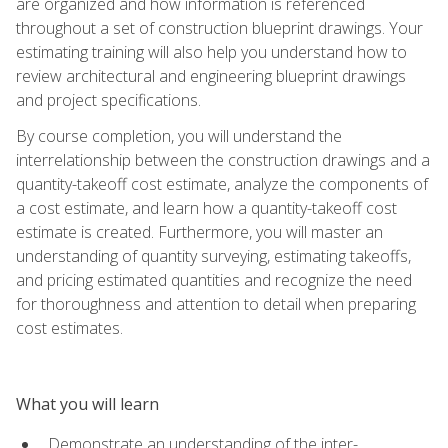
are organized and how information is referenced
throughout a set of construction blueprint drawings. Your
estimating training will also help you understand how to
review architectural and engineering blueprint drawings
and project specifications.
By course completion, you will understand the
interrelationship between the construction drawings and a
quantity-takeoff cost estimate, analyze the components of
a cost estimate, and learn how a quantity-takeoff cost
estimate is created. Furthermore, you will master an
understanding of quantity surveying, estimating takeoffs,
and pricing estimated quantities and recognize the need
for thoroughness and attention to detail when preparing
cost estimates.
What you will learn
Demonstrate an understanding of the inter-