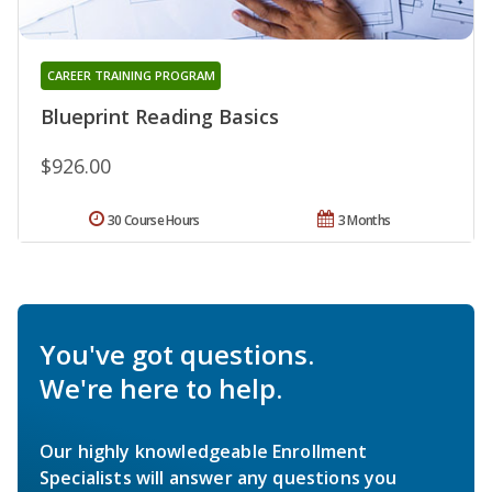
CAREER TRAINING PROGRAM
Blueprint Reading Basics
$926.00
30 Course Hours
3 Months
You've got questions.
We're here to help.
Our highly knowledgeable Enrollment
Specialists will answer any questions you