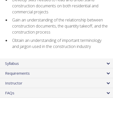
construction documents on both residential and
commercial projects
Gain an understanding of the relationship between
construction documents, the quantity takeoff, and the
construction process
Obtain an understanding of important terminology
and jargon used in the construction industry
Syllabus
Requirements
Instructor
FAQs