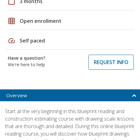
calendar_today
3 months
grid_on
Open enrollment
speed
Self paced
Have a question?
REQUEST INFO
We're here to help
Overview
Start at the very beginning in this blueprint reading and
construction estimating course with drawing scale lessons
that are thorough and detailed. During this online blueprint
reading course, you will discover how blueprint drawings