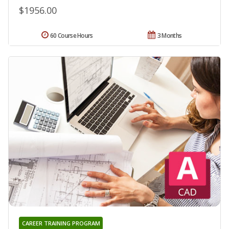
$1956.00
60 Course Hours
3 Months
CAREER TRAINING PROGRAM