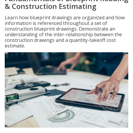
& Construction Estimating
Learn how blueprint drawings are organized and how
information is referenced throughout a set of
construction blueprint drawings. Demonstrate an
understanding of the inter-relationship between the
construction drawings and a quantity-takeoff cost
estimate.