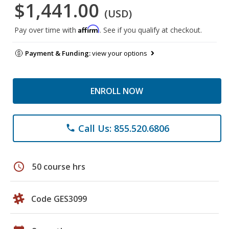
$1,441.00
(USD)
Affirm
Pay over time with
. See if you qualify at checkout.
Payment & Funding:
view your options
ENROLL NOW
Call Us: 855.520.6806
phone
schedule
50 course hrs
Code GES3099