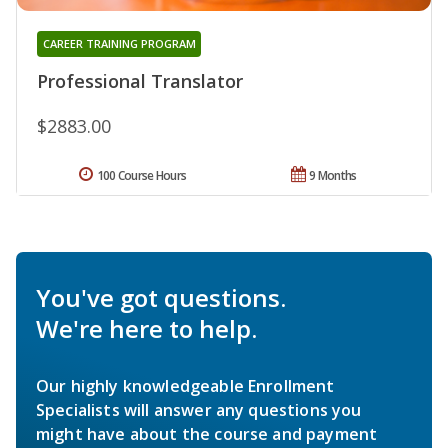
CAREER TRAINING PROGRAM
Professional Translator
$2883.00
100 Course Hours
9 Months
You've got questions.
We're here to help.
Our highly knowledgeable Enrollment
Specialists will answer any questions you
might have about the course and payment