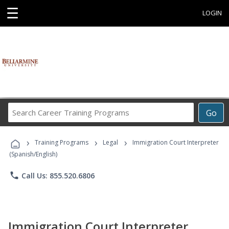
☰
LOGIN
Search
Go
Career
Training
›
›
›
Programs
Training Programs
Legal
Immigration Court Interpreter
(Spanish/English)
phone
Call Us: 855.520.6806
Immigration Court Interpreter