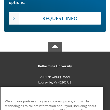
options.
REQUEST INFO
Bellarmine University
2001 Newburg Road
Louisville, KY 40205 US
MAIN CONTENT
Career Training
We and our partners may use cookies, pixels, and similar
technologies to collect information about you, including about