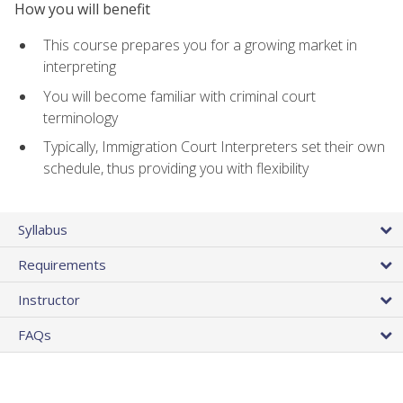
How you will benefit
This course prepares you for a growing market in
interpreting
You will become familiar with criminal court
terminology
Typically, Immigration Court Interpreters set their own
schedule, thus providing you with flexibility
Syllabus
Requirements
Instructor
FAQs