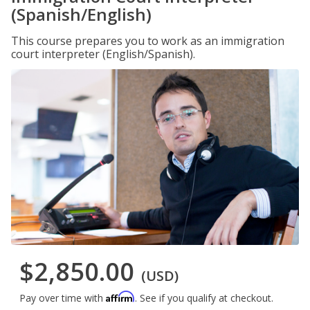
(Spanish/English)
This course prepares you to work as an immigration
court interpreter (English/Spanish).
$2,850.00
(USD)
Affirm
Pay over time with
. See if you qualify at checkout.