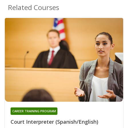
Related Courses
CAREER TRAINING PROGRAM
Court Interpreter (Spanish/English)