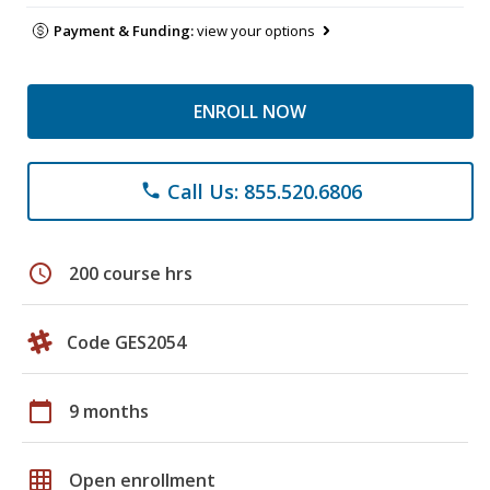
Payment & Funding:
view your options
ENROLL NOW
Call Us: 855.520.6806
phone
schedule
200 course hrs
Code GES2054
calendar_today
9 months
grid_on
Open enrollment