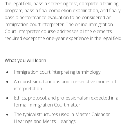
the legal field, pass a screening test, complete a training
program, pass a final completion examination, and finally
pass a performance evaluation to be considered an
immigration court interpreter. The online Immigration
Court Interpreter course addresses all the elements
required except the one-year experience in the legal field.
What you will learn
Immigration court interpreting terminology
A robust simultaneous and consecutive modes of
interpretation
Ethics, protocol, and professionalism expected in a
formal Immigration Court matter
The typical structures used in Master Calendar
Hearings and Merits Hearings