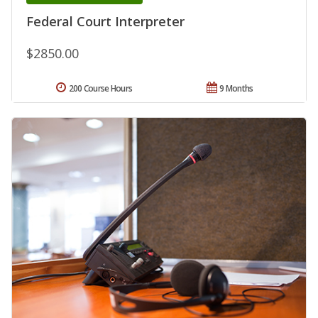
Federal Court Interpreter
$2850.00
200 Course Hours
9 Months