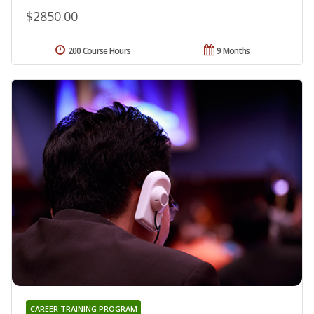
$2850.00
200 Course Hours
9 Months
CAREER TRAINING PROGRAM