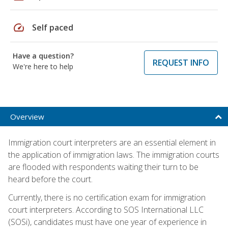
speed
Self paced
Have a question?
REQUEST INFO
We're here to help
Overview
Immigration court interpreters are an essential element in
the application of immigration laws. The immigration courts
are flooded with respondents waiting their turn to be
heard before the court.
Currently, there is no certification exam for immigration
court interpreters. According to SOS International LLC
(SOSi), candidates must have one year of experience in