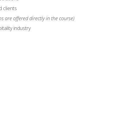
 clients
s are offered directly in the course)
tality industry