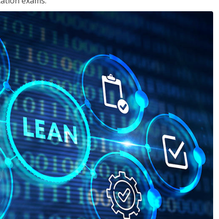
cation exams.