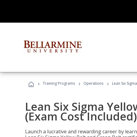
›
›
›
Training Programs
Operations
Lean Six Sigma
Lean Six Sigma Yello
(Exam Cost Included)
Launch a lucrative and rewarding career by lea