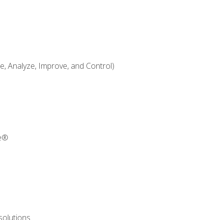
 Analyze, Improve, and Control)
re®
solutions