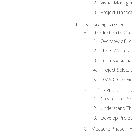
Visual Manage
Project Handof
Lean Six Sigma Green B
Introduction to Gre
Overview of Le
The 8 Wastes
Lean Six Sigma
Project Selecti
DMAIC Overvi
Define Phase – How
Create The Pro
Understand The
Develop Proje
Measure Phase – H