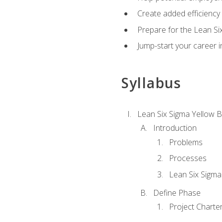
Create added efficiency 
Prepare for the Lean Si
Jump-start your career in
Syllabus
Lean Six Sigma Yellow B
Introduction
Problems
Processes
Lean Six Sigma
Define Phase
Project Charte