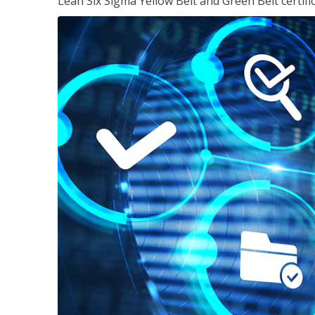
Lean Six Sigma Yellow Belt and Green Belt certifi