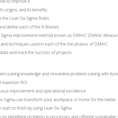
ow to improve it
ts origins, and its benefits
e the Lean Six Sigma Roles
and define each of the 8 Wastes
 Sigma improvement method known as DMAIC (Define, Measure,
 and techniques used in each of the five phases of DMAIC
data and track the success of projects
lem-solving knowledge and streamline problem-solving with Ku
d maximize ROI
inuous improvement and operational excellence
x Sigma can transform your workplace or home for the better
 start to finish by using Lean Six Sigma
 by identifying problems in processes and offering sustainable 