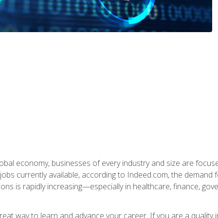
global economy, businesses of every industry and size are focuse
obs currently available, according to Indeed.com, the demand f
ations is rapidly increasing—especially in healthcare, finance, go
 great way to learn and advance your career. If you are a qualit