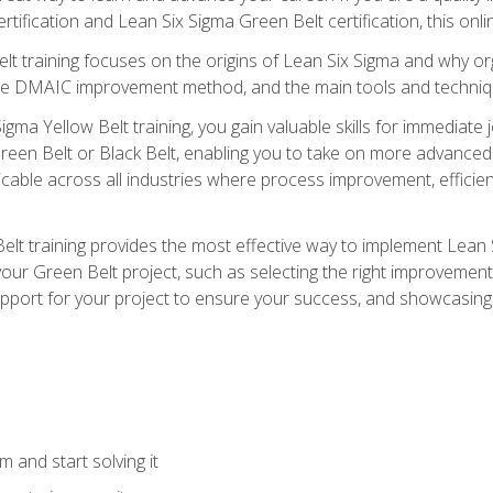
rtification and Lean Six Sigma Green Belt certification, this onli
t training focuses on the origins of Lean Six Sigma and why orga
the DMAIC improvement method, and the main tools and techniq
igma Yellow Belt training, you gain valuable skills for immediate 
s Green Belt or Black Belt, enabling you to take on more advanc
pplicable across all industries where process improvement, effi
lt training provides the most effective way to implement Lean 
to your Green Belt project, such as selecting the right improvem
upport for your project to ensure your success, and showcasing a
 and start solving it