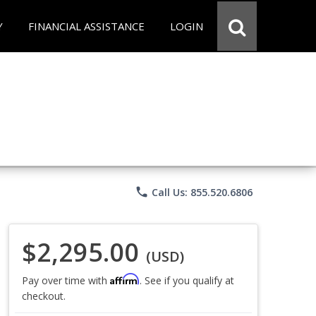
Y
FINANCIAL ASSISTANCE
LOGIN
phone
Call Us: 855.520.6806
$2,295.00
(USD)
Affirm
Pay over time with
. See if you qualify at
checkout.