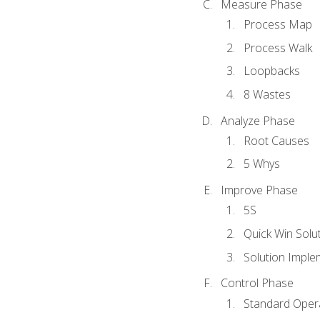
Measure Phase
Process Map
Process Walk
Loopbacks
8 Wastes
Analyze Phase
Root Causes
5 Whys
Improve Phase
5S
Quick Win Solu
Solution Imple
Control Phase
Standard Oper