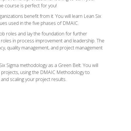
ne course is perfect for you!
nizations benefit from it. You will learn Lean Six
ues used in the five phases of DMAIC.
job roles and lay the foundation for further
ed roles in process improvement and leadership. The
ciency, quality management, and project management
Six Sigma methodology as a Green Belt. You will
ent projects, using the DMAIC Methodology to
nd scaling your project results.