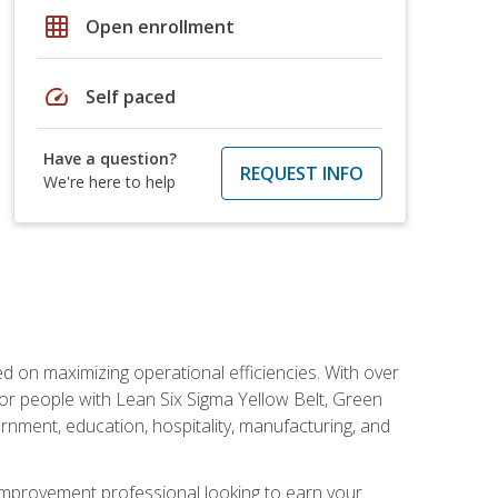
grid_on
Open enrollment
speed
Self paced
Have a question?
REQUEST INFO
We're here to help
d on maximizing operational efficiencies. With over
or people with Lean Six Sigma Yellow Belt, Green
vernment, education, hospitality, manufacturing, and
y improvement professional looking to earn your