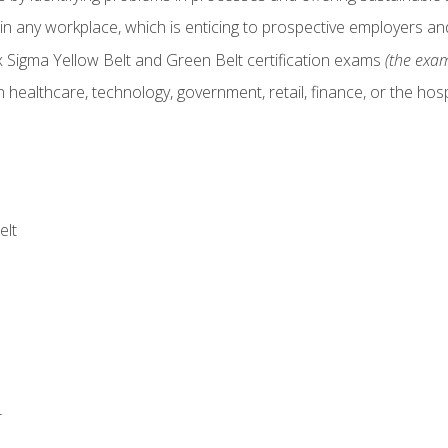
in any workplace, which is enticing to prospective employers and
x Sigma Yellow Belt and Green Belt certification exams
(the exam
 healthcare, technology, government, retail, finance, or the hospi
elt
r