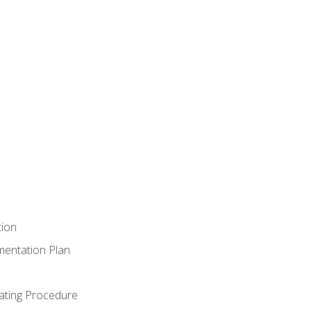
tion
mentation Plan
ating Procedure