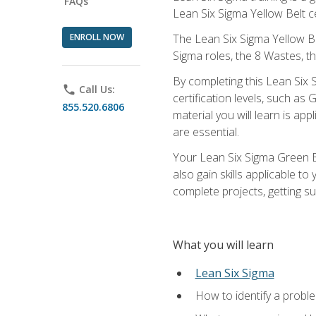
FAQs
Lean Six Sigma Yellow Belt ce
ENROLL NOW
The Lean Six Sigma Yellow Bel
Sigma roles, the 8 Wastes, 
By completing this Lean Six S
phone
Call Us:
certification levels, such a
855.520.6806
material you will learn is a
are essential.
Your Lean Six Sigma Green Be
also gain skills applicable 
complete projects, getting s
What you will learn
Lean Six Sigma
How to identify a problem