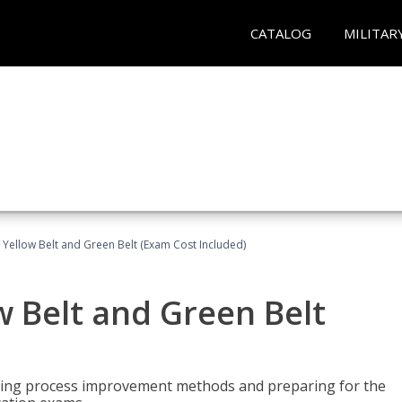
CATALOG
MILITAR
 Yellow Belt and Green Belt (Exam Cost Included)
w Belt and Green Belt
rning process improvement methods and preparing for the