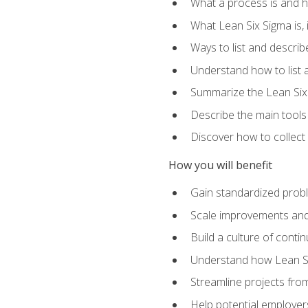
What a process is and h
What Lean Six Sigma is, i
Ways to list and describ
Understand how to list 
Summarize the Lean Six
Describe the main tools
Discover how to collect 
How you will benefit
Gain standardized prob
Scale improvements an
Build a culture of cont
Understand how Lean Si
Streamline projects from
Help potential employers