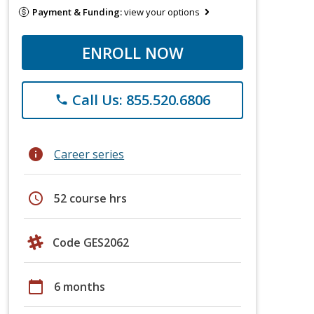
Payment & Funding:
view your options
ENROLL NOW
Call Us: 855.520.6806
phone
info
Career series
schedule
52 course hrs
Code GES2062
calendar_today
6 months