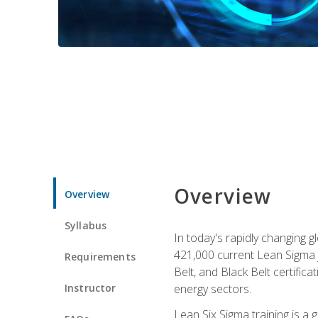
Overview
Overview
Syllabus
In today's rapidly changing 
421,000 current Lean Sigma j
Requirements
Belt, and Black Belt certific
Instructor
energy sectors.
Lean Six Sigma training is a