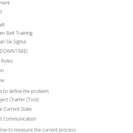
ment
f
elt
en Belt Training
an Six Sigma
 (DOWNTIME)
 Roles
on
ew
 to define the problem
ject Charter (Tool)
 Current State
ct Communication
ow to measure the current process