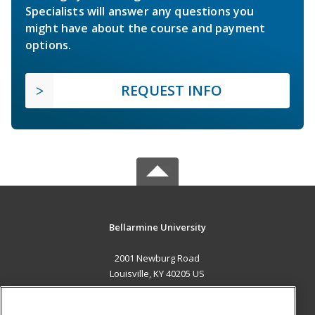
Specialists will answer any questions you
might have about the course and payment
options.
REQUEST INFO
Bellarmine University
2001 Newburg Road
Louisville, KY 40205 US
MAIN CONTENT