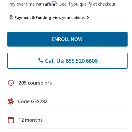
Affirm
Pay over time with
. See if you qualify at checkout.
Payment & Funding:
view your options
ENROLL NOW
Call Us: 855.520.6806
phone
schedule
205 course hrs
Code GES782
calendar_today
12 months