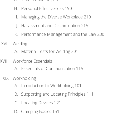
Personal Effectiveness 190
Managing the Diverse Workplace 210
Harassment and Discrimination 215
Performance Management and the Law 230
Welding
Material Tests for Welding 201
Workforce Essentials
Essentials of Communication 115
Workholding
Introduction to Workholding 101
Supporting and Locating Principles 111
Locating Devices 121
Clamping Basics 131