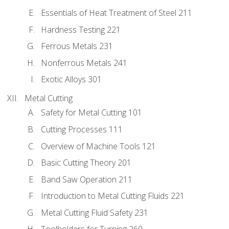
Essentials of Heat Treatment of Steel 211
Hardness Testing 221
Ferrous Metals 231
Nonferrous Metals 241
Exotic Alloys 301
Metal Cutting
Safety for Metal Cutting 101
Cutting Processes 111
Overview of Machine Tools 121
Basic Cutting Theory 201
Band Saw Operation 211
Introduction to Metal Cutting Fluids 221
Metal Cutting Fluid Safety 231