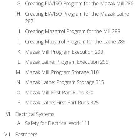
Creating EIA/ISO Program for the Mazak Mill 286
Creating EIA/ISO Program for the Mazak Lathe
287
Creating Mazatrol Program for the Mill 288
Creating Mazatrol Program for the Lathe 289
Mazak Mill: Program Execution 290
Mazak Lathe: Program Execution 295
Mazak Mill: Program Storage 310
Mazak Lathe: Program Storage 315
Mazak Mill: First Part Runs 320
Mazak Lathe: First Part Runs 325
Electrical Systems
Safety for Electrical Work 111
Fasteners