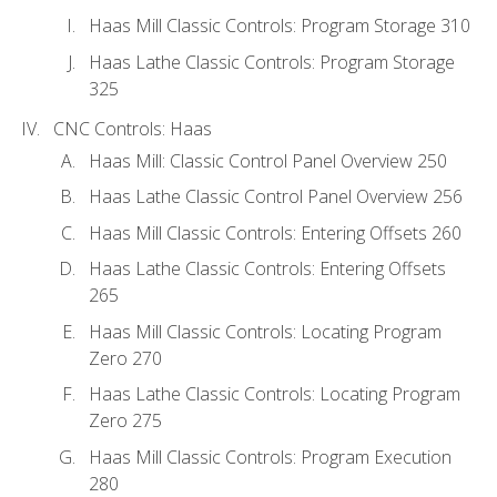
Haas Mill Classic Controls: Program Storage 310
Haas Lathe Classic Controls: Program Storage
325
CNC Controls: Haas
Haas Mill: Classic Control Panel Overview 250
Haas Lathe Classic Control Panel Overview 256
Haas Mill Classic Controls: Entering Offsets 260
Haas Lathe Classic Controls: Entering Offsets
265
Haas Mill Classic Controls: Locating Program
Zero 270
Haas Lathe Classic Controls: Locating Program
Zero 275
Haas Mill Classic Controls: Program Execution
280