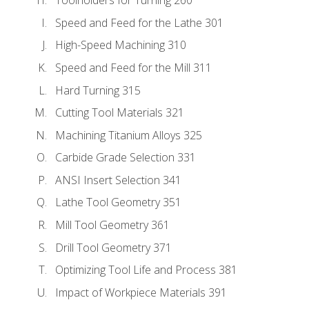
Toolholders for Turning 260
Speed and Feed for the Lathe 301
High-Speed Machining 310
Speed and Feed for the Mill 311
Hard Turning 315
Cutting Tool Materials 321
Machining Titanium Alloys 325
Carbide Grade Selection 331
ANSI Insert Selection 341
Lathe Tool Geometry 351
Mill Tool Geometry 361
Drill Tool Geometry 371
Optimizing Tool Life and Process 381
Impact of Workpiece Materials 391