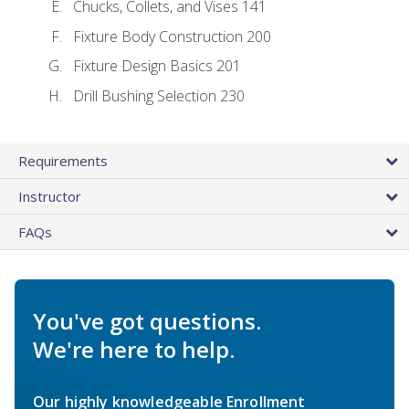
Chucks, Collets, and Vises 141
Fixture Body Construction 200
Fixture Design Basics 201
Drill Bushing Selection 230
Requirements
Instructor
FAQs
You've got questions.
We're here to help.
Our highly knowledgeable Enrollment