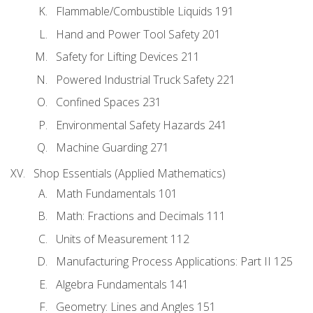
Flammable/Combustible Liquids 191
Hand and Power Tool Safety 201
Safety for Lifting Devices 211
Powered Industrial Truck Safety 221
Confined Spaces 231
Environmental Safety Hazards 241
Machine Guarding 271
Shop Essentials (Applied Mathematics)
Math Fundamentals 101
Math: Fractions and Decimals 111
Units of Measurement 112
Manufacturing Process Applications: Part II 125
Algebra Fundamentals 141
Geometry: Lines and Angles 151