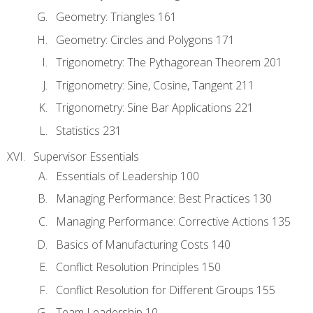
Geometry: Triangles 161
Geometry: Circles and Polygons 171
Trigonometry: The Pythagorean Theorem 201
Trigonometry: Sine, Cosine, Tangent 211
Trigonometry: Sine Bar Applications 221
Statistics 231
Supervisor Essentials
Essentials of Leadership 100
Managing Performance: Best Practices 130
Managing Performance: Corrective Actions 135
Basics of Manufacturing Costs 140
Conflict Resolution Principles 150
Conflict Resolution for Different Groups 155
Team Leadership 10