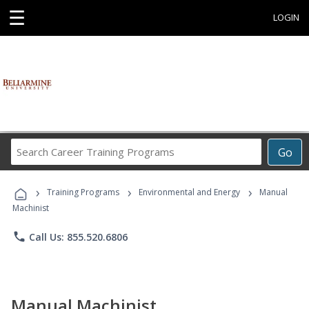
☰
LOGIN
Search
Go
Career
Training
›
›
›
Programs
Training Programs
Environmental and Energy
Manual
Machinist
phone
Call Us: 855.520.6806
Manual Machinist