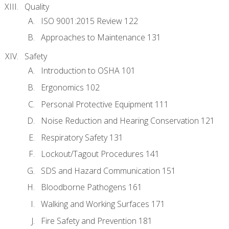
Quality
ISO 9001:2015 Review 122
Approaches to Maintenance 131
Safety
Introduction to OSHA 101
Ergonomics 102
Personal Protective Equipment 111
Noise Reduction and Hearing Conservation 121
Respiratory Safety 131
Lockout/Tagout Procedures 141
SDS and Hazard Communication 151
Bloodborne Pathogens 161
Walking and Working Surfaces 171
Fire Safety and Prevention 181