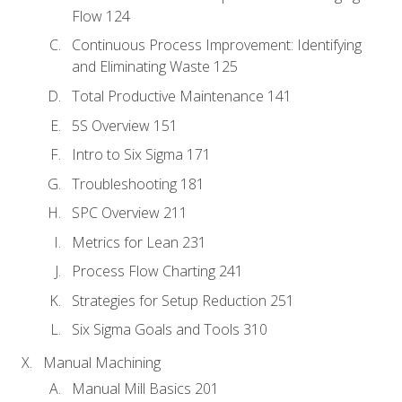
Flow 124
Continuous Process Improvement: Identifying
and Eliminating Waste 125
Total Productive Maintenance 141
5S Overview 151
Intro to Six Sigma 171
Troubleshooting 181
SPC Overview 211
Metrics for Lean 231
Process Flow Charting 241
Strategies for Setup Reduction 251
Six Sigma Goals and Tools 310
Manual Machining
Manual Mill Basics 201