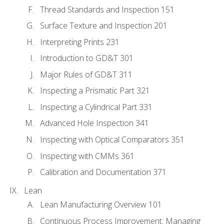
Thread Standards and Inspection 151
Surface Texture and Inspection 201
Interpreting Prints 231
Introduction to GD&T 301
Major Rules of GD&T 311
Inspecting a Prismatic Part 321
Inspecting a Cylindrical Part 331
Advanced Hole Inspection 341
Inspecting with Optical Comparators 351
Inspecting with CMMs 361
Calibration and Documentation 371
Lean
Lean Manufacturing Overview 101
Continuous Process Improvement: Managing