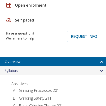
grid_on
Open enrollment
speed
Self paced
Have a question?
REQUEST INFO
We're here to help
Overview
Syllabus
Abrasives
Grinding Processes 201
Grinding Safety 211
Basic Grinding Theory 221