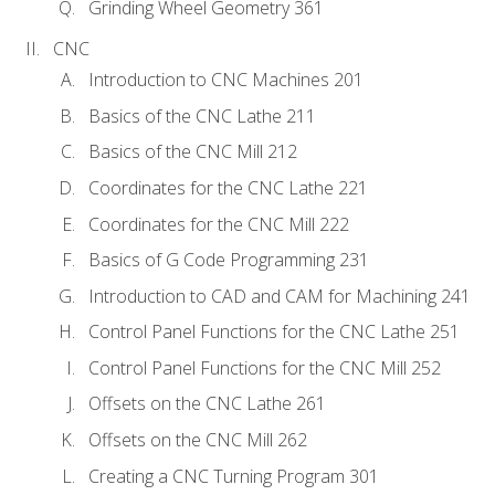
Grinding Wheel Geometry 361
CNC
Introduction to CNC Machines 201
Basics of the CNC Lathe 211
Basics of the CNC Mill 212
Coordinates for the CNC Lathe 221
Coordinates for the CNC Mill 222
Basics of G Code Programming 231
Introduction to CAD and CAM for Machining 241
Control Panel Functions for the CNC Lathe 251
Control Panel Functions for the CNC Mill 252
Offsets on the CNC Lathe 261
Offsets on the CNC Mill 262
Creating a CNC Turning Program 301