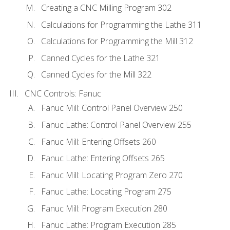
Creating a CNC Milling Program 302
Calculations for Programming the Lathe 311
Calculations for Programming the Mill 312
Canned Cycles for the Lathe 321
Canned Cycles for the Mill 322
CNC Controls: Fanuc
Fanuc Mill: Control Panel Overview 250
Fanuc Lathe: Control Panel Overview 255
Fanuc Mill: Entering Offsets 260
Fanuc Lathe: Entering Offsets 265
Fanuc Mill: Locating Program Zero 270
Fanuc Lathe: Locating Program 275
Fanuc Mill: Program Execution 280
Fanuc Lathe: Program Execution 285