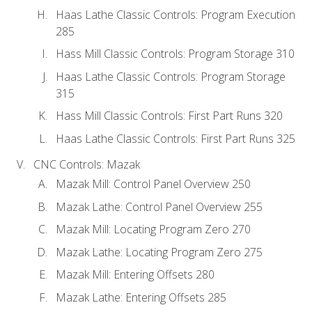
Haas Lathe Classic Controls: Program Execution
285
Hass Mill Classic Controls: Program Storage 310
Haas Lathe Classic Controls: Program Storage
315
Hass Mill Classic Controls: First Part Runs 320
Haas Lathe Classic Controls: First Part Runs 325
CNC Controls: Mazak
Mazak Mill: Control Panel Overview 250
Mazak Lathe: Control Panel Overview 255
Mazak Mill: Locating Program Zero 270
Mazak Lathe: Locating Program Zero 275
Mazak Mill: Entering Offsets 280
Mazak Lathe: Entering Offsets 285