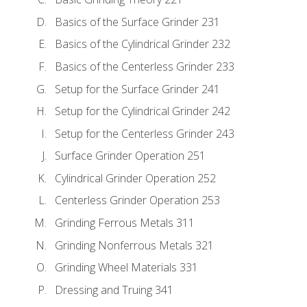
Basics of the Surface Grinder 231
Basics of the Cylindrical Grinder 232
Basics of the Centerless Grinder 233
Setup for the Surface Grinder 241
Setup for the Cylindrical Grinder 242
Setup for the Centerless Grinder 243
Surface Grinder Operation 251
Cylindrical Grinder Operation 252
Centerless Grinder Operation 253
Grinding Ferrous Metals 311
Grinding Nonferrous Metals 321
Grinding Wheel Materials 331
Dressing and Truing 341