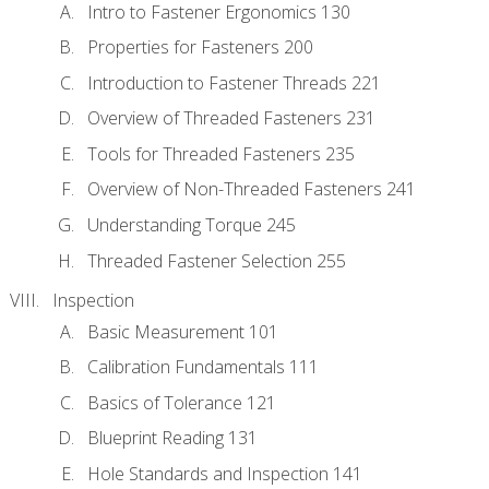
Intro to Fastener Ergonomics 130
Properties for Fasteners 200
Introduction to Fastener Threads 221
Overview of Threaded Fasteners 231
Tools for Threaded Fasteners 235
Overview of Non-Threaded Fasteners 241
Understanding Torque 245
Threaded Fastener Selection 255
Inspection
Basic Measurement 101
Calibration Fundamentals 111
Basics of Tolerance 121
Blueprint Reading 131
Hole Standards and Inspection 141