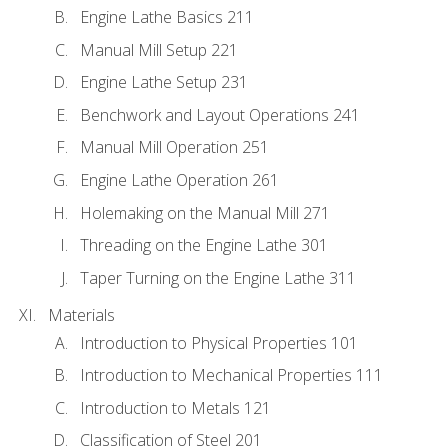
Engine Lathe Basics 211
Manual Mill Setup 221
Engine Lathe Setup 231
Benchwork and Layout Operations 241
Manual Mill Operation 251
Engine Lathe Operation 261
Holemaking on the Manual Mill 271
Threading on the Engine Lathe 301
Taper Turning on the Engine Lathe 311
Materials
Introduction to Physical Properties 101
Introduction to Mechanical Properties 111
Introduction to Metals 121
Classification of Steel 201