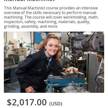
This Manual Machinist course provides an intensive
overview of the skills necessary to perform manual
machining. The course will cover workholding, math,
inspection, safety, machining, materials, quality,
grinding, assembly, and more.
$2,017.00
(USD)