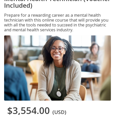
Included)
Prepare for a rewarding career as a mental health
technician with this online course that will provide you
with all the tools needed to succeed in the psychiatric
and mental health services industry.
$3,554.00
(USD)