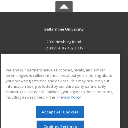
Bellarmine University
2001 Newburg Road
Louisville, KY 40205 US
MAIN CONTENT
Career Training
We and our partners may use cookies, pixels, and similar
technologies to collect information about you, including about
ADDITIONAL RESOURCES
your browsing activities and devices. This may result in your
information being collected by our third-party partners. By
Military
Student Blog
choosing to "Accept All Cookies", you agree to these practices,
Financial Assistance
including as described in the
Privacy Policy
Help
Accept All Cookies
© 2026 ed2go, a division of Cengage Learning. All rights
reserved. The material on this site cannot be reproduced or
redistributed unless you have obtained prior written
Cookies Settings