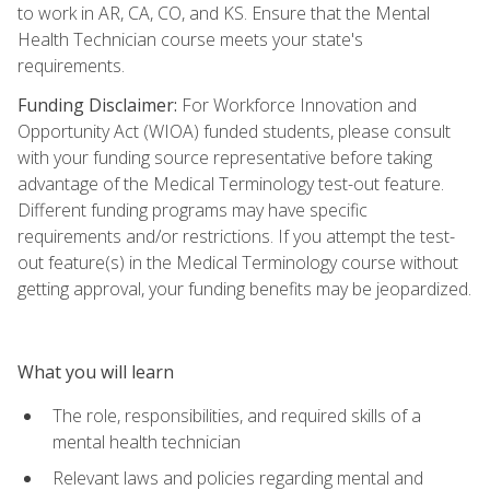
to work in AR, CA, CO, and KS. Ensure that the Mental
Health Technician course meets your state's
requirements.
Funding Disclaimer:
For Workforce Innovation and
Opportunity Act (WIOA) funded students, please consult
with your funding source representative before taking
advantage of the Medical Terminology test-out feature.
Different funding programs may have specific
requirements and/or restrictions. If you attempt the test-
out feature(s) in the Medical Terminology course without
getting approval, your funding benefits may be jeopardized.
What you will learn
The role, responsibilities, and required skills of a
mental health technician
Relevant laws and policies regarding mental and