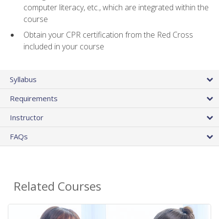
computer literacy, etc., which are integrated within the
course
Obtain your CPR certification from the Red Cross
included in your course
Syllabus
Requirements
Instructor
FAQs
Related Courses