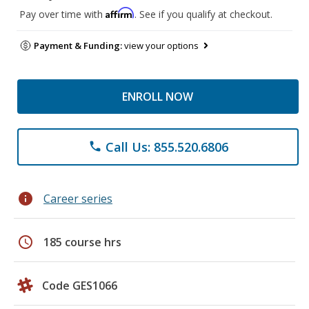
Affirm
Pay over time with
. See if you qualify at checkout.
Payment & Funding:
view your options
ENROLL NOW
Call Us: 855.520.6806
phone
info
Career series
schedule
185 course hrs
Code GES1066