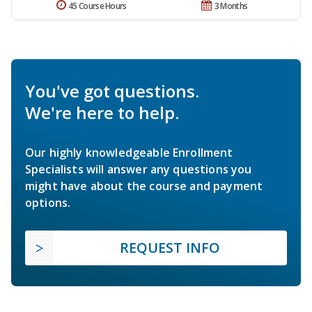
45 Course Hours
3 Months
You've got questions.
We're here to help.
Our highly knowledgeable Enrollment
Specialists will answer any questions you
might have about the course and payment
options.
REQUEST INFO