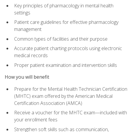
Key principles of pharmacology in mental health
settings
Patient care guidelines for effective pharmacology
management
Common types of facilities and their purpose
Accurate patient charting protocols using electronic
medical records
Proper patient examination and intervention skills
How you will benefit
Prepare for the Mental Health Technician Certification
(MHTC) exam offered by the American Medical
Certification Association (AMCA)
Receive a voucher for the MHTC exam—included with
your enrollment fees
Strengthen soft skills such as communication,