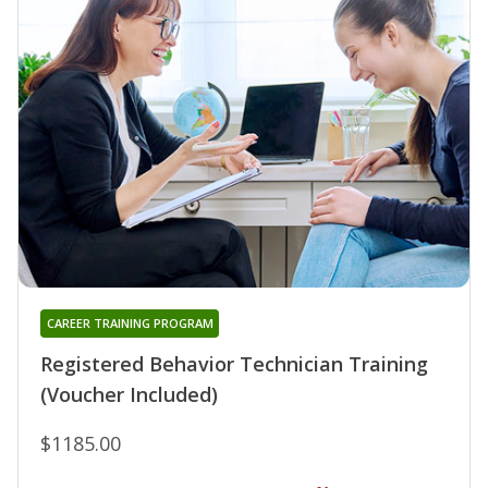
CAREER TRAINING PROGRAM
Registered Behavior Technician Training
(Voucher Included)
$1185.00