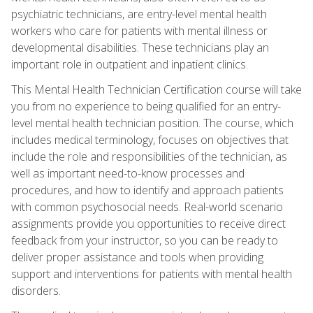
psychiatric technicians, are entry-level mental health
workers who care for patients with mental illness or
developmental disabilities. These technicians play an
important role in outpatient and inpatient clinics.
This Mental Health Technician Certification course will take
you from no experience to being qualified for an entry-
level mental health technician position. The course, which
includes medical terminology, focuses on objectives that
include the role and responsibilities of the technician, as
well as important need-to-know processes and
procedures, and how to identify and approach patients
with common psychosocial needs. Real-world scenario
assignments provide you opportunities to receive direct
feedback from your instructor, so you can be ready to
deliver proper assistance and tools when providing
support and interventions for patients with mental health
disorders.