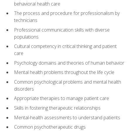
behavioral health care
The process and procedure for professionalism by
technicians
Professional communication skills with diverse
populations
Cultural competency in critical thinking and patient
care
Psychology domains and theories of human behavior
Mental health problems throughout the life cycle
Common psychological problems and mental health
disorders
Appropriate therapies to manage patient care
Skills in fostering therapeutic relationships
Mental-health assessments to understand patients
Common psychotherapeutic drugs