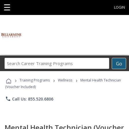
☰
LOGIN
Search
Go
Career
Training
›
›
›
Programs
Training Programs
Wellness
Mental Health Technician
(Voucher Included)
phone
Call Us: 855.520.6806
Mental Health Technician (Voucher