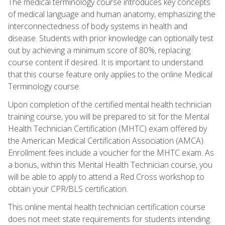
The medical terminology course introduces key concepts
of medical language and human anatomy, emphasizing the
interconnectedness of body systems in health and
disease. Students with prior knowledge can optionally test
out by achieving a minimum score of 80%, replacing
course content if desired. It is important to understand
that this course feature only applies to the online Medical
Terminology course.
Upon completion of the certified mental health technician
training course, you will be prepared to sit for the Mental
Health Technician Certification (MHTC) exam offered by
the American Medical Certification Association (AMCA).
Enrollment fees include a voucher for the MHTC exam. As
a bonus, within this Mental Health Technician course, you
will be able to apply to attend a Red Cross workshop to
obtain your CPR/BLS certification.
This online mental health technician certification course
does not meet state requirements for students intending