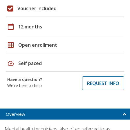
Voucher included
calendar_today
12 months
grid_on
Open enrollment
speed
Self paced
Have a question?
REQUEST INFO
We're here to help
Overview
Mental health technicians, also often referred to as