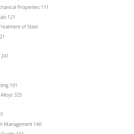
chanical Properties 111
tals 121
Treatment of Steel
221
1
 241
tting 101
 Alloys 325
21
ain Management 140
Quality 155