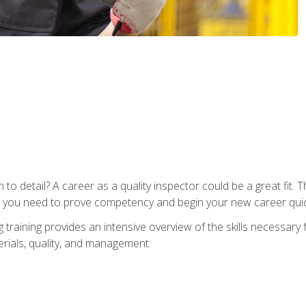
to detail? A career as a quality inspector could be a great fit. T
s you need to prove competency and begin your new career quic
raining provides an intensive overview of the skills necessary f
erials, quality, and management.