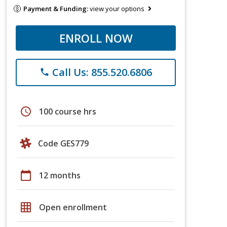
Payment & Funding:
view your options
ENROLL NOW
Call Us: 855.520.6806
phone
schedule
100 course hrs
Code GES779
calendar_today
12 months
grid_on
Open enrollment