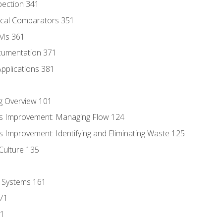
pection 341
tical Comparators 351
MMs 361
cumentation 371
Applications 381
g Overview 101
s Improvement: Managing Flow 124
 Improvement: Identifying and Eliminating Waste 125
Culture 135
l Systems 161
171
81