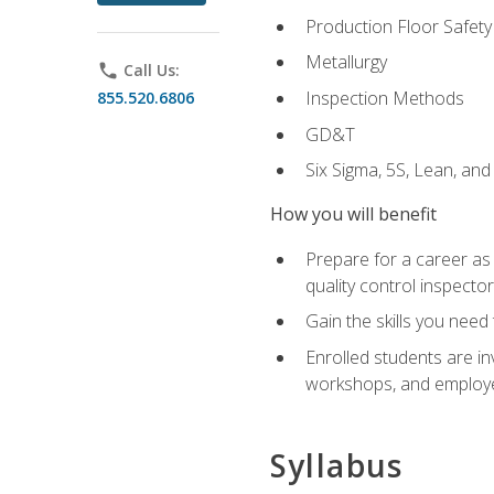
Production Floor Safety
Metallurgy
phone
Call Us:
Inspection Methods
855.520.6806
GD&T
Six Sigma, 5S, Lean, an
How you will benefit
Prepare for a career as a
quality control inspector
Gain the skills you need
Enrolled students are in
workshops, and employe
Syllabus