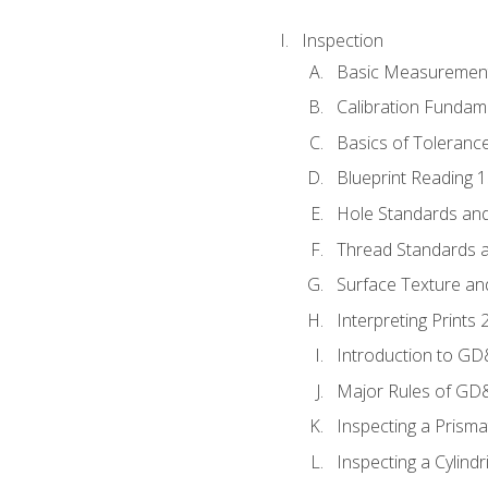
Inspection
Basic Measuremen
Calibration Fundam
Basics of Toleranc
Blueprint Reading 
Hole Standards and
Thread Standards a
Surface Texture an
Interpreting Print
Introduction to G
Major Rules of GD
Inspecting a Prisma
Inspecting a Cylindr