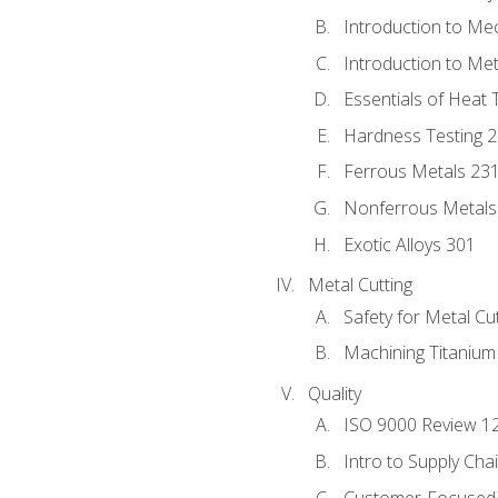
Introduction to Me
Introduction to Me
Essentials of Heat 
Hardness Testing 
Ferrous Metals 23
Nonferrous Metals
Exotic Alloys 301
Metal Cutting
Safety for Metal Cu
Machining Titanium
Quality
ISO 9000 Review 1
Intro to Supply Ch
Customer-Focused 