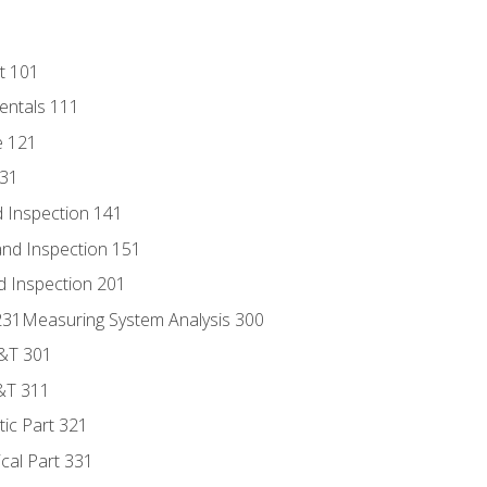
t 101
entals 111
e 121
131
 Inspection 141
nd Inspection 151
d Inspection 201
s 231Measuring System Analysis 300
D&T 301
&T 311
tic Part 321
ical Part 331