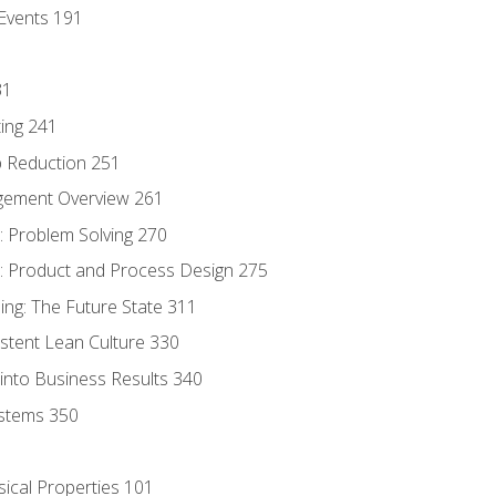
Events 191
31
ing 241
p Reduction 251
agement Overview 261
 Problem Solving 270
 Product and Process Design 275
ng: The Future State 311
istent Lean Culture 330
into Business Results 340
stems 350
sical Properties 101