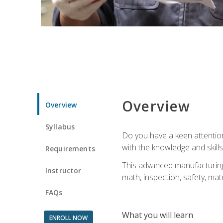
Overview
Overview
Syllabus
Do you have a keen attention 
with the knowledge and skill
Requirements
This advanced manufacturing t
Instructor
math, inspection, safety, mat
FAQs
What you will learn
ENROLL NOW