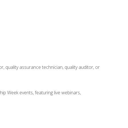
r, quality assurance technician, quality auditor, or
hip Week events, featuring live webinars,