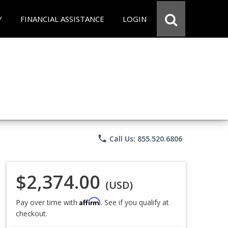
Y
FINANCIAL ASSISTANCE
LOGIN
phone
Call Us: 855.520.6806
$2,374.00
(USD)
Affirm
Pay over time with
. See if you qualify at
checkout.