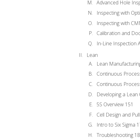
Advanced Hole Ins
Inspecting with Op
Inspecting with C
Calibration and Do
In-Line Inspection 
Lean
Lean Manufacturin
Continuous Proces
Continuous Process
Developing a Lean 
5S Overview 151
Cell Design and Pul
Intro to Six Sigma 
Troubleshooting 1