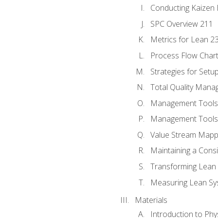
Conducting Kaizen 
SPC Overview 211
Metrics for Lean 2
Process Flow Chart
Strategies for Setu
Total Quality Man
Management Tools:
Management Tools:
Value Stream Mappi
Maintaining a Cons
Transforming Lean 
Measuring Lean Sy
Materials
Introduction to Phy