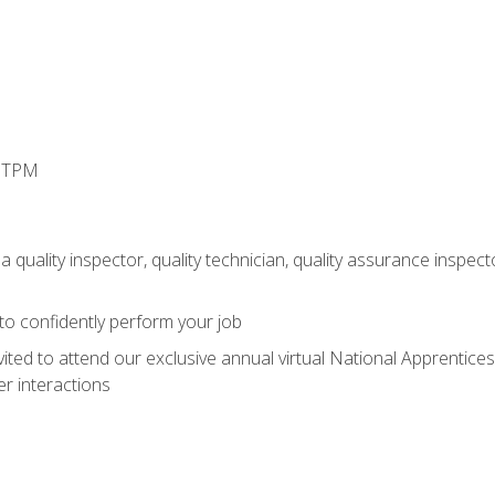
d TPM
 quality inspector, quality technician, quality assurance inspecto
 to confidently perform your job
vited to attend our exclusive annual virtual National Apprentices
r interactions