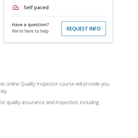
speed
Self paced
Have a question?
REQUEST INFO
We're here to help
his online Quality Inspector course will provide you
kly.
or quality assurance and inspection, including