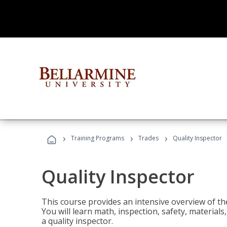
›
›
›
Training Programs
Trades
Quality Inspector
Quality Inspector
This course provides an intensive overview of the
You will learn math, inspection, safety, materia
a quality inspector.