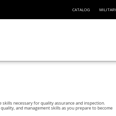
CATALOG
MILITAR
 skills necessary for quality assurance and inspection.
ls, quality, and management skills as you prepare to become