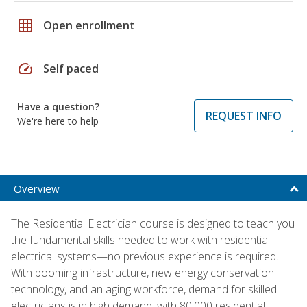
grid_on
Open enrollment
speed
Self paced
Have a question?
REQUEST INFO
We're here to help
Overview
The Residential Electrician course is designed to teach you
the fundamental skills needed to work with residential
electrical systems—no previous experience is required.
With booming infrastructure, new energy conservation
technology, and an aging workforce, demand for skilled
electricians is in high demand, with 80,000 residential