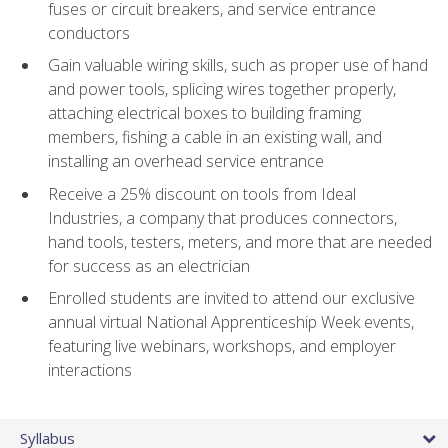
fuses or circuit breakers, and service entrance
conductors
Gain valuable wiring skills, such as proper use of hand
and power tools, splicing wires together properly,
attaching electrical boxes to building framing
members, fishing a cable in an existing wall, and
installing an overhead service entrance
Receive a 25% discount on tools from Ideal
Industries, a company that produces connectors,
hand tools, testers, meters, and more that are needed
for success as an electrician
Enrolled students are invited to attend our exclusive
annual virtual National Apprenticeship Week events,
featuring live webinars, workshops, and employer
interactions
Syllabus