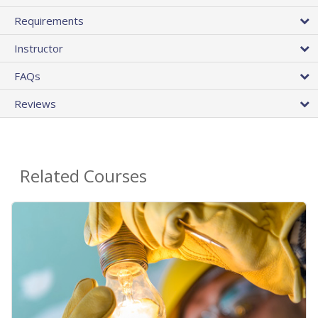
Requirements
Instructor
FAQs
Reviews
Related Courses