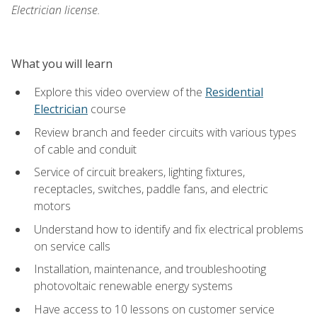
Electrician license.
What you will learn
Explore this video overview of the
Residential
Electrician
course
Review branch and feeder circuits with various types
of cable and conduit
Service of circuit breakers, lighting fixtures,
receptacles, switches, paddle fans, and electric
motors
Understand how to identify and fix electrical problems
on service calls
Installation, maintenance, and troubleshooting
photovoltaic renewable energy systems
Have access to 10 lessons on customer service