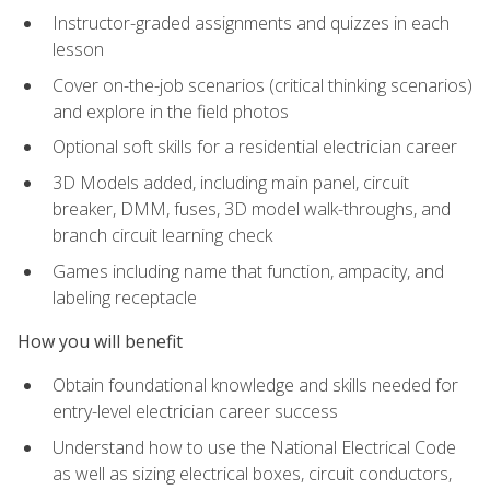
Instructor-graded assignments and quizzes in each
lesson
Cover on-the-job scenarios (critical thinking scenarios)
and explore in the field photos
Optional soft skills for a residential electrician career
3D Models added, including main panel, circuit
breaker, DMM, fuses, 3D model walk-throughs, and
branch circuit learning check
Games including name that function, ampacity, and
labeling receptacle
How you will benefit
Obtain foundational knowledge and skills needed for
entry-level electrician career success
Understand how to use the National Electrical Code
as well as sizing electrical boxes, circuit conductors,