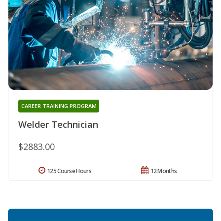
CAREER TRAINING PROGRAM
Welder Technician
$2883.00
125 Course Hours
12 Months