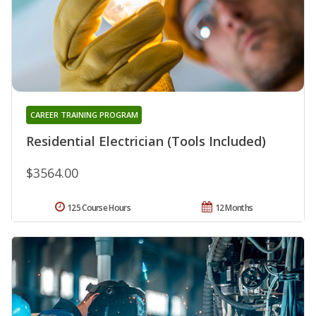
CAREER TRAINING PROGRAM
Residential Electrician (Tools Included)
$3564.00
125 Course Hours
12 Months