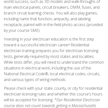
world success, such as 3D models and walk-throughs of
main electrical panels, circuit breakers, DMM, fuses, and
branch circuit learning checks. You will also play games,
including name that function, ampacity, and labeling
receptacle, paired with in-the-field photo access (provided
by your course SME).
Investing in your electrician education is the first step
toward a successful electrician career! Residential
electrician training prepares you for electrician licensing
tests, generally required by most states and localities.
While tests differ, you will need to understand the common
situations in electrical work, including the use of the
National Electrical Code®, local electrical codes, circuits,
and various types of wiring methods.
Please check with your state, county, or city for residential
electrician licensing rules and whether this course's hours
will be accepted for licensing.
*Our Residential Electrician
course does not count towards getting a Massachusetts