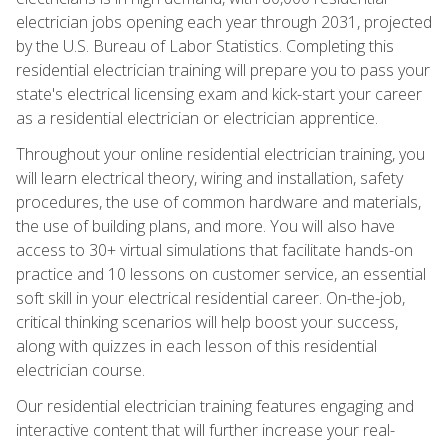
electrician jobs opening each year through 2031, projected
by the U.S. Bureau of Labor Statistics. Completing this
residential electrician training will prepare you to pass your
state's electrical licensing exam and kick-start your career
as a residential electrician or electrician apprentice.
Throughout your online residential electrician training, you
will learn electrical theory, wiring and installation, safety
procedures, the use of common hardware and materials,
the use of building plans, and more. You will also have
access to 30+ virtual simulations that facilitate hands-on
practice and 10 lessons on customer service, an essential
soft skill in your electrical residential career. On-the-job,
critical thinking scenarios will help boost your success,
along with quizzes in each lesson of this residential
electrician course.
Our residential electrician training features engaging and
interactive content that will further increase your real-