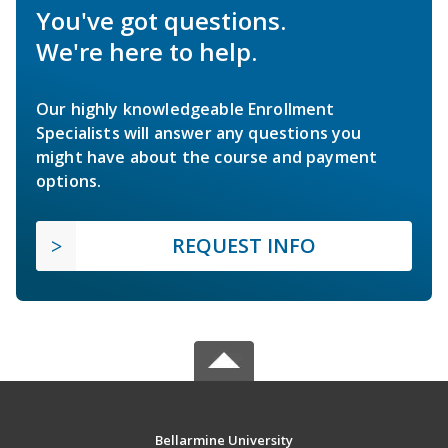
You've got questions.
We're here to help.
Our highly knowledgeable Enrollment
Specialists will answer any questions you
might have about the course and payment
options.
REQUEST INFO
Bellarmine University