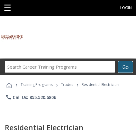
☰
LOGIN
Search
Go
Career
Training
›
›
›
Programs
Training Programs
Trades
Residential Electrician
phone
Call Us: 855.520.6806
Residential Electrician