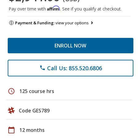
Affirm
Pay over time with
. See if you qualify at checkout.
Payment & Funding:
view your options
ENROLL NOW
Call Us: 855.520.6806
phone
schedule
125 course hrs
Code GES789
calendar_today
12 months