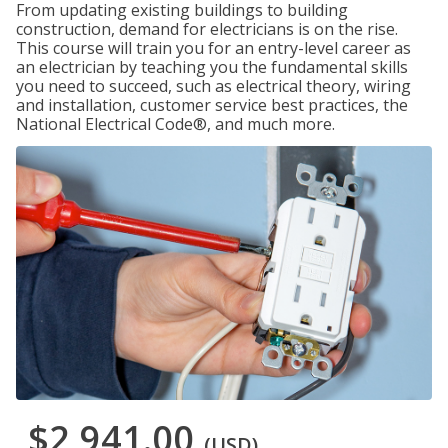
From updating existing buildings to building
construction, demand for electricians is on the rise.
This course will train you for an entry-level career as
an electrician by teaching you the fundamental skills
you need to succeed, such as electrical theory, wiring
and installation, customer service best practices, the
National Electrical Code®, and much more.
$2,941.00
(USD)