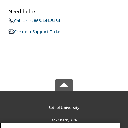
Need help?
Call Us: 1-866-441-5454
Create a Support Ticket
Bethel University
325 Cherry Ave
McKenzie, TN 38201 US