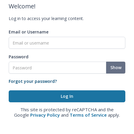
Welcome!
Log in to access your learning content.
Email or Username
Password
Show
Forgot your password?
This site is protected by reCAPTCHA and the
Google
Privacy Policy
and
Terms of Service
apply.