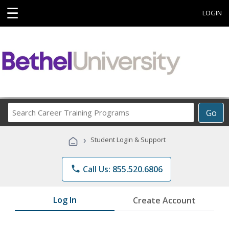
☰
LOGIN
Search
Go
Career
Training
›
Student Login & Support
Programs
phone
Call Us: 855.520.6806
Log In
Create Account