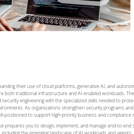
panding their use of cloud platforms, generative AI, and auton
 both traditional infrastructure and AI-enabled workloads. The c
security engineering with the specialized skills needed to protect
nvironments. As organizations strengthen security programs and
ell-positioned to support high-priority business and compliance 
urse prepares you to design, implement, and manage end-to-end 
ncluding the emerging landscape of AI workloads and agents. It d