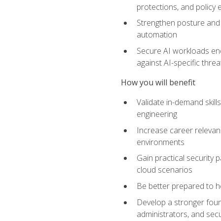
protections, and policy
Strengthen posture and 
automation
Secure AI workloads end-
against AI-specific thre
How you will benefit
Validate in-demand skill
engineering
Increase career relevan
environments
Gain practical security 
cloud scenarios
Be better prepared to he
Develop a stronger found
administrators, and sec