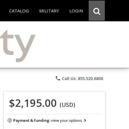
CATALOG
MILITARY
LOGIN
phone
Call Us: 855.520.6806
$2,195.00
(USD)
Payment & Funding:
view your options