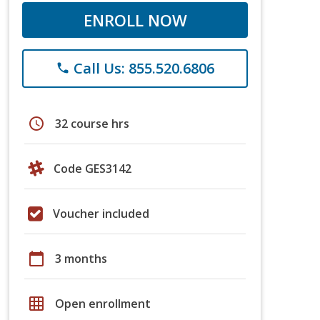
ENROLL NOW
Call Us: 855.520.6806
phone
schedule
32 course hrs
Code GES3142
Voucher included
calendar_today
3 months
grid_on
Open enrollment