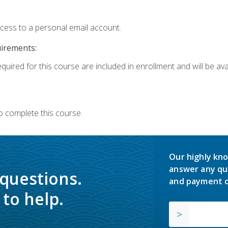
ccess to a personal email account.
uirements:
quired for this course are included in enrollment and will be avai
o complete this course.
Our highly kno
answer any qu
 questions.
and payment o
to help.