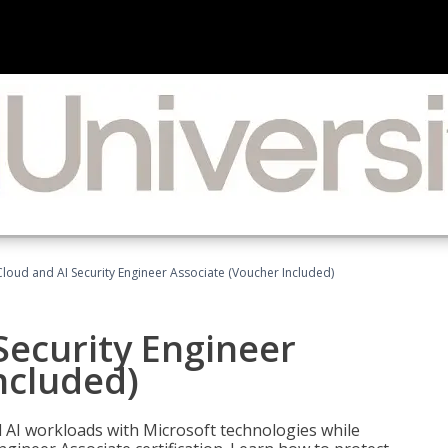
loud and AI Security Engineer Associate (Voucher Included)
Security Engineer
ncluded)
nd AI workloads with Microsoft technologies while