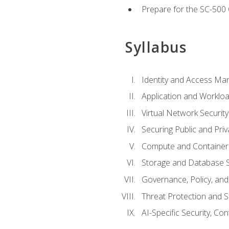
Prepare for the SC-500 C
Syllabus
Identity and Access M
Application and Workloa
Virtual Network Security
Securing Public and Pri
Compute and Container 
Storage and Database S
Governance, Policy, a
Threat Protection and S
AI-Specific Security, Co