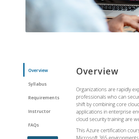
Overview
Overview
Syllabus
Organizations are rapidly ex
professionals who can secure
Requirements
shift by combining core cloud 
Instructor
applications in enterprise e
cloud security training are w
FAQs
This Azure certification co
Microsoft 365 environments, i