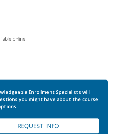
lable online.
wledgeable Enrollment Specialists will
estions you might have about the course
ptions.
REQUEST INFO