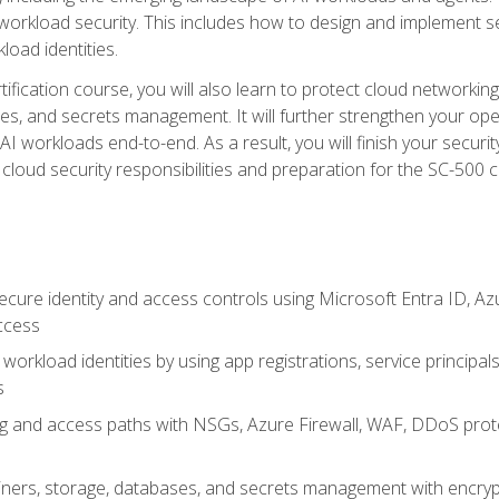
 workload security. This includes how to design and implement 
load identities.
ertification course, you will also learn to protect cloud networ
es, and secrets management. It will further strengthen your op
 workloads end-to-end. As a result, you will finish your security 
cloud security responsibilities and preparation for the SC-500 ce
cure identity and access controls using Microsoft Entra ID, Az
ccess
workload identities by using app registrations, service principal
s
g and access paths with NSGs, Azure Firewall, WAF, DDoS protec
ers, storage, databases, and secrets management with encrypti