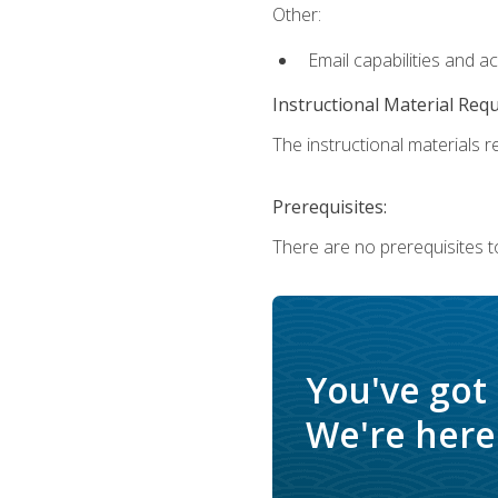
Other:
Email capabilities and a
Instructional Material Req
The instructional materials re
Prerequisites:
There are no prerequisites t
You've got
We're here 