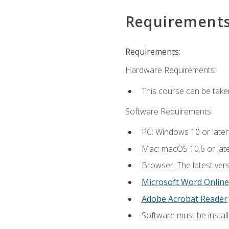
Requirement
Requirements:
Hardware Requirements:
This course can be take
Software Requirements:
PC: Windows 10 or later
Mac: macOS 10.6 or late
Browser: The latest vers
Microsoft Word Online
Adobe Acrobat Reader
Software must be install