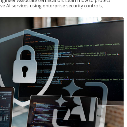
ngineer Associate certification. Learn how to protect
ve AI services using enterprise security controls,