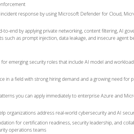
 enforcement
incident response by using Microsoft Defender for Cloud, Micros
to-end by applying private networking, content filtering, AI go
ats such as prompt injection, data leakage, and insecure agent b
s for emerging security roles that include AI model and workload
ce in a field with strong hiring demand and a growing need for
patterns you can apply immediately to enterprise Azure and Micr
lp organizations address real-world cybersecurity and AI securit
ation for certification readiness, security leadership, and colla
urity operations teams