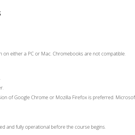
s
n on either a PC or Mac. Chromebooks are not compatible.
.
r.
ion of Google Chrome or Mozilla Firefox is preferred. Microsof
ed and fully operational before the course begins.