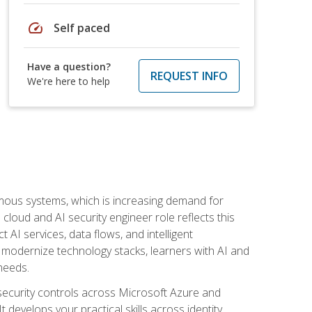
speed
Self paced
Have a question?
REQUEST INFO
We're here to help
omous systems, which is increasing demand for
loud and AI security engineer role reflects this
 AI services, data flows, and intelligent
 modernize technology stacks, learners with AI and
needs.
security controls across Microsoft Azure and
evelops your practical skills across identity,