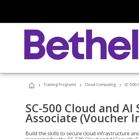
›
›
›
Training Programs
Cloud Computing
SC-500 C
SC-500 Cloud and AI 
Associate (Voucher I
Build the skills to secure cloud infrastructure a