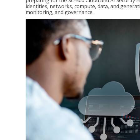
preparing for the SC-500 Cloud and AI Security E
identities, networks, compute, data, and generati
monitoring, and governance.