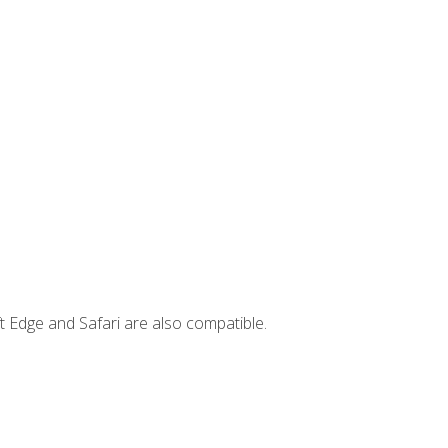
t Edge and Safari are also compatible.