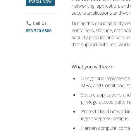
ENROLL NOW
networking, application, and
secure applications and work
During this cloud security c
phone
Call Us:
containers, storage, databas
855.520.6806
security posture and secure AI
that support both real-world 
What you will learn
Design and implement se
MFA, and Conditional A
Secure applications and 
privilege access pattern
Protect cloud networkin
ingress/egress designs
Harden compute, contain