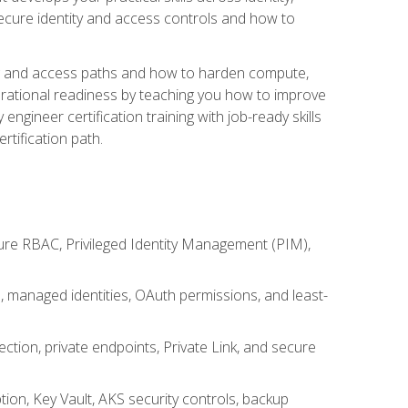
secure identity and access controls and how to
king and access paths and how to harden compute,
erational readiness by teaching you how to improve
engineer certification training with job-ready skills
rtification path.
ure RBAC, Privileged Identity Management (PIM),
s, managed identities, OAuth permissions, and least-
tion, private endpoints, Private Link, and secure
on, Key Vault, AKS security controls, backup