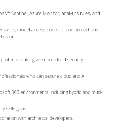
oft Sentinel, Azure Monitor, analytics rules, and
vernance, model access controls, and protections
ehavior
 protection alongside core cloud security
 professionals who can secure cloud and AI
osoft 365 environments, including hybrid and multi-
y skills gaps
boration with architects, developers,