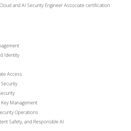
loud and AI Security Engineer Associate certification
anagement
d Identity
vate Access
Security
ecurity
nd Key Management
ecurity Operations
ntent Safety, and Responsible AI