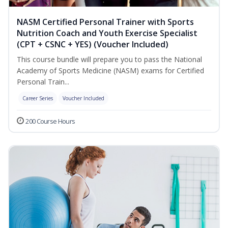
NASM Certified Personal Trainer with Sports
Nutrition Coach and Youth Exercise Specialist
(CPT + CSNC + YES) (Voucher Included)
This course bundle will prepare you to pass the National
Academy of Sports Medicine (NASM) exams for Certified
Personal Train...
Career Series
Voucher Included
200 Course Hours