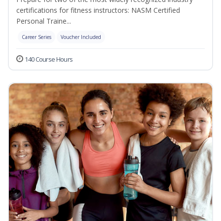
certifications for fitness instructors: NASM Certified
Personal Traine...
Career Series
Voucher Included
140 Course Hours