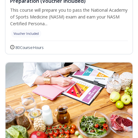
Preparation (Voucher Included)
This course will prepare you to pass the National Academy
of Sports Medicine (NASM) exam and earn your NASM
Certified Persona...
Voucher Included
80 Course Hours