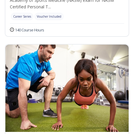
Academy of Sports Medicine (NASM) exam for NASM
Certified Personal T...
Career Series
Voucher Included
140 Course Hours