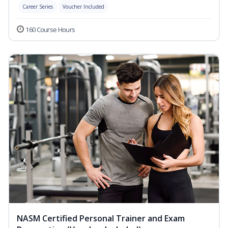
Career Series
Voucher Included
160 Course Hours
NASM Certified Personal Trainer and Exam