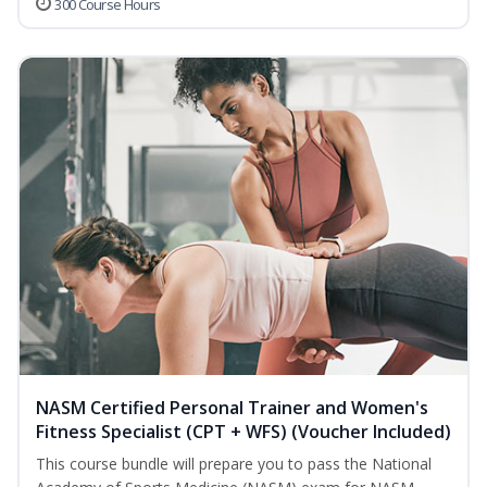
300 Course Hours
NASM Certified Personal Trainer and Women's
Fitness Specialist (CPT + WFS) (Voucher Included)
This course bundle will prepare you to pass the National