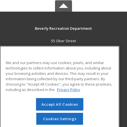
Beverly Recreation Department
55 Ober Street
Beverly, MA 01915 US
MAIN CONTENT
We and our partners may use cookies, pixels, and similar
Career Training
technologies to collect information about you, including about
your browsing activities and devices. This may result in your
information being collected by our third-party partners. By
ADDITIONAL RESOURCES
choosing to "Accept All Cookies", you agree to these practices,
Military
Student Blog
including as described in the
Privacy Policy
Help
Accept All Cookies
© 2026 ed2go, a division of Cengage Learning. All rights
reserved. The material on this site cannot be reproduced or
redistributed unless you have obtained prior written
Cookies Settings
permission from Cengage Learning.
Privacy Policy