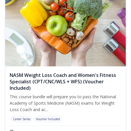
NASM Weight Loss Coach and Women's Fitness
Specialist (CPT/CNC/WLS + WFS) (Voucher
Included)
This course bundle will prepare you to pass the National
Academy of Sports Medicine (NASM) exams for Weight
Loss Coach and ac...
Career Series
Voucher Included