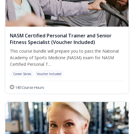
NASM Certified Personal Trainer and Senior
Fitness Specialist (Voucher Included)
This course bundle will prepare you to pass the National
Academy of Sports Medicine (NASM) exam for NASM
Certified Personal T...
Career Series
Voucher Included
140 Course Hours