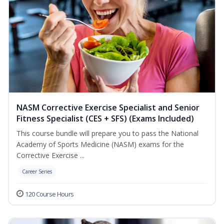
NASM Corrective Exercise Specialist and Senior
Fitness Specialist (CES + SFS) (Exams Included)
This course bundle will prepare you to pass the National
Academy of Sports Medicine (NASM) exams for the
Corrective Exercise ...
Career Series
120 Course Hours