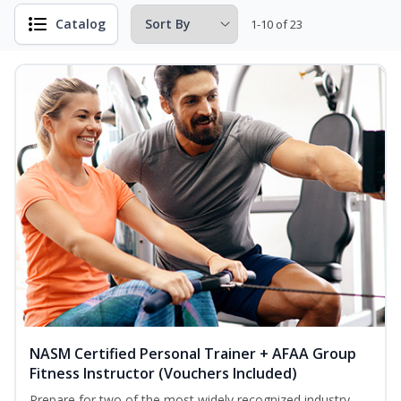
Catalog
1-10 of 23
NASM Certified Personal Trainer + AFAA Group
Fitness Instructor (Vouchers Included)
Prepare for two of the most widely recognized industry