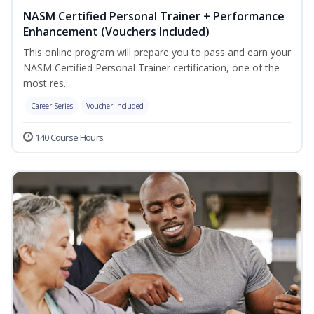
NASM Certified Personal Trainer + Performance
Enhancement (Vouchers Included)
This online program will prepare you to pass and earn your
NASM Certified Personal Trainer certification, one of the
most res...
Career Series
Voucher Included
140 Course Hours