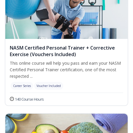
NASM Certified Personal Trainer + Corrective
Exercise (Vouchers Included)
This online course will help you pass and earn your NASM
Certified Personal Trainer certification, one of the most
respected ...
Career Series
Voucher Included
140 Course Hours