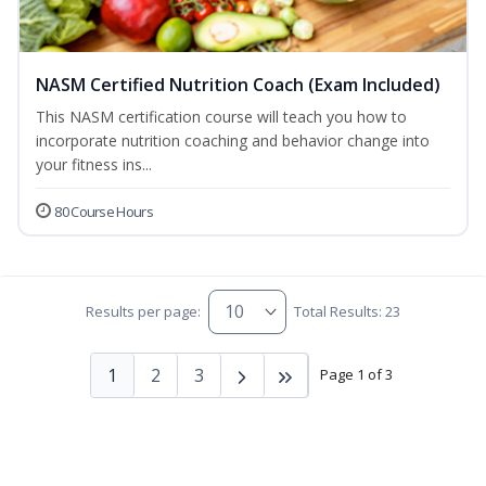
NASM Certified Nutrition Coach (Exam Included)
This NASM certification course will teach you how to
incorporate nutrition coaching and behavior change into
your fitness ins...
80 Course Hours
Results per page:
Total Results: 23
1
2
3
Page 1 of 3