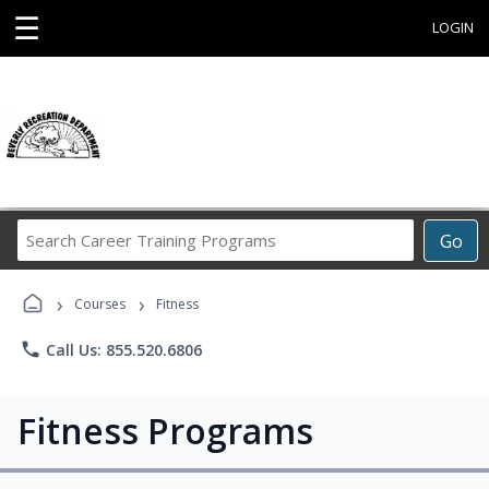
☰
LOGIN
Search
Go
Career
Training
›
›
Programs
Courses
Fitness
phone
Call Us: 855.520.6806
Fitness Programs