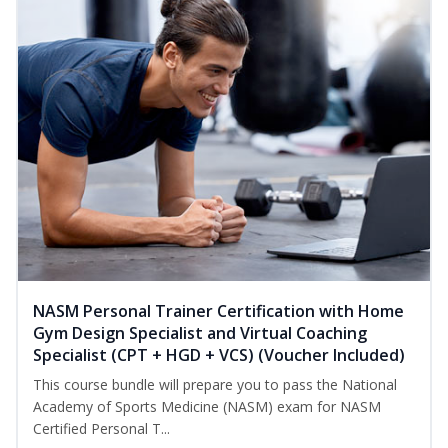
NASM Personal Trainer Certification with Home
Gym Design Specialist and Virtual Coaching
Specialist (CPT + HGD + VCS) (Voucher Included)
This course bundle will prepare you to pass the National
Academy of Sports Medicine (NASM) exam for NASM
Certified Personal T...