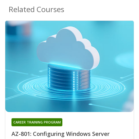
Related Courses
CAREER TRAINING PROGRAM
AZ-801: Configuring Windows Server