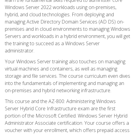
Windows Server 2022 workloads using on-premises,
hybrid, and cloud technologies. From deploying and
managing Active Directory Domain Services (AD DS) on-
premises and in cloud environments to managing Windows
Servers and workloads in a hybrid environment, you will get
the training to succeed as a Windows Server
administrator.
Your Windows Server training also touches on managing
virtual machines and containers, as well as managing
storage and file services. The course curriculum even dives
into the fundamentals of implementing and managing an
on-premises and hybrid networking infrastructure.
This course and the AZ-800: Administering Windows
Server Hybrid Core Infrastructure exam are the first
portion of the Microsoft Certified: Windows Server Hybrid
Administrator Associate certification. Your course offers a
voucher with your enrollment, which offers prepaid access