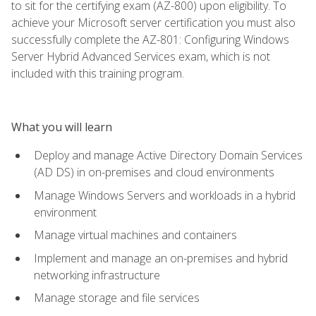
to sit for the certifying exam (AZ-800) upon eligibility. To
achieve your Microsoft server certification you must also
successfully complete the AZ-801: Configuring Windows
Server Hybrid Advanced Services exam, which is not
included with this training program.
What you will learn
Deploy and manage Active Directory Domain Services
(AD DS) in on-premises and cloud environments
Manage Windows Servers and workloads in a hybrid
environment
Manage virtual machines and containers
Implement and manage an on-premises and hybrid
networking infrastructure
Manage storage and file services