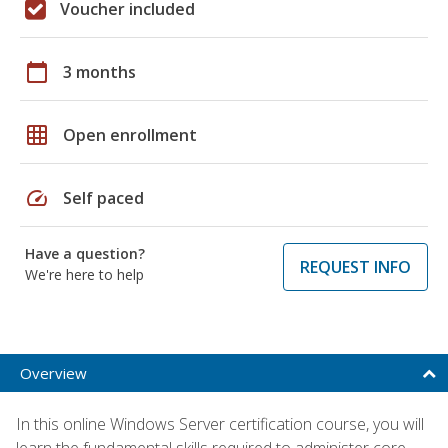
Voucher included
calendar_today
3 months
grid_on
Open enrollment
speed
Self paced
Have a question?
REQUEST INFO
We're here to help
Overview
In this online Windows Server certification course, you will
learn the fundamental skills required to administer core