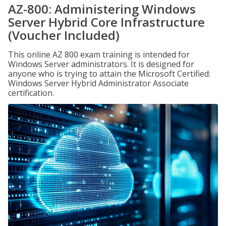
AZ-800: Administering Windows
Server Hybrid Core Infrastructure
(Voucher Included)
This online AZ 800 exam training is intended for
Windows Server administrators. It is designed for
anyone who is trying to attain the Microsoft Certified:
Windows Server Hybrid Administrator Associate
certification.