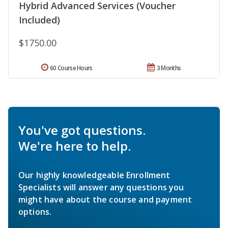
Hybrid Advanced Services (Voucher
Included)
$1750.00
60 Course Hours
3 Months
You've got questions.
We're here to help.
Our highly knowledgeable Enrollment
Specialists will answer any questions you
might have about the course and payment
options.