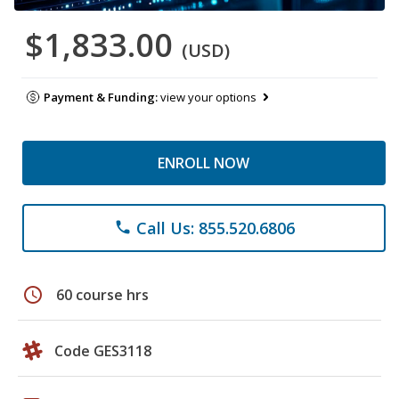
$1,833.00
(USD)
Payment & Funding:
view your options
ENROLL NOW
Call Us: 855.520.6806
phone
schedule
60 course hrs
Code GES3118