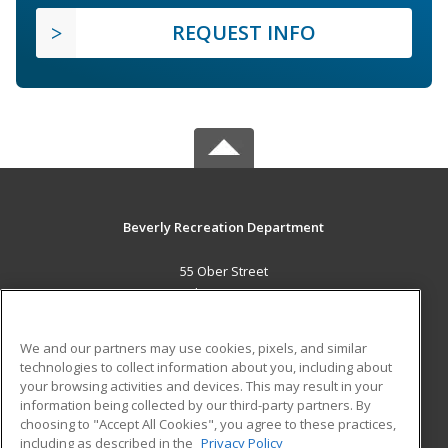
REQUEST INFO
Beverly Recreation Department
55 Ober Street
Beverly, MA 01915 US
MAIN CONTENT
We and our partners may use cookies, pixels, and similar
Career Training
technologies to collect information about you, including about
your browsing activities and devices. This may result in your
information being collected by our third-party partners. By
ADDITIONAL RESOURCES
choosing to "Accept All Cookies", you agree to these practices,
Military
Student Blog
including as described in the
Privacy Policy