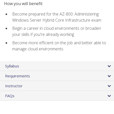
How you will benefit
Become prepared for the AZ-800: Administering
Windows Server Hybrid Core Infrastructure exam
Begin a career in cloud environments or broaden
your skills if you're already working
Become more efficient on the job and better able to
manage cloud environments
Syllabus
Requirements
Instructor
FAQs