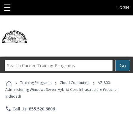
☰
LOGIN
Search
Go
Career
Training
›
›
›
Programs
Training Programs
Cloud Computing
AZ-800:
Administering Windows Server Hybrid Core Infrastructure (Voucher
Included)
phone
Call Us: 855.520.6806