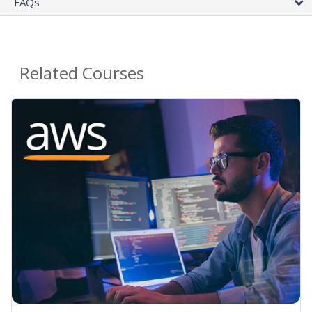
FAQs
Related Courses