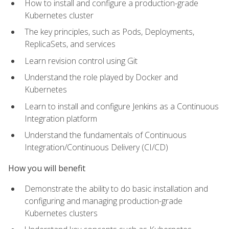
How to install and configure a production-grade
Kubernetes cluster
The key principles, such as Pods, Deployments,
ReplicaSets, and services
Learn revision control using Git
Understand the role played by Docker and
Kubernetes
Learn to install and configure Jenkins as a Continuous
Integration platform
Understand the fundamentals of Continuous
Integration/Continuous Delivery (CI/CD)
How you will benefit
Demonstrate the ability to do basic installation and
configuring and managing production-grade
Kubernetes clusters