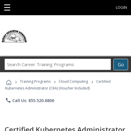
☰
LOGIN
Search
Go
Career
Training
›
›
›
Programs
Training Programs
Cloud Computing
Certified
Kubernetes Administrator (CKA) (Voucher Included)
phone
Call Us: 855.520.6806
Certified Kubernetes Administrator