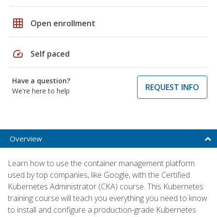
grid_on
Open enrollment
speed
Self paced
Have a question?
REQUEST INFO
We're here to help
Overview
Learn how to use the container management platform
used by top companies, like Google, with the Certified
Kubernetes Administrator (CKA) course. This Kubernetes
training course will teach you everything you need to know
to install and configure a production-grade Kubernetes