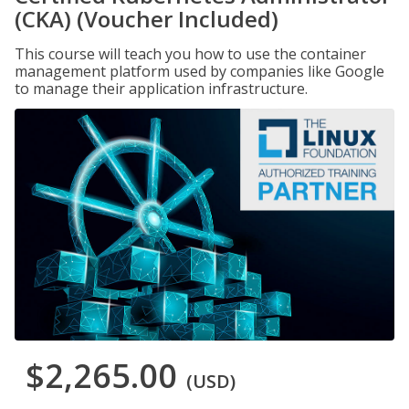
(CKA) (Voucher Included)
This course will teach you how to use the container
management platform used by companies like Google
to manage their application infrastructure.
$2,265.00
(USD)