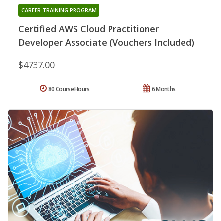
CAREER TRAINING PROGRAM
Certified AWS Cloud Practitioner
Developer Associate (Vouchers Included)
$4737.00
80 Course Hours
6 Months