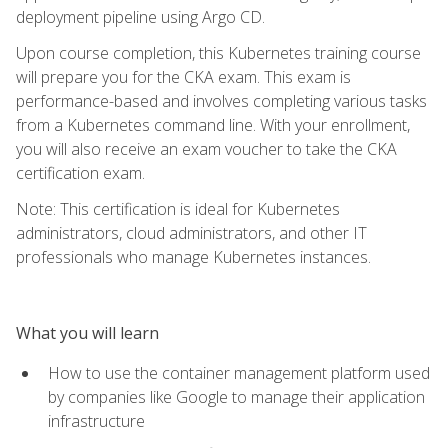
deployment pipeline using Argo CD.
Upon course completion, this Kubernetes training course
will prepare you for the CKA exam. This exam is
performance-based and involves completing various tasks
from a Kubernetes command line. With your enrollment,
you will also receive an exam voucher to take the CKA
certification exam.
Note: This certification is ideal for Kubernetes
administrators, cloud administrators, and other IT
professionals who manage Kubernetes instances.
What you will learn
How to use the container management platform used
by companies like Google to manage their application
infrastructure