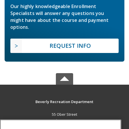
Our highly knowledgeable Enrollment
Specialists will answer any questions you
might have about the course and payment
options.
REQUEST INFO
Beverly Recreation Department
55 Ober Street
Beverly, MA 01915 US