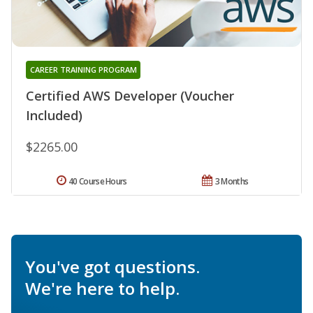
CAREER TRAINING PROGRAM
Certified AWS Developer (Voucher
Included)
$2265.00
40 Course Hours
3 Months
You've got questions.
We're here to help.