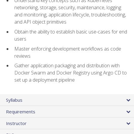
Understand key concepts such as Kubernetes
networking, storage, security, maintenance, logging
and monitoring, application lifecycle, troubleshooting,
and API object primitives
Obtain the ability to establish basic use-cases for end
users
Master enforcing development workflows as code
reviews
Gather application packaging and distribution with
Docker Swarm and Docker Registry using Argo CD to
set up a deployment pipeline
Syllabus
Requirements
Instructor