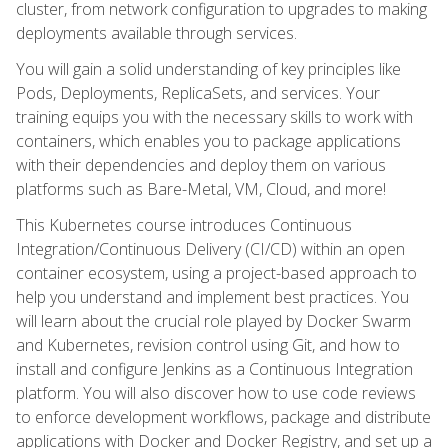
cluster, from network configuration to upgrades to making
deployments available through services.
You will gain a solid understanding of key principles like
Pods, Deployments, ReplicaSets, and services. Your
training equips you with the necessary skills to work with
containers, which enables you to package applications
with their dependencies and deploy them on various
platforms such as Bare-Metal, VM, Cloud, and more!
This Kubernetes course introduces Continuous
Integration/Continuous Delivery (CI/CD) within an open
container ecosystem, using a project-based approach to
help you understand and implement best practices. You
will learn about the crucial role played by Docker Swarm
and Kubernetes, revision control using Git, and how to
install and configure Jenkins as a Continuous Integration
platform. You will also discover how to use code reviews
to enforce development workflows, package and distribute
applications with Docker and Docker Registry, and set up a