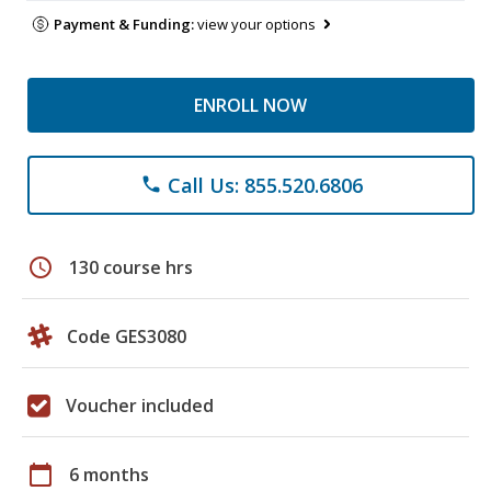
Payment & Funding:
view your options
ENROLL NOW
Call Us: 855.520.6806
phone
schedule
130 course hrs
Code GES3080
Voucher included
calendar_today
6 months