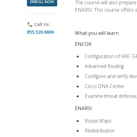
ENROLL NOW
The course will also prepar
ENARSI. This course offers en
phone
Call Us:
855.520.6806
What you will learn
ENCOR
Configuration of VRF, 
Advanced Routing
Configure and verify d
Cisco DNA Center
Examine threat defense,
ENARSI
Route Maps
Redistribution