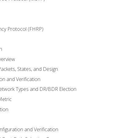
ncy Protocol (FHRP)
n
verview
ackets, States, and Design
n and Verification
twork Types and DR/BDR Election
etric
tion
iguration and Verification