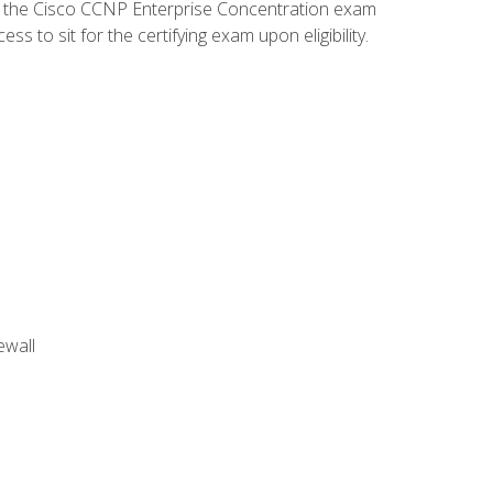
d the Cisco CCNP Enterprise Concentration exam
 to sit for the certifying exam upon eligibility.
ewall