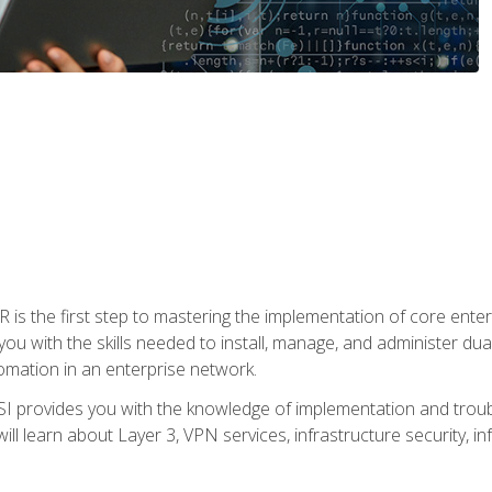
s the first step to mastering the implementation of core enterp
you with the skills needed to install, manage, and administer dual
omation in an enterprise network.
 provides you with the knowledge of implementation and troub
will learn about Layer 3, VPN services, infrastructure security, i