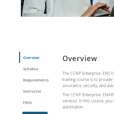
Overview
Overview
Syllabus
The CCNP Enterprise: ENCOR i
training course is to provide 
Requirements
assurance, security, and aut
Instructor
The CCNP Enterprise: ENARSI
services. In this course, you 
FAQs
automation.