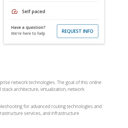
speed
Self paced
Have a question?
REQUEST INFO
We're here to help
rise network technologies. The goal of this online
 stack architecture, virtualization, network
leshooting for advanced routing technologies and
nfrastructure services, and infrastructure