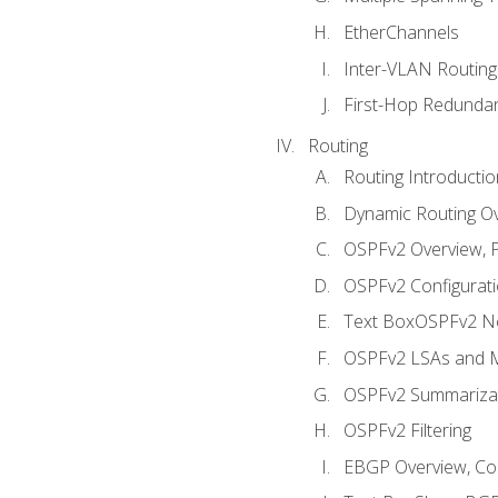
EtherChannels
Inter-VLAN Routing
First-Hop Redunda
Routing
Routing Introductio
Dynamic Routing O
OSPFv2 Overview, P
OSPFv2 Configuratio
Text BoxOSPFv2 Ne
OSPFv2 LSAs and M
OSPFv2 Summariza
OSPFv2 Filtering
EBGP Overview, Conf