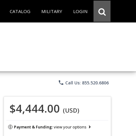
CATALOG
MILITARY
LOGIN
phone
Call Us: 855.520.6806
$4,444.00
(USD)
Payment & Funding:
view your options