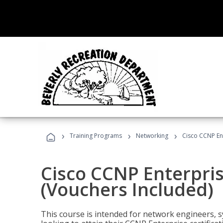
›
›
›
Training Programs
Networking
Cisco CCNP En
Cisco CCNP Enterpri
(Vouchers Included)
This course is intended for network engineers, 