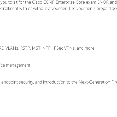
e you to sit for the Cisco CCNP Enterprise Core exam ENOR an
rollment with or without a voucher. The voucher is prepaid access
GRE, VLANs, RSTP, MST, NTP, IPSec VPNs, and more
evice management
 endpoint security, and introduction to the Next-Generation Fir