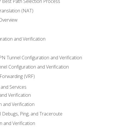
Best Path Selection Process
anslation (NAT)
 Overview
ation and Verification
VPN Tunnel Configuration and Verification
el Configuration and Verification
 Forwarding (VRF)
and Services
nd Verification
n and Verification
l Debugs, Ping, and Traceroute
 and Verification