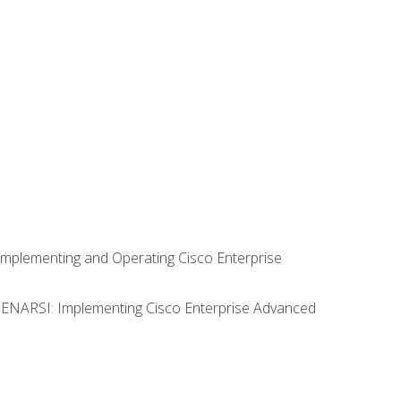
Implementing and Operating Cisco Enterprise
0 ENARSI: Implementing Cisco Enterprise Advanced