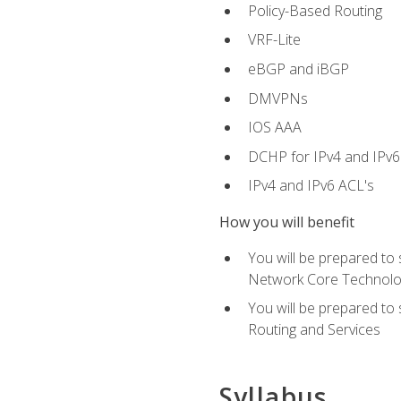
Policy-Based Routing
VRF-Lite
eBGP and iBGP
DMVPNs
IOS AAA
DCHP for IPv4 and IPv6
IPv4 and IPv6 ACL's
How you will benefit
You will be prepared to
Network Core Technolo
You will be prepared to
Routing and Services
Syllabus