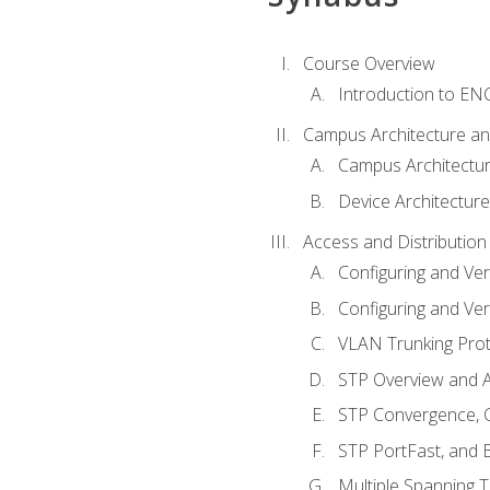
Course Overview
Introduction to E
Campus Architecture a
Campus Architectu
Device Architecture
Access and Distribution
Configuring and Ver
Configuring and Ver
VLAN Trunking Prot
STP Overview and A
STP Convergence, C
STP PortFast, and
Multiple Spanning 