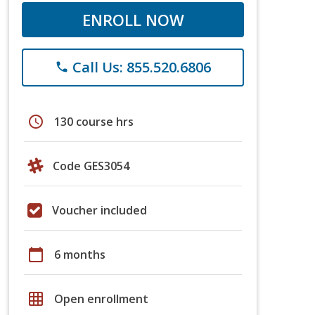
ENROLL NOW
Call Us: 855.520.6806
phone
schedule
130 course hrs
Code GES3054
Voucher included
calendar_today
6 months
grid_on
Open enrollment