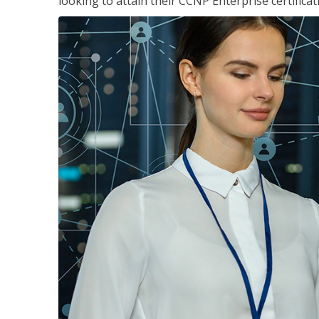
looking to attain their CCNP Enterprise certificat