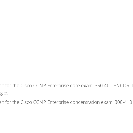
 sit for the Cisco CCNP Enterprise core exam: 350-401 ENCOR: 
gies
 sit for the Cisco CCNP Enterprise concentration exam: 300-41