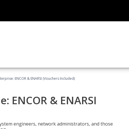
terprise: ENCOR & ENARSI (Vouchers Included)
se: ENCOR & ENARSI
system engineers, network administrators, and those