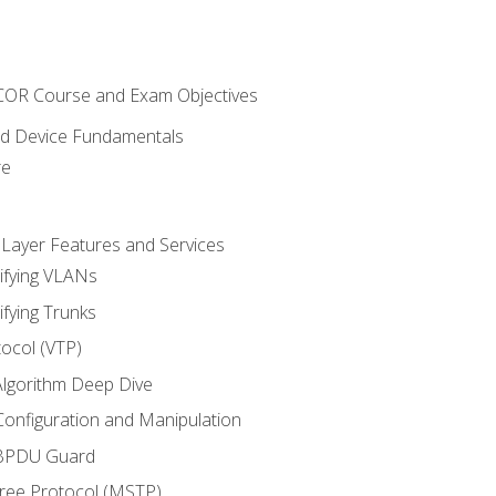
NCOR Course and Exam Objectives
nd Device Fundamentals
re
 Layer Features and Services
ifying VLANs
ifying Trunks
ocol (VTP)
lgorithm Deep Dive
onfiguration and Manipulation
 BPDU Guard
Tree Protocol (MSTP)