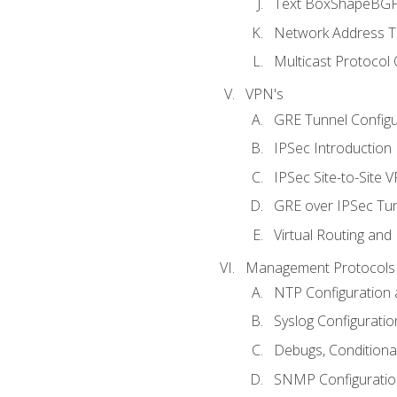
Text BoxShapeBGP 
Network Address Tr
Multicast Protocol
VPN's
GRE Tunnel Configur
IPSec Introduction
IPSec Site-to-Site 
GRE over IPSec Tunn
Virtual Routing and
Management Protocols 
NTP Configuration a
Syslog Configuratio
Debugs, Conditiona
SNMP Configuration