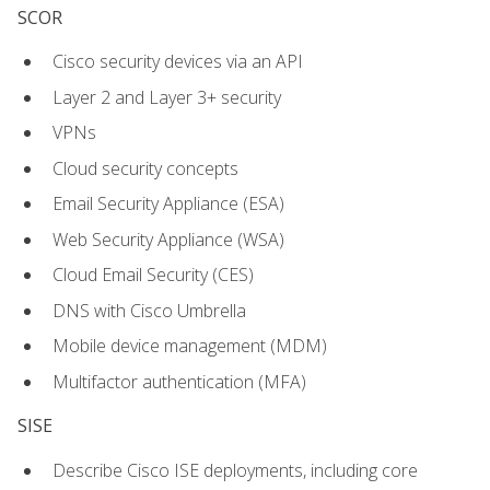
SCOR
Cisco security devices via an API
Layer 2 and Layer 3+ security
VPNs
Cloud security concepts
Email Security Appliance (ESA)
Web Security Appliance (WSA)
Cloud Email Security (CES)
DNS with Cisco Umbrella
Mobile device management (MDM)
Multifactor authentication (MFA)
SISE
Describe Cisco ISE deployments, including core