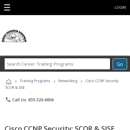
☰
LOGIN
Search
Go
Career
Training
›
›
›
Programs
Training Programs
Networking
Cisco CCNP Security:
SCOR & SISE
phone
Call Us: 855.520.6806
Cisco CCNP Security: SCOR & SISE