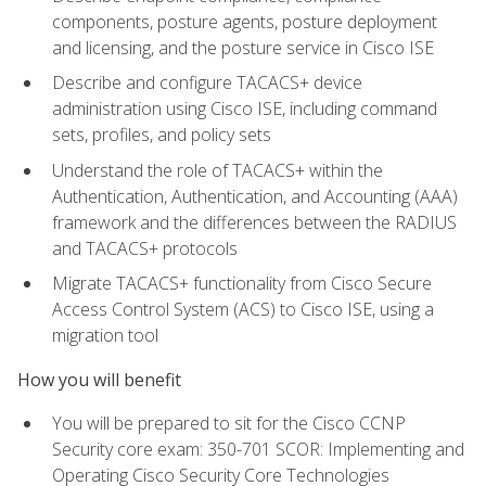
components, posture agents, posture deployment
and licensing, and the posture service in Cisco ISE
Describe and configure TACACS+ device
administration using Cisco ISE, including command
sets, profiles, and policy sets
Understand the role of TACACS+ within the
Authentication, Authentication, and Accounting (AAA)
framework and the differences between the RADIUS
and TACACS+ protocols
Migrate TACACS+ functionality from Cisco Secure
Access Control System (ACS) to Cisco ISE, using a
migration tool
How you will benefit
You will be prepared to sit for the Cisco CCNP
Security core exam: 350-701 SCOR: Implementing and
Operating Cisco Security Core Technologies