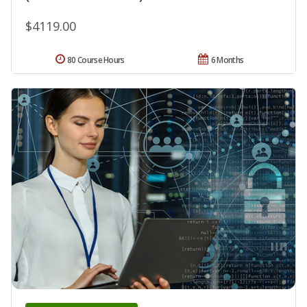
$4119.00
80 Course Hours
6 Months