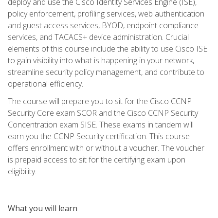
deploy and use the Cisco Identity Services Engine (ISE),
policy enforcement, profiling services, web authentication
and guest access services, BYOD, endpoint compliance
services, and TACACS+ device administration. Crucial
elements of this course include the ability to use Cisco ISE
to gain visibility into what is happening in your network,
streamline security policy management, and contribute to
operational efficiency.
The course will prepare you to sit for the Cisco CCNP
Security Core exam SCOR and the Cisco CCNP Security
Concentration exam SISE. These exams in tandem will
earn you the CCNP Security certification. This course
offers enrollment with or without a voucher. The voucher
is prepaid access to sit for the certifying exam upon
eligibility.
What you will learn