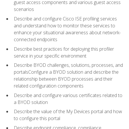
guest access components and various guest access
scenarios
Describe and configure Cisco ISE profiling services
and understand how to monitor these services to
enhance your situational awareness about network-
connected endpoints
Describe best practices for deploying this profiler
service in your specific environment
Describe BYOD challenges, solutions, processes, and
portalsConfigure a BYOD solution and describe the
relationship between BYOD processes and their
related configuration components
Describe and configure various certificates related to
a BYOD solution
Describe the value of the My Devices portal and how
to configure this portal
Describe endpoint compliance, compliance