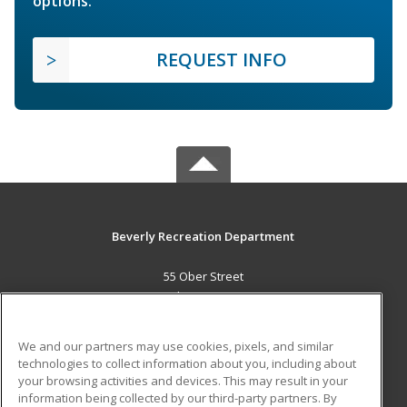
options.
REQUEST INFO
Beverly Recreation Department
55 Ober Street
Beverly, MA 01915 US
MAIN CONTENT
We and our partners may use cookies, pixels, and similar
Career Training
technologies to collect information about you, including about
your browsing activities and devices. This may result in your
information being collected by our third-party partners. By
ADDITIONAL RESOURCES