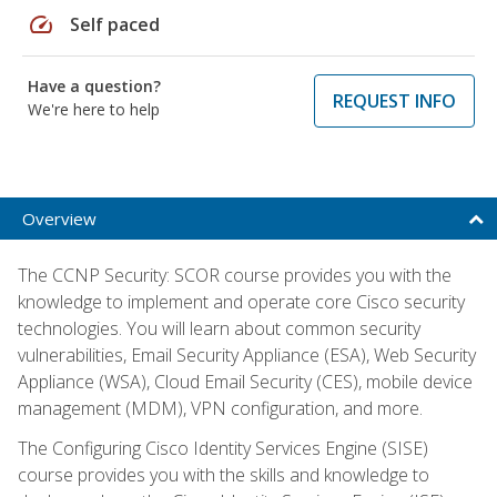
speed
Self paced
Have a question?
REQUEST INFO
We're here to help
Overview
The CCNP Security: SCOR course provides you with the
knowledge to implement and operate core Cisco security
technologies. You will learn about common security
vulnerabilities, Email Security Appliance (ESA), Web Security
Appliance (WSA), Cloud Email Security (CES), mobile device
management (MDM), VPN configuration, and more.
The Configuring Cisco Identity Services Engine (SISE)
course provides you with the skills and knowledge to