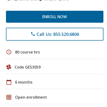
ENROLL NOW
Call Us: 855.520.6806
phone
schedule
80 course hrs
Code GES3059
calendar_today
6 months
grid_on
Open enrollment