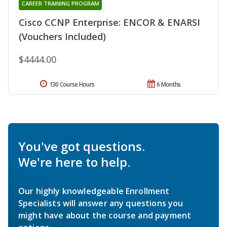
CAREER TRAINING PROGRAM
Cisco CCNP Enterprise: ENCOR & ENARSI
(Vouchers Included)
$4444.00
130 Course Hours
6 Months
You've got questions.
We're here to help.
Our highly knowledgeable Enrollment
Specialists will answer any questions you
might have about the course and payment