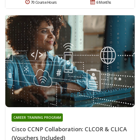
70 Course Hours
6 Months
CAREER TRAINING PROGRAM
Cisco CCNP Collaboration: CLCOR & CLICA
(Vouchers Included)