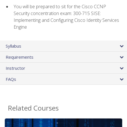
You will be prepared to sit for the Cisco CCNP
Security concentration exam: 300-715 SISE:
Implementing and Configuring Cisco Identity Services
Engine
Syllabus
Requirements
Instructor
FAQs
Related Courses