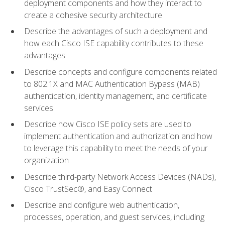
deployment components and how they interact to
create a cohesive security architecture
Describe the advantages of such a deployment and
how each Cisco ISE capability contributes to these
advantages
Describe concepts and configure components related
to 802.1X and MAC Authentication Bypass (MAB)
authentication, identity management, and certificate
services
Describe how Cisco ISE policy sets are used to
implement authentication and authorization and how
to leverage this capability to meet the needs of your
organization
Describe third-party Network Access Devices (NADs),
Cisco TrustSec®, and Easy Connect
Describe and configure web authentication,
processes, operation, and guest services, including