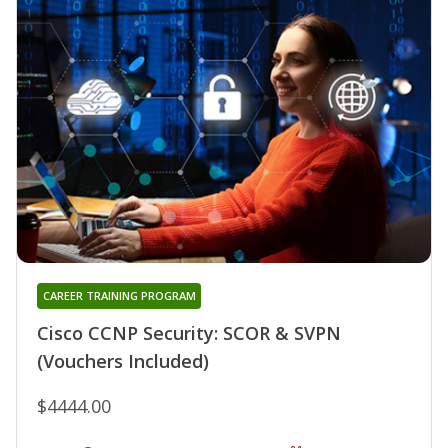
CAREER TRAINING PROGRAM
Cisco CCNP Security: SCOR & SVPN
(Vouchers Included)
$4444.00