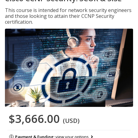
This course is intended for network security engineers
and those looking to attain their CCNP Security
certification.
$3,666.00
(USD)
Payment & Funding:
view your options