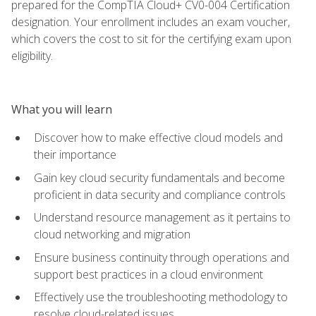
prepared for the CompTIA Cloud+ CV0-004 Certification
designation. Your enrollment includes an exam voucher,
which covers the cost to sit for the certifying exam upon
eligibility.
What you will learn
Discover how to make effective cloud models and
their importance
Gain key cloud security fundamentals and become
proficient in data security and compliance controls
Understand resource management as it pertains to
cloud networking and migration
Ensure business continuity through operations and
support best practices in a cloud environment
Effectively use the troubleshooting methodology to
resolve cloud-related issues