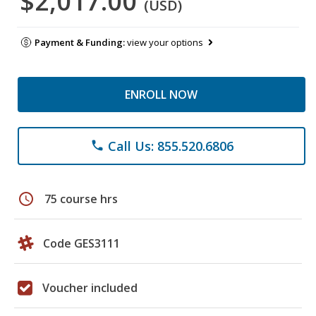
$2,017.00
(USD)
Payment & Funding:
view your options
ENROLL NOW
Call Us: 855.520.6806
phone
schedule
75 course hrs
Code GES3111
Voucher included