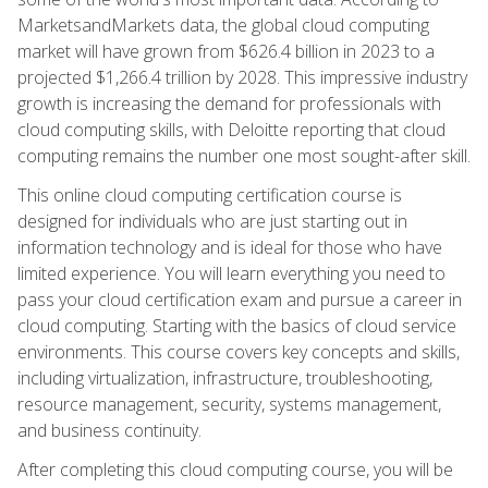
MarketsandMarkets data, the global cloud computing
market will have grown from $626.4 billion in 2023 to a
projected $1,266.4 trillion by 2028. This impressive industry
growth is increasing the demand for professionals with
cloud computing skills, with Deloitte reporting that cloud
computing remains the number one most sought-after skill.
This online cloud computing certification course is
designed for individuals who are just starting out in
information technology and is ideal for those who have
limited experience. You will learn everything you need to
pass your cloud certification exam and pursue a career in
cloud computing. Starting with the basics of cloud service
environments. This course covers key concepts and skills,
including virtualization, infrastructure, troubleshooting,
resource management, security, systems management,
and business continuity.
After completing this cloud computing course, you will be