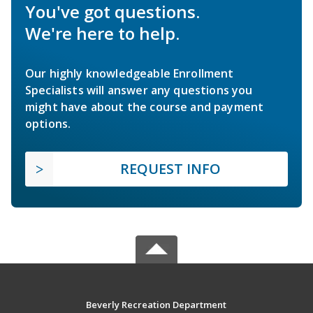
You've got questions.
We're here to help.
Our highly knowledgeable Enrollment
Specialists will answer any questions you
might have about the course and payment
options.
REQUEST INFO
Beverly Recreation Department