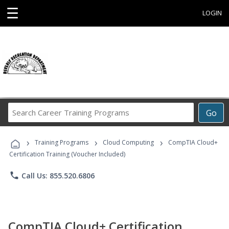
☰
LOGIN
Search
Go
Career
Training
›
›
›
Programs
Training Programs
Cloud Computing
CompTIA Cloud+
Certification Training (Voucher Included)
phone
Call Us: 855.520.6806
CompTIA Cloud+ Certification