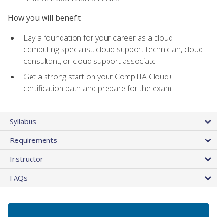
How you will benefit
Lay a foundation for your career as a cloud
computing specialist, cloud support technician, cloud
consultant, or cloud support associate
Get a strong start on your CompTIA Cloud+
certification path and prepare for the exam
Syllabus
Requirements
Instructor
FAQs