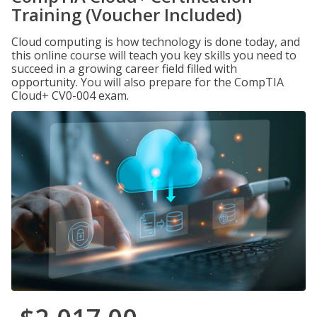
Training (Voucher Included)
Cloud computing is how technology is done today, and
this online course will teach you key skills you need to
succeed in a growing career field filled with
opportunity. You will also prepare for the CompTIA
Cloud+ CV0-004 exam.