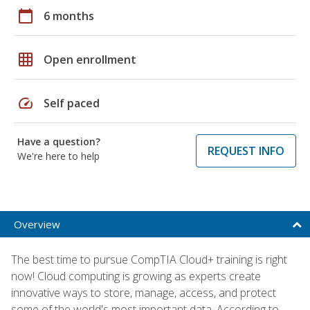
calendar_today
6 months
grid_on
Open enrollment
speed
Self paced
Have a question?
REQUEST INFO
We're here to help
Overview
The best time to pursue CompTIA Cloud+ training is right
now! Cloud computing is growing as experts create
innovative ways to store, manage, access, and protect
some of the world's most important data. According to