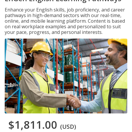
Enhance your English skills, job proficiency, and career
pathways in high-demand sectors with our real-time,
online, and mobile learning platform. Content is based
on real workplace examples and personalized to suit
your pace, progress, and personal interests.
$1,811.00
(USD)