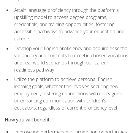
Attain language proficiency through the platform's
upskilling model to access degree programs,
credentials, and training opportunities, fostering
accessible pathways to advance your education and
careers
Develop your English proficiency and acquire essential
vocabulary and concepts to excel in chosen vocations
and real-world scenarios through our career
readiness pathway
Utilize the platform to achieve personal English
learning goals, whether this involves securing new
employment, fostering connections with colleagues,
or enhancing communication with children's
educators, regardless of current proficiency level
How you will benefit
Improve job performance or promotion opportunities: