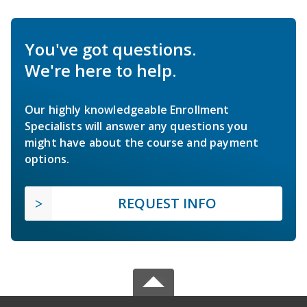
You've got questions.
We're here to help.
Our highly knowledgeable Enrollment
Specialists will answer any questions you
might have about the course and payment
options.
REQUEST INFO