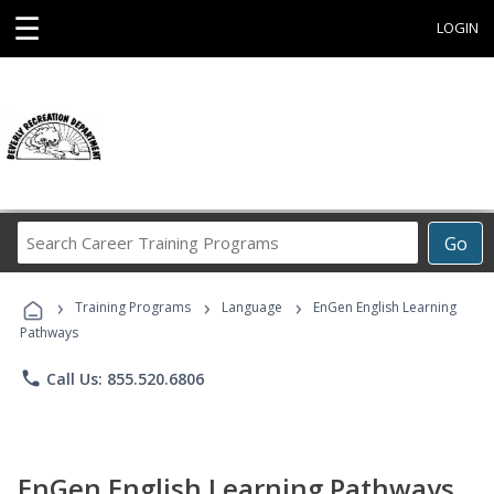
☰
LOGIN
Search
Go
Career
Training
›
›
›
Programs
Training Programs
Language
EnGen English Learning
Pathways
phone
Call Us: 855.520.6806
EnGen English Learning Pathways