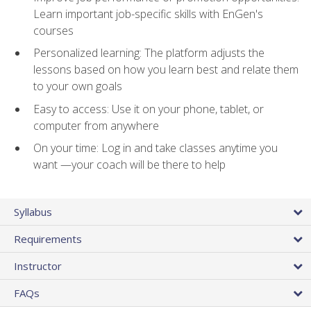
Learn important job-specific skills with EnGen's
courses
Personalized learning: The platform adjusts the
lessons based on how you learn best and relate them
to your own goals
Easy to access: Use it on your phone, tablet, or
computer from anywhere
On your time: Log in and take classes anytime you
want —your coach will be there to help
Syllabus
Requirements
Instructor
FAQs