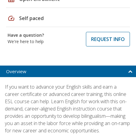
speed
Self paced
Have a question?
REQUEST INFO
We're here to help
Overview
If you want to advance your English skills and earn a
career certificate or advanced career training, this online
ESL course can help. Learn English for work with this on-
demand, career-aligned English instruction course that
provides an opportunity to develop bilingualism—making
you an asset in the labor force while providing an on-ramp
for new career and economic opportunities.