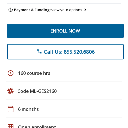
Payment & Funding:
view your options
ENROLL NOW
Call Us: 855.520.6806
phone
schedule
160 course hrs
Code ML-GES2160
calendar_today
6 months
grid_on
Open enrollment