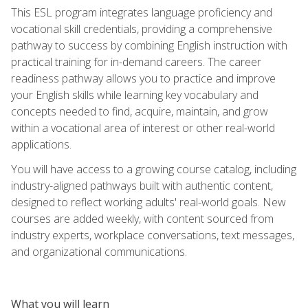
This ESL program integrates language proficiency and
vocational skill credentials, providing a comprehensive
pathway to success by combining English instruction with
practical training for in-demand careers. The career
readiness pathway allows you to practice and improve
your English skills while learning key vocabulary and
concepts needed to find, acquire, maintain, and grow
within a vocational area of interest or other real-world
applications.
You will have access to a growing course catalog, including
industry-aligned pathways built with authentic content,
designed to reflect working adults' real-world goals. New
courses are added weekly, with content sourced from
industry experts, workplace conversations, text messages,
and organizational communications.
What you will learn