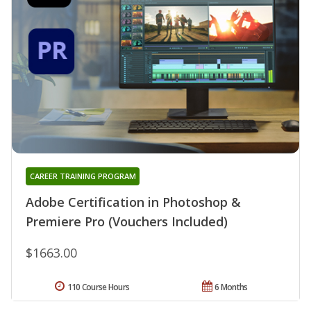
CAREER TRAINING PROGRAM
Adobe Certification in Photoshop &
Premiere Pro (Vouchers Included)
$1663.00
110 Course Hours
6 Months