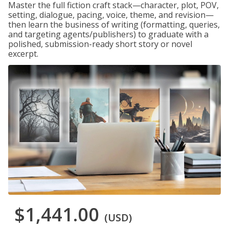
Master the full fiction craft stack—character, plot, POV,
setting, dialogue, pacing, voice, theme, and revision—
then learn the business of writing (formatting, queries,
and targeting agents/publishers) to graduate with a
polished, submission-ready short story or novel
excerpt.
$1,441.00
(USD)