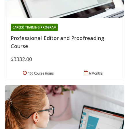
CAREER TRAINING PROGRAM
Professional Editor and Proofreading
Course
$3332.00
100 Course Hours
6 Months