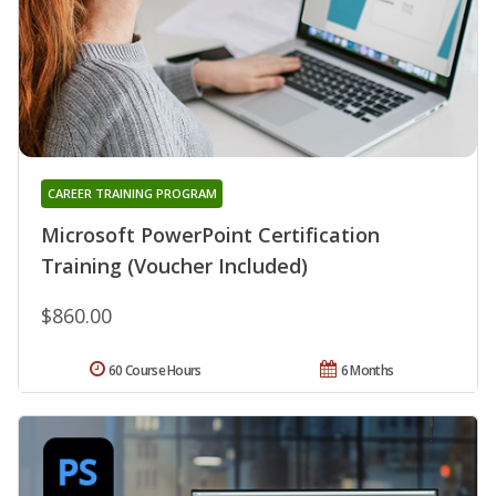
CAREER TRAINING PROGRAM
Microsoft PowerPoint Certification
Training (Voucher Included)
$860.00
60 Course Hours
6 Months