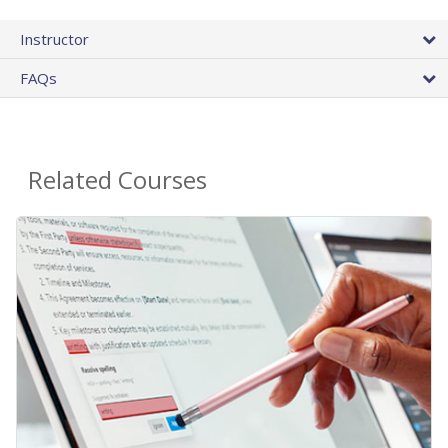
Instructor
FAQs
Related Courses