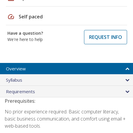
speed
Self paced
Have a question?
REQUEST INFO
We're here to help
Overview
Syllabus
Requirements
Prerequisites:
No prior experience required. Basic computer literacy,
basic business communication, and comfort using email +
web-based tools.