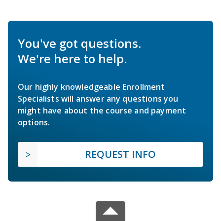
You've got questions.
We're here to help.
Our highly knowledgeable Enrollment
Specialists will answer any questions you
might have about the course and payment
options.
REQUEST INFO