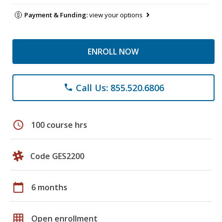
Payment & Funding:
view your options
ENROLL NOW
Call Us: 855.520.6806
phone
schedule
100 course hrs
Code GES2200
calendar_today
6 months
grid_on
Open enrollment