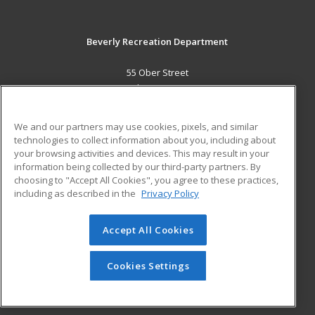
Beverly Recreation Department
55 Ober Street
Beverly, MA 01915 US
MAIN CONTENT
We and our partners may use cookies, pixels, and similar
Career Training
technologies to collect information about you, including about
your browsing activities and devices. This may result in your
information being collected by our third-party partners. By
ADDITIONAL RESOURCES
choosing to "Accept All Cookies", you agree to these practices,
Military
Student Blog
including as described in the
Privacy Policy
Help
Accept All Cookies
© 2026 ed2go, a division of Cengage Learning. All rights
reserved. The material on this site cannot be reproduced or
redistributed unless you have obtained prior written
Cookies Settings
permission from Cengage Learning.
Privacy Policy