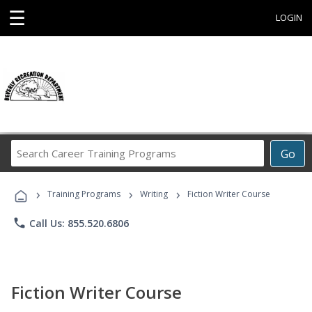
☰
LOGIN
Search
Go
Career
Training
›
›
›
Programs
Training Programs
Writing
Fiction Writer Course
phone
Call Us: 855.520.6806
Fiction Writer Course