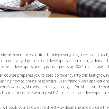
digital experiences to life—building everything users see, touch,
reated every day, front-end developers remain in high demand. I
r web developers and digital designers by 2034, much faster th
course prepares you to step confidently into this fast-growing 
earning how to create responsive, user-friendly web applications
kflow using AI tools, including strategies for AI-assisted codin
ill build confidence working with AI to accelerate development s
will apply your knowledge directly by designing and building the