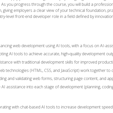
ls. As you progress through the course, you will build a professio
h, giving employers a clear view of your technical foundation, pra
ry-level front-end developer role in a field defined by innovati
hancing web development using AI tools, with a focus on AI-as
ting AI tools to achieve accurate, high‑quality development out
tance with traditional development skills for improved producti
 technologies (HTML, CSS, and JavaScript) work together to cr
ding and validating web forms, structuring page content, and app
 AI assistance into each stage of development (planning, coding
orating with chat-based AI tools to increase development speed 