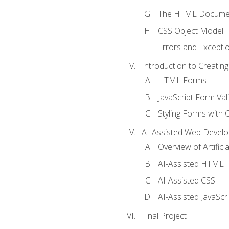
The HTML Documen
CSS Object Model
Errors and Excepti
Introduction to Creating
HTML Forms
JavaScript Form Val
Styling Forms with 
AI-Assisted Web Devel
Overview of Artific
AI-Assisted HTML
AI-Assisted CSS
AI-Assisted JavaScr
Final Project