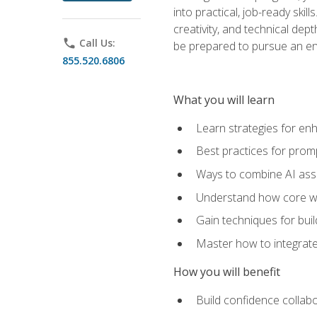
into practical, job-ready skil
creativity, and technical dept
phone
Call Us:
be prepared to pursue an ent
855.520.6806
What you will learn
Learn strategies for en
Best practices for promp
Ways to combine AI assis
Understand how core web
Gain techniques for buil
Master how to integrate
How you will benefit
Build confidence collab