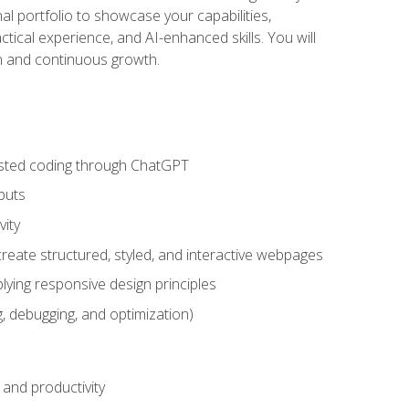
nal portfolio to showcase your capabilities,
ctical experience, and AI-enhanced skills. You will
on and continuous growth.
sisted coding through ChatGPT
puts
vity
eate structured, styled, and interactive webpages
lying responsive design principles
, debugging, and optimization)
and productivity