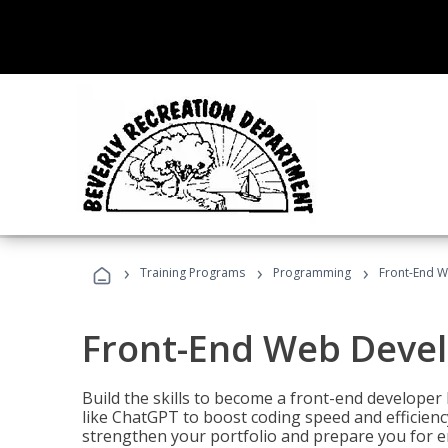
›
›
›
Training Programs
Programming
Front-End 
Front-End Web Deve
Build the skills to become a front-end developer
like ChatGPT to boost coding speed and efficiency
strengthen your portfolio and prepare you for en