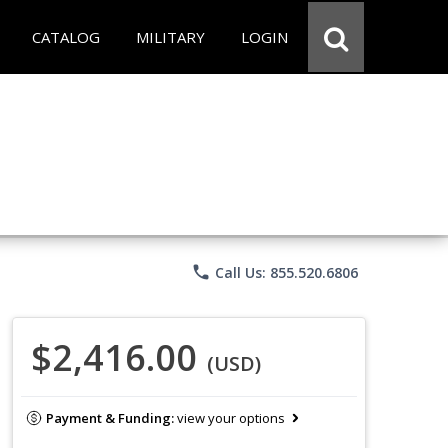
CATALOG
MILITARY
LOGIN
phone
Call Us: 855.520.6806
$2,416.00
(USD)
Payment & Funding:
view your options