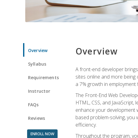
Overview
Overview
Syllabus
A front-end developer brings 
sites online and more being c
Requirements
a 7% growth in employment fo
Instructor
The Front-End Web Developer 
HTML, CSS, and JavaScript, l
FAQs
enhance your development wor
based problem-solving, you w
Reviews
efficiency.
ENROLL NOW
Throughout the program, you 