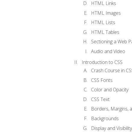
HTML Links
HTML Images
HTML Lists
HTML Tables
Sectioning a Web P
Audio and Video
Introduction to CSS
Crash Course in CS
CSS Fonts
Color and Opacity
CSS Text
Borders, Margins, 
Backgrounds
Display and Visibility