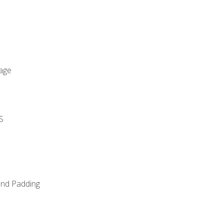
age
S
and Padding