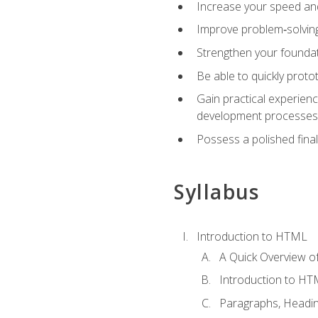
Increase your speed and e
Improve problem‑solving 
Strengthen your founda
Be able to quickly proto
Gain practical experien
development processes
Possess a polished final
Syllabus
Introduction to HTML
A Quick Overview 
Introduction to H
Paragraphs, Headin