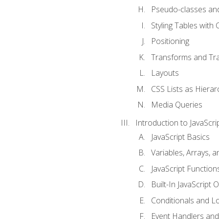
Pseudo-classes an
Styling Tables with 
Positioning
Transforms and Tra
Layouts
CSS Lists as Hierar
Media Queries
Introduction to JavaScri
JavaScript Basics
Variables, Arrays, 
JavaScript Function
Built-In JavaScript 
Conditionals and L
Event Handlers and