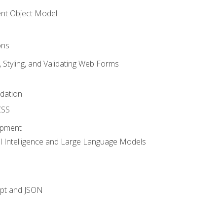
t Object Model
ons
, Styling, and Validating Web Forms
idation
CSS
opment
ial Intelligence and Large Language Models
ipt and JSON