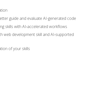
ation
tter guide and evaluate AI-generated code
g skills with AI‑accelerated workflows
oth web development skill and AI‑supported
ion of your skills