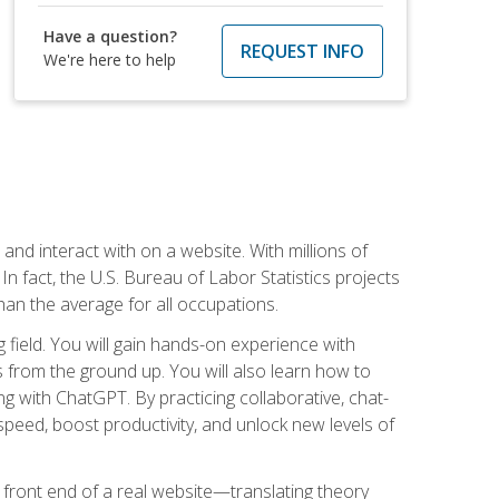
Have a question?
REQUEST INFO
We're here to help
 and interact with on a website. With millions of
n fact, the U.S. Bureau of Labor Statistics projects
an the average for all occupations.
field. You will gain hands-on experience with
 from the ground up. You will also learn how to
g with ChatGPT. By practicing collaborative, chat-
peed, boost productivity, and unlock new levels of
 front end of a real website—translating theory