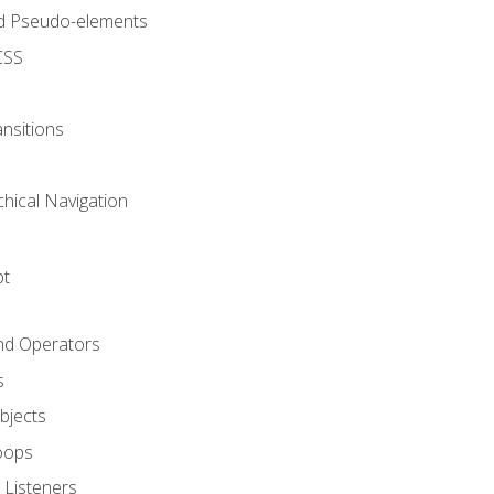
d Pseudo-elements
CSS
nsitions
chical Navigation
pt
and Operators
s
Objects
oops
 Listeners