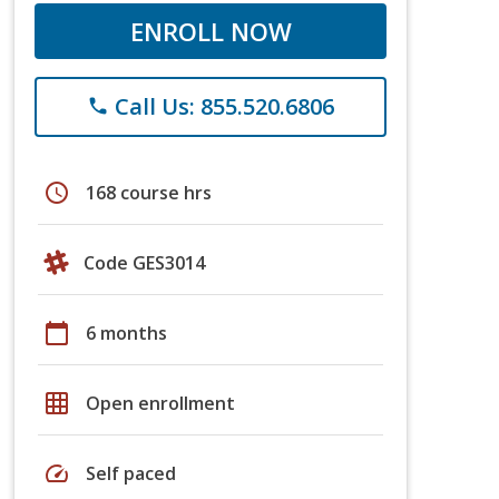
ENROLL NOW
Call Us: 855.520.6806
phone
schedule
168 course hrs
Code GES3014
calendar_today
6 months
grid_on
Open enrollment
speed
Self paced