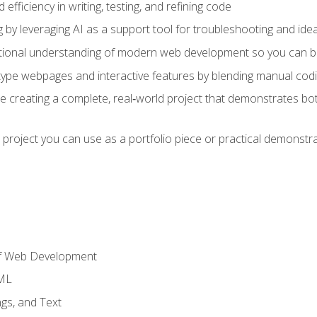
fficiency in writing, testing, and refining code
by leveraging AI as a support tool for troubleshooting and ide
tional understanding of modern web development so you can be
type webpages and interactive features by blending manual codin
ce creating a complete, real‑world project that demonstrates b
 project you can use as a portfolio piece or practical demonstrat
of Web Development
TML
gs, and Text