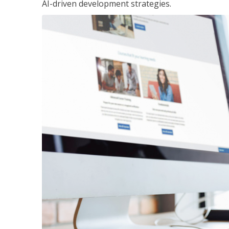
AI-driven development strategies.