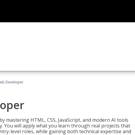
Web Developer
loper
 by mastering HTML, CSS, JavaScript, and modern AI tools
. You will apply what you learn through real projects that
try-level roles, while gaining both technical expertise and