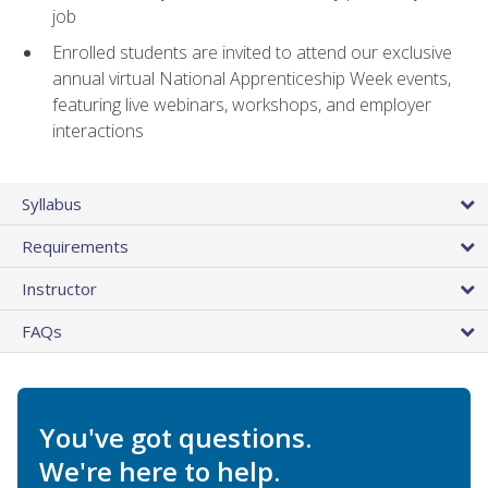
job
Enrolled students are invited to attend our exclusive
annual virtual National Apprenticeship Week events,
featuring live webinars, workshops, and employer
interactions
Syllabus
Requirements
Instructor
FAQs
You've got questions.
We're here to help.