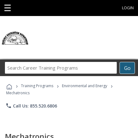
☰
LOGIN
Search
Go
Career
Training
›
›
›
Programs
Training Programs
Environmental and Energy
Mechatronics
phone
Call Us: 855.520.6806
Mechatronics