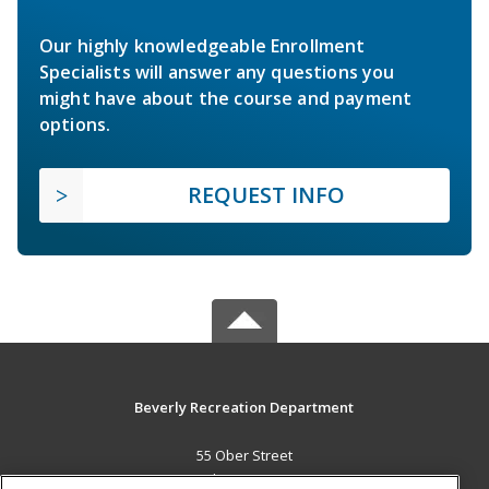
Our highly knowledgeable Enrollment
Specialists will answer any questions you
might have about the course and payment
options.
REQUEST INFO
Beverly Recreation Department
55 Ober Street
Beverly, MA 01915 US