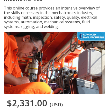
This online course provides an intensive overview of
the skills necessary in the mechatronics industry,
including math, inspection, safety, quality, electrical
systems, automation, mechanical systems, fluid
systems, rigging, and welding.
$2,331.00
(USD)