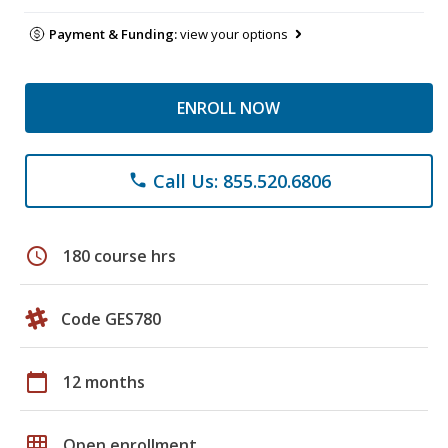
Payment & Funding:
view your options
ENROLL NOW
Call Us: 855.520.6806
phone
schedule
180 course hrs
Code GES780
calendar_today
12 months
grid_on
Open enrollment