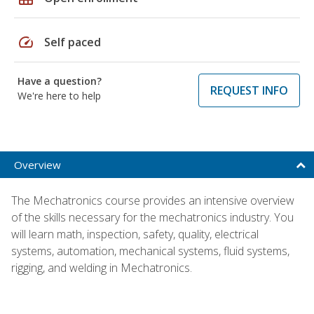
speed
Self paced
Have a question?
REQUEST INFO
We're here to help
Overview
The Mechatronics course provides an intensive overview
of the skills necessary for the mechatronics industry. You
will learn math, inspection, safety, quality, electrical
systems, automation, mechanical systems, fluid systems,
rigging, and welding in Mechatronics.