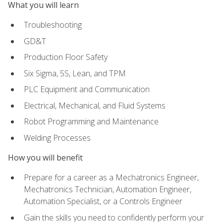
What you will learn
Troubleshooting
GD&T
Production Floor Safety
Six Sigma, 5S, Lean, and TPM
PLC Equipment and Communication
Electrical, Mechanical, and Fluid Systems
Robot Programming and Maintenance
Welding Processes
How you will benefit
Prepare for a career as a Mechatronics Engineer,
Mechatronics Technician, Automation Engineer,
Automation Specialist, or a Controls Engineer
Gain the skills you need to confidently perform your