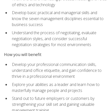
of ethics and technology
Develop basic practical and managerial skills and
know the seven management disciplines essential to
business success
Understand the process of negotiating, evaluate
negotiation styles, and consider successful
negotiation strategies for most environments
How you will benefit
Develop your professional communication skills,
understand office etiquette, and gain confidence to
thrive in a professional environment
Explore your abilities as a leader and learn how to
masterfully manage people and projects
Stand out to future employers or customers by
strengthening your skill set and gaining valuable
management training