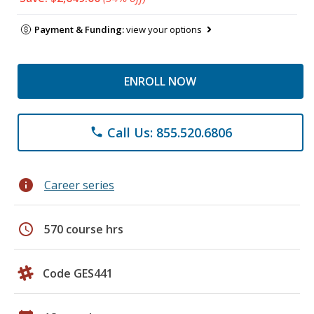
Payment & Funding:
view your options
ENROLL NOW
Call Us: 855.520.6806
phone
info
Career series
schedule
570 course hrs
Code GES441