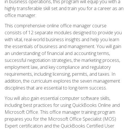
in business operations, this program will equip you with a
highly transferable skill set and train you for a career as an
office manager.
This comprehensive online office manager course
consists of 12 separate modules designed to provide you
with vital, real-world business insights and help you learn
the essentials of business and management. You will gain
an understanding of financial and accounting terms,
successful negotiation strategies, the marketing process,
employment law, and key compliance and regulatory
requirements, including licensing, permits, and taxes. In
addition, the curriculum explores the seven management
disciplines that are essential to long-term success.
You will also gain essential computer software skills,
including best practices for using QuickBooks Online and
Microsoft Office. This office manager training program
prepares you for the Microsoft Office Specialist (MOS)
Expert certification and the QuickBooks Certified User