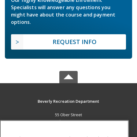
Our highly knowledgeable Enrollment
Specialists will answer any questions you
might have about the course and payment
options.
REQUEST INFO
Beverly Recreation Department
55 Ober Street
Beverly, MA 01915 US
MAIN CONTENT