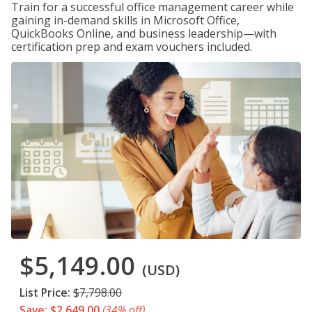
Train for a successful office management career while
gaining in-demand skills in Microsoft Office,
QuickBooks Online, and business leadership—with
certification prep and exam vouchers included.
$5,149.00
(USD)
List Price:
$7,798.00
Save: $2,649.00
(34% off)