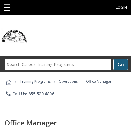
☰
LOGIN
Search
Go
Career
Training
›
›
›
Programs
Training Programs
Operations
Office Manager
phone
Call Us: 855.520.6806
Office Manager