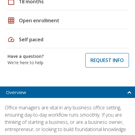
calendar_today
18 months
grid_on
Open enrollment
speed
Self paced
Have a question?
REQUEST INFO
We're here to help
Overview
Office managers are vital in any business office setting,
ensuring day-to-day workflow runs smoothly. If you are
thinking of starting a business, or are a business owner,
entrepreneur, or looking to build foundational knowledge