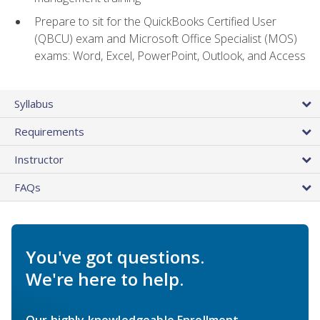
Prepare to sit for the QuickBooks Certified User
(QBCU) exam and Microsoft Office Specialist (MOS)
exams: Word, Excel, PowerPoint, Outlook, and Access
Syllabus
Requirements
Instructor
FAQs
You've got questions.
We're here to help.