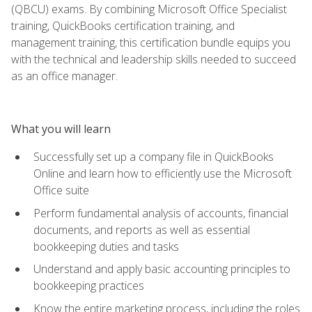
(QBCU) exams. By combining Microsoft Office Specialist
training, QuickBooks certification training, and
management training, this certification bundle equips you
with the technical and leadership skills needed to succeed
as an office manager.
What you will learn
Successfully set up a company file in QuickBooks
Online and learn how to efficiently use the Microsoft
Office suite
Perform fundamental analysis of accounts, financial
documents, and reports as well as essential
bookkeeping duties and tasks
Understand and apply basic accounting principles to
bookkeeping practices
Know the entire marketing process, including the roles