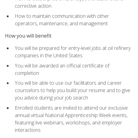
corrective action
How to maintain communication with other
operators, maintenance, and management
How you will benefit
You will be prepared for entry-level jobs at oil refinery
companies in the United States
You will be awarded an official certificate of
completion
You will be able to use our facilitators and career
counselors to help you build your resume and to give
you advice during your job search
Enrolled students are invited to attend our exclusive
annual virtual National Apprenticeship Week events,
featuring live webinars, workshops, and employer
interactions