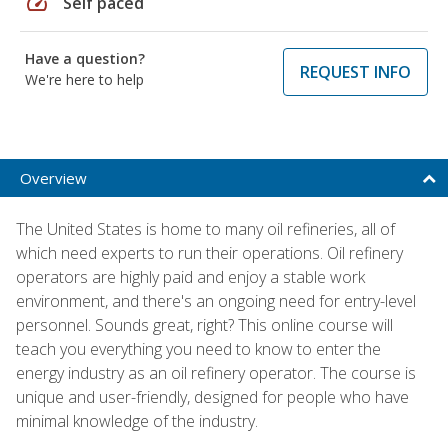
speed
Self paced
Have a question?
REQUEST INFO
We're here to help
Overview
The United States is home to many oil refineries, all of
which need experts to run their operations. Oil refinery
operators are highly paid and enjoy a stable work
environment, and there's an ongoing need for entry-level
personnel. Sounds great, right? This online course will
teach you everything you need to know to enter the
energy industry as an oil refinery operator. The course is
unique and user-friendly, designed for people who have
minimal knowledge of the industry.