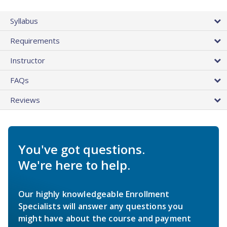
Syllabus
Requirements
Instructor
FAQs
Reviews
You've got questions.
We're here to help.
Our highly knowledgeable Enrollment
Specialists will answer any questions you
might have about the course and payment