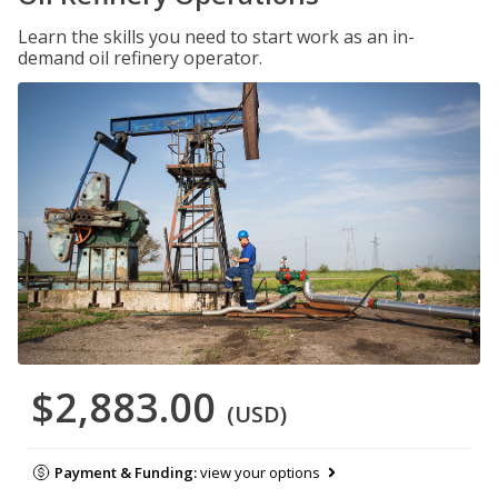
Learn the skills you need to start work as an in-
demand oil refinery operator.
$2,883.00
(USD)
Payment & Funding:
view your options