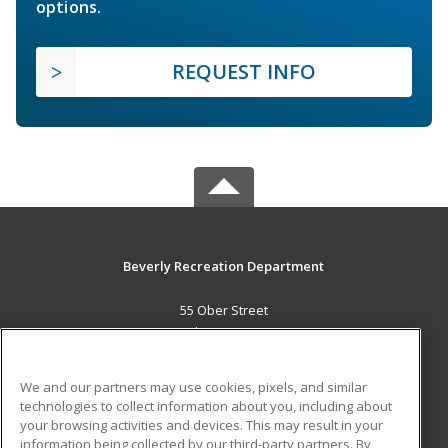
options.
REQUEST INFO
Beverly Recreation Department
55 Ober Street
Beverly, MA 01915 US
MAIN CONTENT
We and our partners may use cookies, pixels, and similar
Career Training
technologies to collect information about you, including about
your browsing activities and devices. This may result in your
information being collected by our third-party partners. By
ADDITIONAL RESOURCES