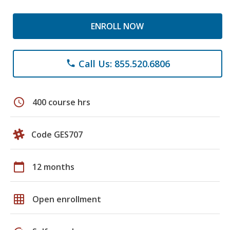
ENROLL NOW
Call Us: 855.520.6806
phone
schedule
400 course hrs
Code GES707
calendar_today
12 months
grid_on
Open enrollment