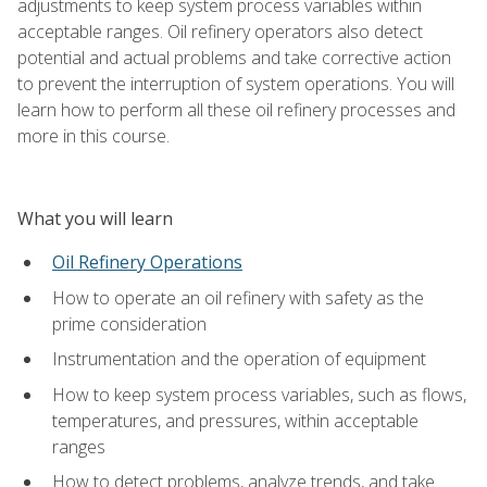
adjustments to keep system process variables within
acceptable ranges. Oil refinery operators also detect
potential and actual problems and take corrective action
to prevent the interruption of system operations. You will
learn how to perform all these oil refinery processes and
more in this course.
What you will learn
Oil Refinery Operations
How to operate an oil refinery with safety as the
prime consideration
Instrumentation and the operation of equipment
How to keep system process variables, such as flows,
temperatures, and pressures, within acceptable
ranges
How to detect problems, analyze trends, and take