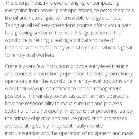
The energy industry is ever-changing, encompassing
everything from power plant operations, to petrochemicals
like oil and natural gas, to renewable energy sources.
Taking an oil refinery operations course offers you a path
to a growing sector of the field. A large portion of the
workforce is retiring, creating a critical shortage of
technical workers for many years to come—which is great
for entry-level workers.
Currently very few institutions provide entry-level training
and courses in oil refinery operation. Generally, oil refinery
operators enter the workforce in entry-level positions and
work their way up, sometimes to senior management
positions. In their day-to-day tasks, oil refinery operators
have the responsibility to make sure unit and process
systems function properly. They consider personnel safety
the primary objective and ensure production processes
are operating safely. They continually monitor
instrumentation and the operation of equipment and make