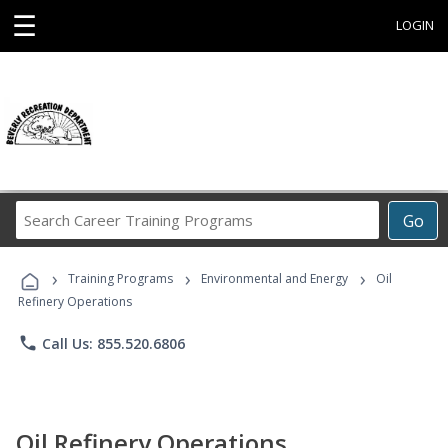
☰
LOGIN
Search
Go
Career
Training
›
›
›
Programs
Training Programs
Environmental and Energy
Oil
Refinery Operations
phone
Call Us: 855.520.6806
Oil Refinery Operations