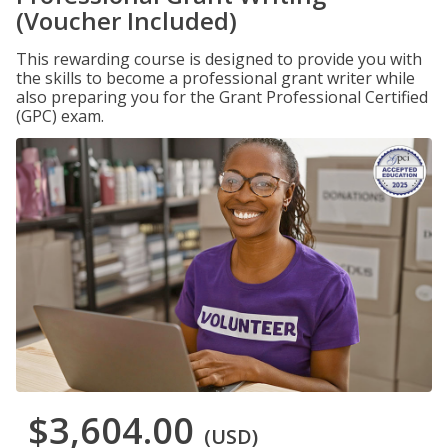
(Voucher Included)
This rewarding course is designed to provide you with
the skills to become a professional grant writer while
also preparing you for the Grant Professional Certified
(GPC) exam.
$3,604.00
(USD)