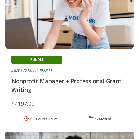
BUNDLE
Save $701.00 (14%OFF)
Nonprofit Manager + Professional Grant
Writing
$4197.00
190 Course Hours
12 Months