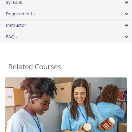
Syllabus
Requirements
Instructor
FAQs
Related Courses