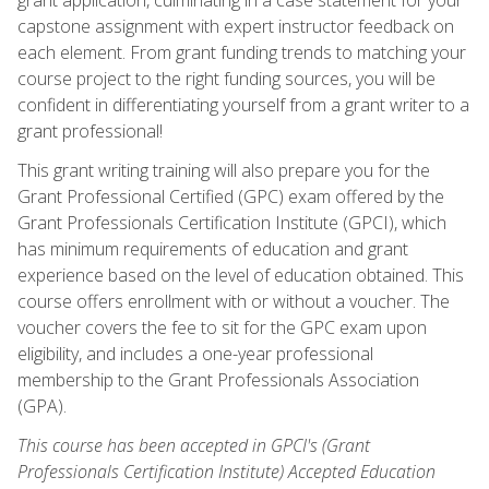
capstone assignment with expert instructor feedback on
each element. From grant funding trends to matching your
course project to the right funding sources, you will be
confident in differentiating yourself from a grant writer to a
grant professional!
This grant writing training will also prepare you for the
Grant Professional Certified (GPC) exam offered by the
Grant Professionals Certification Institute (GPCI), which
has minimum requirements of education and grant
experience based on the level of education obtained. This
course offers enrollment with or without a voucher. The
voucher covers the fee to sit for the GPC exam upon
eligibility, and includes a one-year professional
membership to the Grant Professionals Association
(GPA).
This course has been accepted in GPCI's (Grant
Professionals Certification Institute) Accepted Education