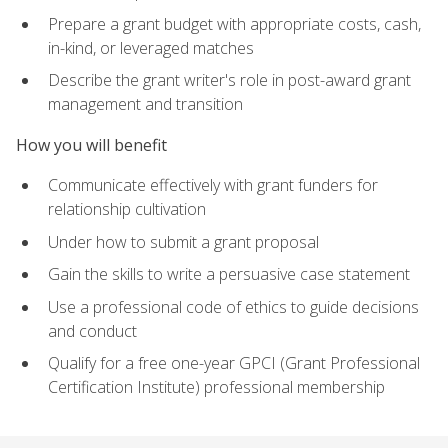
Prepare a grant budget with appropriate costs, cash,
in-kind, or leveraged matches
Describe the grant writer's role in post-award grant
management and transition
How you will benefit
Communicate effectively with grant funders for
relationship cultivation
Under how to submit a grant proposal
Gain the skills to write a persuasive case statement
Use a professional code of ethics to guide decisions
and conduct
Qualify for a free one-year GPCI (Grant Professional
Certification Institute) professional membership