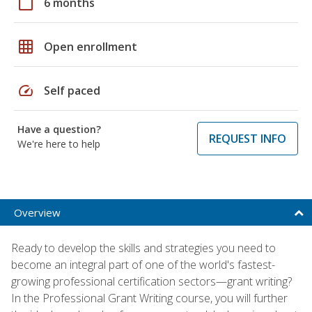
calendar_today
6 months
grid_on
Open enrollment
speed
Self paced
Have a question?
REQUEST INFO
We're here to help
Overview
Ready to develop the skills and strategies you need to
become an integral part of one of the world's fastest-
growing professional certification sectors—grant writing?
In the Professional Grant Writing course, you will further