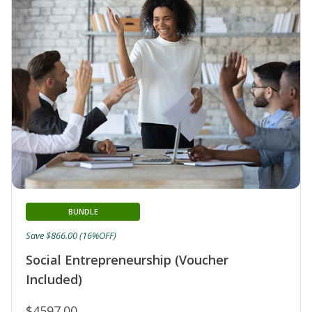
BUNDLE
Save $866.00 (16%OFF)
Social Entrepreneurship (Voucher
Included)
$4597.00