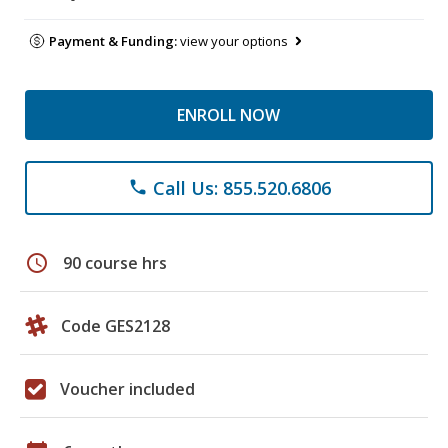
Payment & Funding:
view your options
ENROLL NOW
Call Us: 855.520.6806
phone
schedule
90 course hrs
Code GES2128
Voucher included