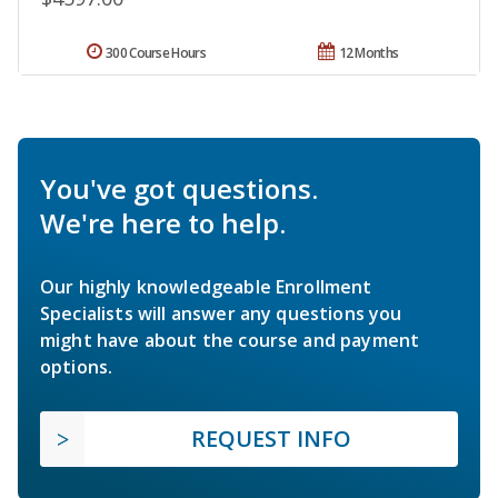
300 Course Hours
12 Months
You've got questions.
We're here to help.
Our highly knowledgeable Enrollment
Specialists will answer any questions you
might have about the course and payment
options.
REQUEST INFO