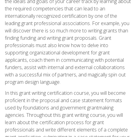
the ideals and goals of your career track by learning about
the required competencies that can lead to an
internationally recognized certification by one of the
leading grant professional associations. For example, you
will discover there is so much more to writing grants than
finding funding and writing grant proposals. Grant
professionals must also know how to delve into
supporting organizational development for grant
applicants, coach them in communicating with potential
funders, assist with internal and external collaborations
with a successful mix of partners, and magically spin out
program design language.
In this grant writing certification course, you will become
proficient in the proposal and case statement formats
used by foundations and government grantmaking
agencies. Throughout this grant writing course, you will
learn about the certification process for grant
professionals and write different elements of a complete
grant application, culminating in a case statement for your