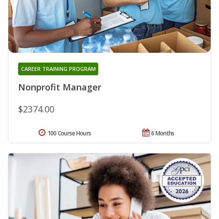
CAREER TRAINING PROGRAM
Nonprofit Manager
$2374.00
100 Course Hours
6 Months