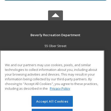
Beverly Recreation Department
55 Ober Street
Beverly, MA 01915 US
MAIN CONTENT
We and our partners may use cookies, pixels, and similar
Career Training
technologies to collect information about you, including about
your browsing activities and devices. This may result in your
information being collected by our third-party partners. By
ADDITIONAL RESOURCES
choosing to "Accept All Cookies", you agree to these practices,
Military
Student Blog
including as described in the
Privacy Policy
Help
Accept All Cookies
© 2026 ed2go, a division of Cengage Learning. All rights
reserved. The material on this site cannot be reproduced or