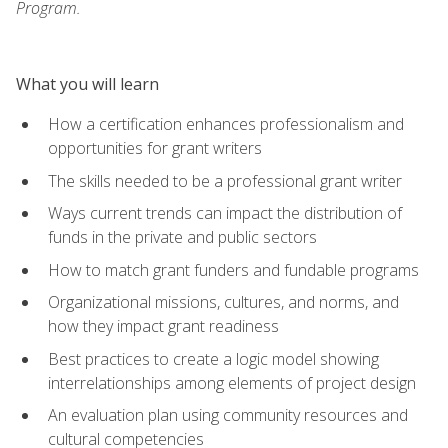
Program.
What you will learn
How a certification enhances professionalism and
opportunities for grant writers
The skills needed to be a professional grant writer
Ways current trends can impact the distribution of
funds in the private and public sectors
How to match grant funders and fundable programs
Organizational missions, cultures, and norms, and
how they impact grant readiness
Best practices to create a logic model showing
interrelationships among elements of project design
An evaluation plan using community resources and
cultural competencies