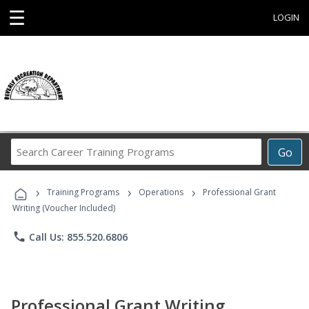
☰
LOGIN
Search
Go
Career
Training
›
›
›
Programs
Training Programs
Operations
Professional Grant
Writing (Voucher Included)
phone
Call Us: 855.520.6806
Professional Grant Writing