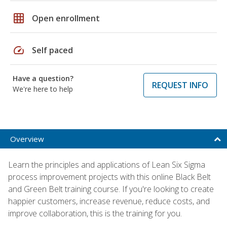
grid_on
Open enrollment
speed
Self paced
Have a question?
REQUEST INFO
We're here to help
Overview
Learn the principles and applications of Lean Six Sigma
process improvement projects with this online Black Belt
and Green Belt training course. If you're looking to create
happier customers, increase revenue, reduce costs, and
improve collaboration, this is the training for you.