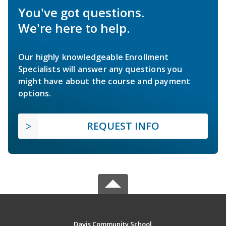
You've got questions.
We're here to help.
Our highly knowledgeable Enrollment
Specialists will answer any questions you
might have about the course and payment
options.
REQUEST INFO
Davis Community School