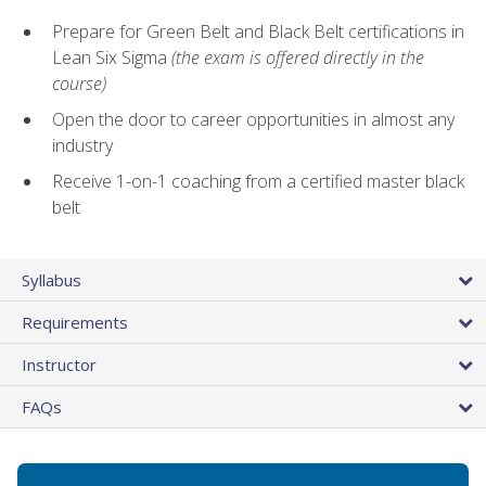
Prepare for Green Belt and Black Belt certifications in
Lean Six Sigma
(the exam is offered directly in the
course)
Open the door to career opportunities in almost any
industry
Receive 1-on-1 coaching from a certified master black
belt
Syllabus
Requirements
Instructor
FAQs