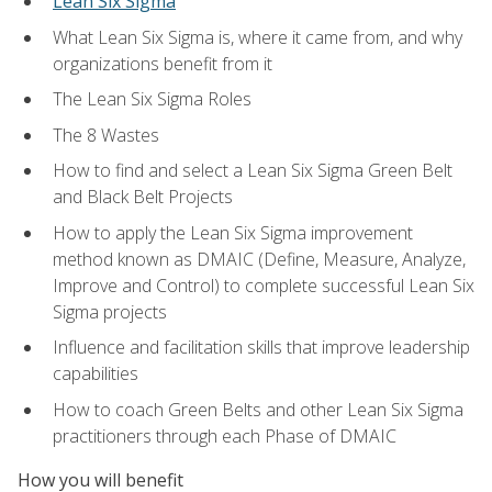
Lean Six Sigma
What Lean Six Sigma is, where it came from, and why
organizations benefit from it
The Lean Six Sigma Roles
The 8 Wastes
How to find and select a Lean Six Sigma Green Belt
and Black Belt Projects
How to apply the Lean Six Sigma improvement
method known as DMAIC (Define, Measure, Analyze,
Improve and Control) to complete successful Lean Six
Sigma projects
Influence and facilitation skills that improve leadership
capabilities
How to coach Green Belts and other Lean Six Sigma
practitioners through each Phase of DMAIC
How you will benefit