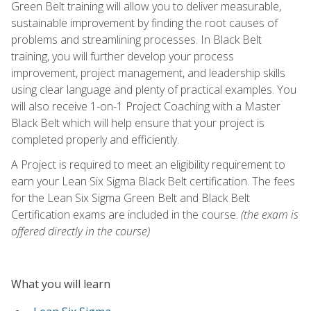
Green Belt training will allow you to deliver measurable,
sustainable improvement by finding the root causes of
problems and streamlining processes. In Black Belt
training, you will further develop your process
improvement, project management, and leadership skills
using clear language and plenty of practical examples. You
will also receive 1-on-1 Project Coaching with a Master
Black Belt which will help ensure that your project is
completed properly and efficiently.
A Project is required to meet an eligibility requirement to
earn your Lean Six Sigma Black Belt certification. The fees
for the Lean Six Sigma Green Belt and Black Belt
Certification exams are included in the course.
(the exam is
offered directly in the course)
What you will learn