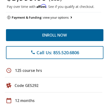
Affirm
Pay over time with
. See if you qualify at checkout.
Payment & Funding:
view your options
ENROLL NOW
Call Us: 855.520.6806
phone
schedule
125 course hrs
Code GES292
calendar_today
12 months