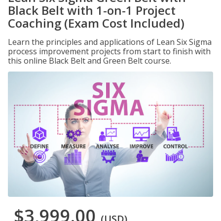
Black Belt with 1-on-1 Project
Coaching (Exam Cost Included)
Learn the principles and applications of Lean Six Sigma
process improvement projects from start to finish with
this online Black Belt and Green Belt course.
$3,999.00
(USD)