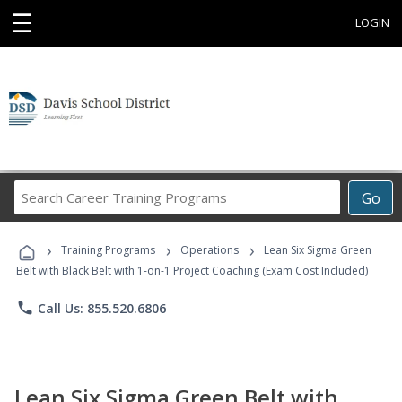
☰
LOGIN
Search
Go
Career
Training
›
›
›
Programs
Training Programs
Operations
Lean Six Sigma Green
Belt with Black Belt with 1-on-1 Project Coaching (Exam Cost Included)
phone
Call Us: 855.520.6806
Lean Six Sigma Green Belt with