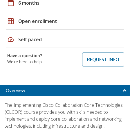
calendar_today
6 months
grid_on
Open enrollment
speed
Self paced
Have a question?
REQUEST INFO
We're here to help
Overview
The Implementing Cisco Collaboration Core Technologies
(CLCOR) course provides you with skills needed to
implement and deploy core collaboration and networking
technologies, including infrastructure and design,