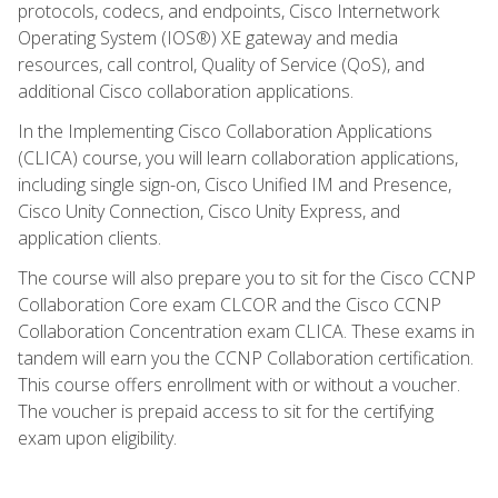
protocols, codecs, and endpoints, Cisco Internetwork
Operating System (IOS®) XE gateway and media
resources, call control, Quality of Service (QoS), and
additional Cisco collaboration applications.
In the Implementing Cisco Collaboration Applications
(CLICA) course, you will learn collaboration applications,
including single sign-on, Cisco Unified IM and Presence,
Cisco Unity Connection, Cisco Unity Express, and
application clients.
The course will also prepare you to sit for the Cisco CCNP
Collaboration Core exam CLCOR and the Cisco CCNP
Collaboration Concentration exam CLICA. These exams in
tandem will earn you the CCNP Collaboration certification.
This course offers enrollment with or without a voucher.
The voucher is prepaid access to sit for the certifying
exam upon eligibility.