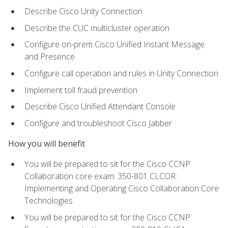
Describe Cisco Unity Connection
Describe the CUC multicluster operation
Configure on-prem Cisco Unified Instant Message
and Presence
Configure call operation and rules in Unity Connection
Implement toll fraud prevention
Describe Cisco Unified Attendant Console
Configure and troubleshoot Cisco Jabber
How you will benefit
You will be prepared to sit for the Cisco CCNP
Collaboration core exam: 350-801 CLCOR:
Implementing and Operating Cisco Collaboration Core
Technologies
You will be prepared to sit for the Cisco CCNP