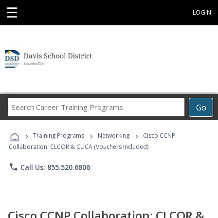
☰
LOGIN
Search
Go
Career
Training
›
›
›
Programs
Training Programs
Networking
Cisco CCNP
Collaboration: CLCOR & CLICA (Vouchers Included)
phone
Call Us: 855.520.6806
Cisco CCNP Collaboration: CLCOR &