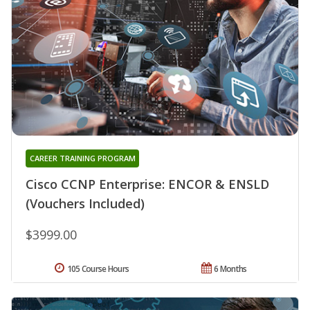
CAREER TRAINING PROGRAM
Cisco CCNP Enterprise: ENCOR & ENSLD
(Vouchers Included)
$3999.00
105 Course Hours
6 Months