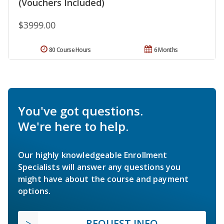
(Vouchers Included)
$3999.00
80 Course Hours
6 Months
You've got questions.
We're here to help.
Our highly knowledgeable Enrollment
Specialists will answer any questions you
might have about the course and payment
options.
REQUEST INFO