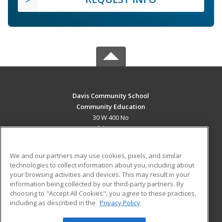
Davis Community School
Community Education
30 W 400 No
Bountiful, UT 84010 US
MAIN CONTENT
We and our partners may use cookies, pixels, and similar
Career Training
technologies to collect information about you, including about
your browsing activities and devices. This may result in your
information being collected by our third-party partners. By
ADDITIONAL RESOURCES
choosing to "Accept All Cookies", you agree to these practices,
Military
Student Blog
including as described in the
Privacy Policy
Help