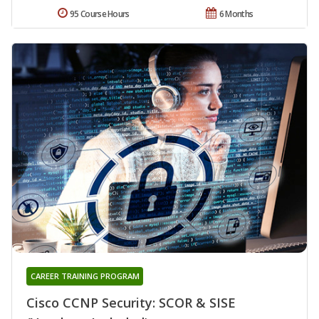
95 Course Hours
6 Months
CAREER TRAINING PROGRAM
Cisco CCNP Security: SCOR & SISE