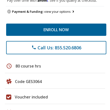
Pay over time with
. See if you qualify at checkout.
Payment & Funding:
view your options
ENROLL NOW
Call Us: 855.520.6806
phone
schedule
80 course hrs
Code GES3064
Voucher included