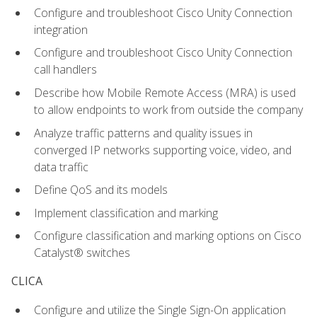
Configure and troubleshoot Cisco Unity Connection
integration
Configure and troubleshoot Cisco Unity Connection
call handlers
Describe how Mobile Remote Access (MRA) is used
to allow endpoints to work from outside the company
Analyze traffic patterns and quality issues in
converged IP networks supporting voice, video, and
data traffic
Define QoS and its models
Implement classification and marking
Configure classification and marking options on Cisco
Catalyst® switches
CLICA
Configure and utilize the Single Sign-On application