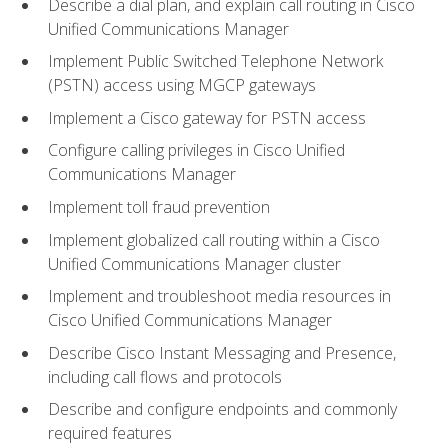
Describe a dial plan, and explain call routing in Cisco
Unified Communications Manager
Implement Public Switched Telephone Network
(PSTN) access using MGCP gateways
Implement a Cisco gateway for PSTN access
Configure calling privileges in Cisco Unified
Communications Manager
Implement toll fraud prevention
Implement globalized call routing within a Cisco
Unified Communications Manager cluster
Implement and troubleshoot media resources in
Cisco Unified Communications Manager
Describe Cisco Instant Messaging and Presence,
including call flows and protocols
Describe and configure endpoints and commonly
required features