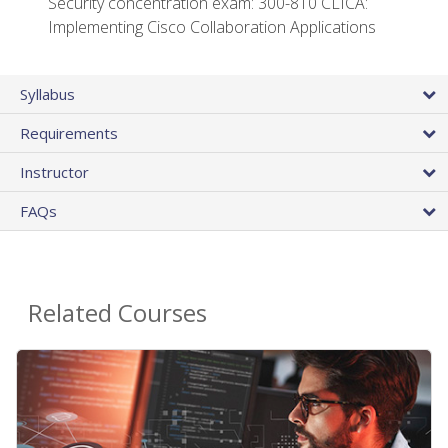
Security concentration exam: 300-810 CLICA:
Implementing Cisco Collaboration Applications
Syllabus
Requirements
Instructor
FAQs
Related Courses