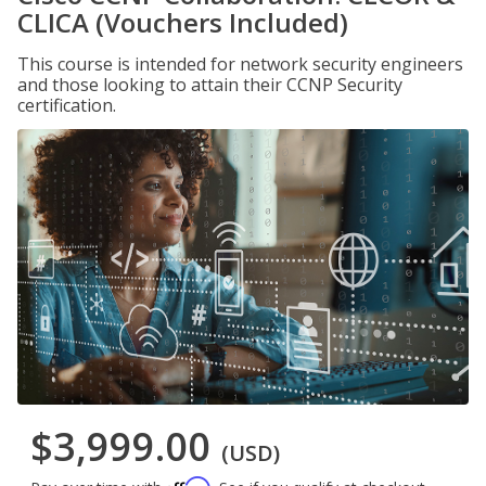
CLICA (Vouchers Included)
This course is intended for network security engineers
and those looking to attain their CCNP Security
certification.
$3,999.00
(USD)
Affirm