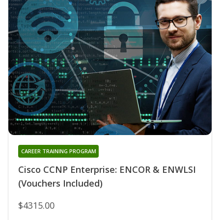
CAREER TRAINING PROGRAM
Cisco CCNP Enterprise: ENCOR & ENWLSI
(Vouchers Included)
$4315.00