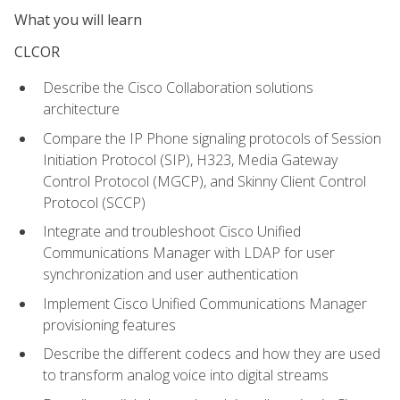
What you will learn
CLCOR
Describe the Cisco Collaboration solutions
architecture
Compare the IP Phone signaling protocols of Session
Initiation Protocol (SIP), H323, Media Gateway
Control Protocol (MGCP), and Skinny Client Control
Protocol (SCCP)
Integrate and troubleshoot Cisco Unified
Communications Manager with LDAP for user
synchronization and user authentication
Implement Cisco Unified Communications Manager
provisioning features
Describe the different codecs and how they are used
to transform analog voice into digital streams