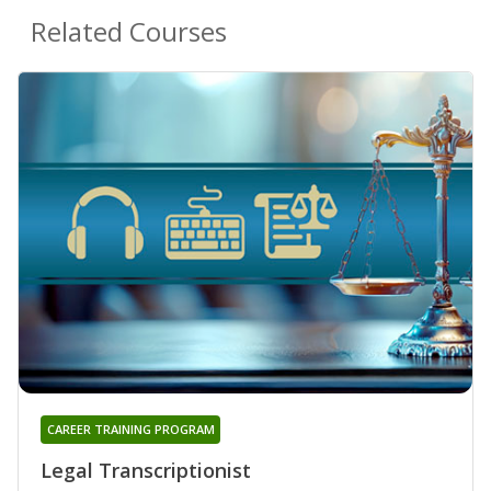
Related Courses
CAREER TRAINING PROGRAM
Legal Transcriptionist