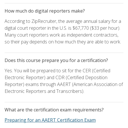
How much do digital reporters make?
According to ZipRecruiter, the average annual salary for a
digital court reporter in the U.S. is $67,770 ($33 per hour).
Many court reporters work as independent contractors,
so their pay depends on how much they are able to work.
Does this course prepare you for a certification?
Yes. You will be prepared to sit for the CER (Certified
Electronic Reporter) and CDR (Certified Deposition
Reporter) exams through AAERT (American Association of
Electronic Reporters and Transcribers).
What are the certification exam requirements?
Preparing for an AAERT Certification Exam