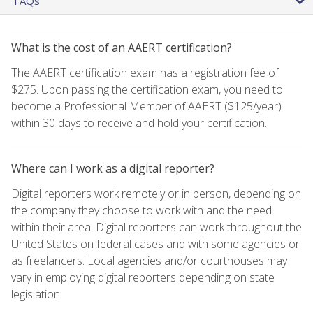
FAQs
What is the cost of an AAERT certification?
The AAERT certification exam has a registration fee of
$275. Upon passing the certification exam, you need to
become a Professional Member of AAERT ($125/year)
within 30 days to receive and hold your certification.
Where can I work as a digital reporter?
Digital reporters work remotely or in person, depending on
the company they choose to work with and the need
within their area. Digital reporters can work throughout the
United States on federal cases and with some agencies or
as freelancers. Local agencies and/or courthouses may
vary in employing digital reporters depending on state
legislation.