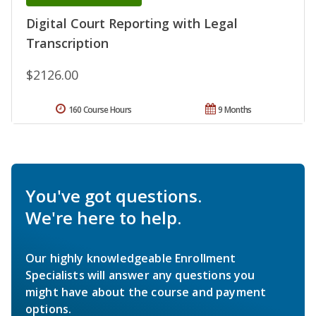
Digital Court Reporting with Legal
Transcription
$2126.00
160 Course Hours
9 Months
You've got questions.
We're here to help.
Our highly knowledgeable Enrollment
Specialists will answer any questions you
might have about the course and payment
options.