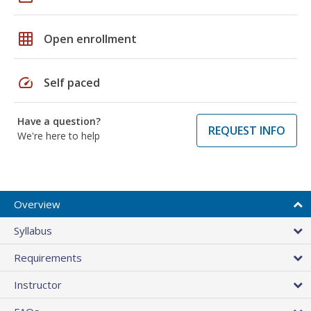
grid_on
Open enrollment
speed
Self paced
Have a question?
REQUEST INFO
We're here to help
Overview
Syllabus
Requirements
Instructor