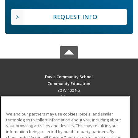
REQUEST INFO
Davis Community School
Community Education
30 W 400 No
Bountiful, UT 84010 US
MAIN CONTENT
We and our partners may use cookies, pixels, and similar
Career Training
technologies to collect information about you, including about
your browsing activities and devices. This may result in your
information being collected by our third-party partners. By
ADDITIONAL RESOURCES
choosing to "Accept All Cookies", you agree to these practices,