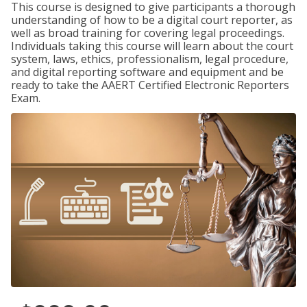
This course is designed to give participants a thorough
understanding of how to be a digital court reporter, as
well as broad training for covering legal proceedings.
Individuals taking this course will learn about the court
system, laws, ethics, professionalism, legal procedure,
and digital reporting software and equipment and be
ready to take the AAERT Certified Electronic Reporters
Exam.