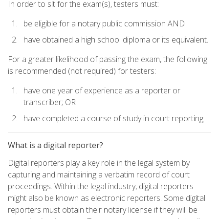
In order to sit for the exam(s), testers must:
be eligible for a notary public commission AND
have obtained a high school diploma or its equivalent.
For a greater likelihood of passing the exam, the following
is recommended (not required) for testers:
have one year of experience as a reporter or
transcriber; OR
have completed a course of study in court reporting.
What is a digital reporter?
Digital reporters play a key role in the legal system by
capturing and maintaining a verbatim record of court
proceedings. Within the legal industry, digital reporters
might also be known as electronic reporters. Some digital
reporters must obtain their notary license if they will be