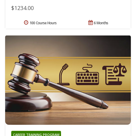
$1234.00
100 Course Hours
6 Months
CAREER TRAINING PROGRAM