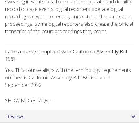
swearing in witnesses. To create an accurate and detailed
record of case events, digital reporters operate digital
recording software to record, annotate, and submit court
proceedings. Some digital reporters also create the official
transcript of the court proceedings they cover.
Is this course compliant with California Assembly Bill
156?
Yes. This course aligns with the terminology requirements
outlined in California Assembly Bill 156, issued in
September 2022.
SHOW MORE FAQs +
Reviews