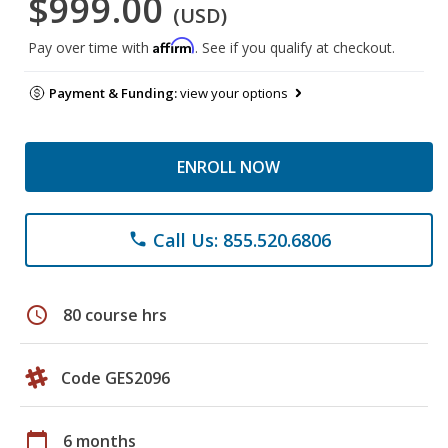
$999.00
(USD)
Affirm
Pay over time with
. See if you qualify at checkout.
Payment & Funding:
view your options
ENROLL NOW
Call Us: 855.520.6806
phone
schedule
80 course hrs
Code GES2096
calendar_today
6 months