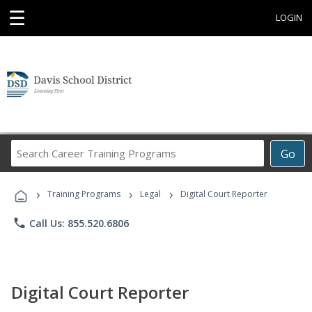
☰
LOGIN
Search
Go
Career
Training
›
›
›
Programs
Training Programs
Legal
Digital Court Reporter
phone
Call Us: 855.520.6806
Digital Court Reporter