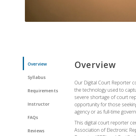
Overview
Overview
Syllabus
Our Digital Court Reporter co
the technology used to captu
Requirements
severe shortage of court rep
Instructor
opportunity for those seeking
agency or as full-time gove
FAQs
This digital court reporter 
Association of Electronic Re
Reviews