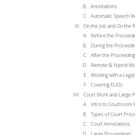
Annotations
Automatic Speech Re
On the Job and On the 
Before the Proceedi
During the Proceedi
After the Proceeding
Remote & Hybrid Wor
Working with a Lega
Covering EUOs
Court Work and Large 
Intro to Courtroom 
Types of Court Proc
Court Annotations
Large Proceedings