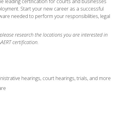
e leading certification for courts and businesses
ployment. Start your new career as a successful
ware needed to perform your responsibilities, legal
 please research the locations you are interested in
AERT certification.
istrative hearings, court hearings, trials, and more
are