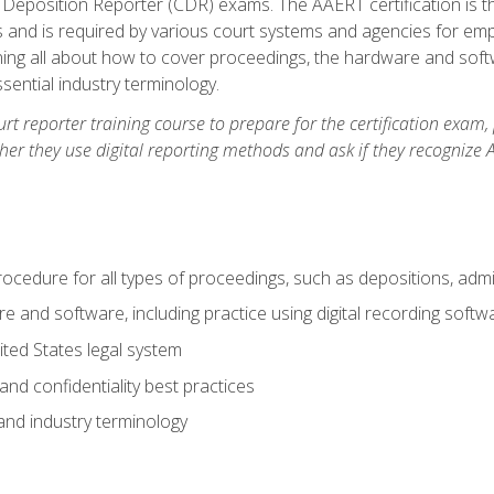
 Deposition Reporter (CDR) exams. The AAERT certification is th
 and is required by various court systems and agencies for em
arning all about how to cover proceedings, the hardware and soft
ential industry terminology.
urt reporter training course to prepare for the certification exam,
er they use digital reporting methods and ask if they recognize A
procedure for all types of proceedings, such as depositions, admin
re and software, including practice using digital recording softw
ted States legal system
and confidentiality best practices
 and industry terminology