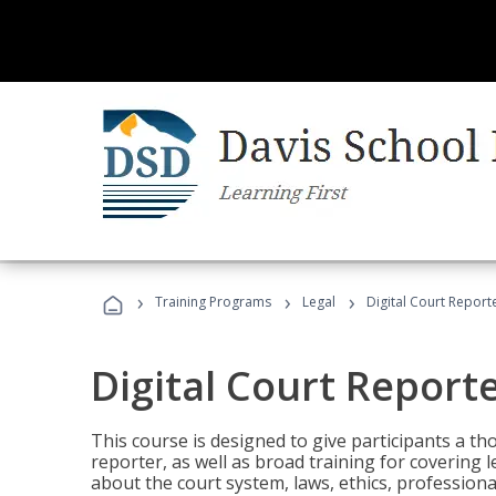
›
›
›
Training Programs
Legal
Digital Court Report
Digital Court Report
This course is designed to give participants a t
reporter, as well as broad training for covering l
about the court system, laws, ethics, professiona