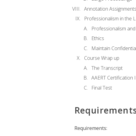
Annotation Assignment
Professionalism in the 
Professionalism an
Ethics
Maintain Confidential
Course Wrap up
The Transcript
AAERT Certification 
Final Test
Requirement
Requirements: