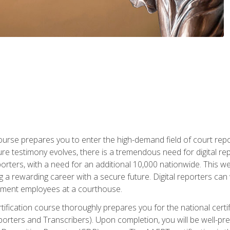
urse prepares you to enter the high-demand field of court repor
re testimony evolves, there is a tremendous need for digital rep
orters, with a need for an additional 10,000 nationwide. This we
 a rewarding career with a secure future. Digital reporters can 
rnment employees at a courthouse.
certification course thoroughly prepares you for the national ce
porters and Transcribers). Upon completion, you will be well-pre