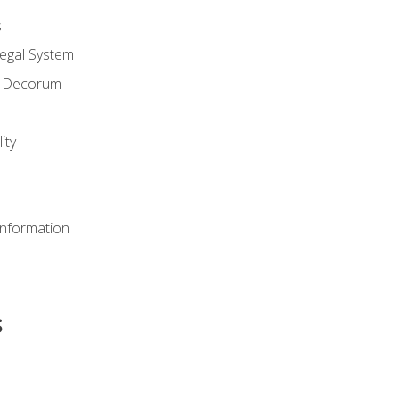
s
Legal System
d Decorum
ity
Information
s