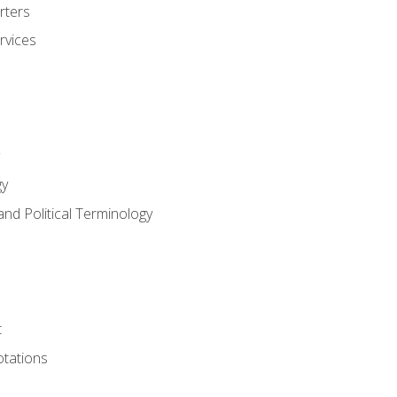
rters
rvices
gy
and Political Terminology
t
tations