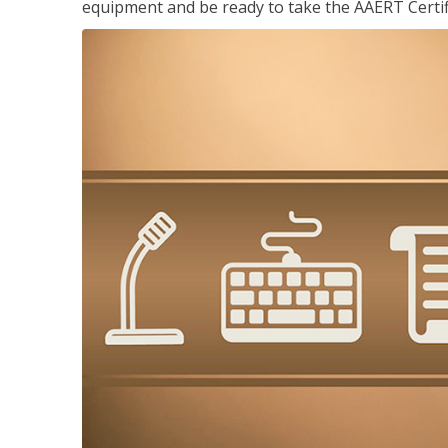
equipment and be ready to take the AAERT Certif