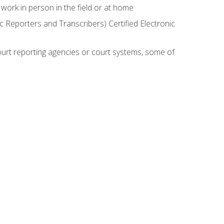
work in person in the field or at home
c Reporters and Transcribers) Certified Electronic
court reporting agencies or court systems, some of