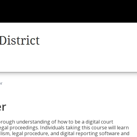
er
er
horough understanding of how to be a digital court
egal proceedings. Individuals taking this course will learn
lism, legal procedure, and digital reporting software and