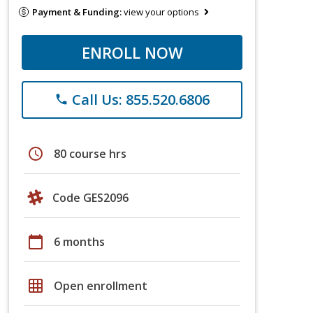
Payment & Funding:
view your options
ENROLL NOW
Call Us: 855.520.6806
phone
schedule
80 course hrs
Code GES2096
calendar_today
6 months
grid_on
Open enrollment