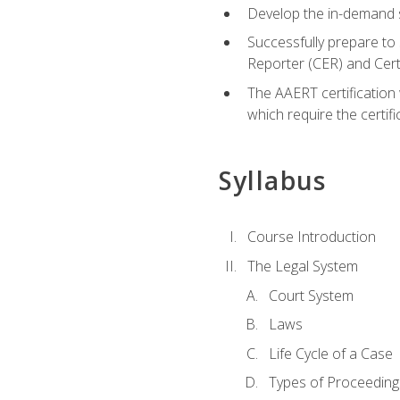
Develop the in-demand sk
Successfully prepare to 
Reporter (CER) and Cer
The AAERT certification 
which require the certi
Syllabus
Course Introduction
The Legal System
Court System
Laws
Life Cycle of a Case
Types of Proceeding