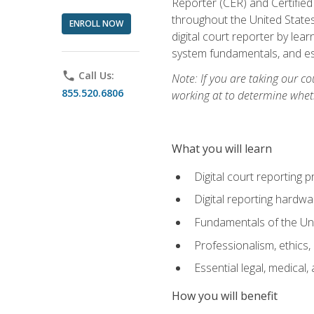
Reporter (CER) and Certified
throughout the United States
ENROLL NOW
digital court reporter by le
system fundamentals, and ess
phone
Call Us:
Note: If you are taking our co
855.520.6806
working at to determine wheth
What you will learn
Digital court reporting 
Digital reporting hardwa
Fundamentals of the Uni
Professionalism, ethics, 
Essential legal, medical,
How you will benefit