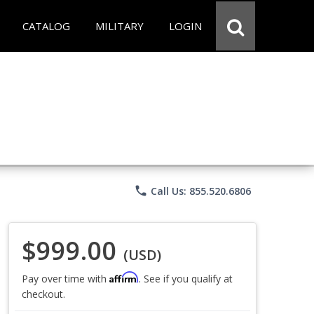
CATALOG
MILITARY
LOGIN
phone
Call Us: 855.520.6806
$999.00
(USD)
Affirm
Pay over time with
. See if you qualify at
checkout.