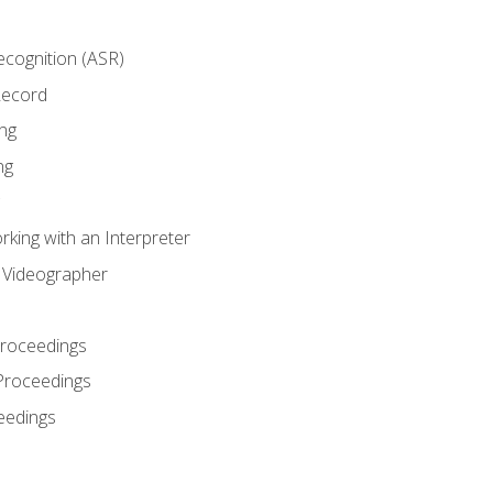
cognition (ASR)
Record
ng
ng
king with an Interpreter
l Videographer
Proceedings
Proceedings
eedings