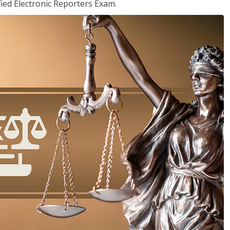
ied Electronic Reporters Exam.