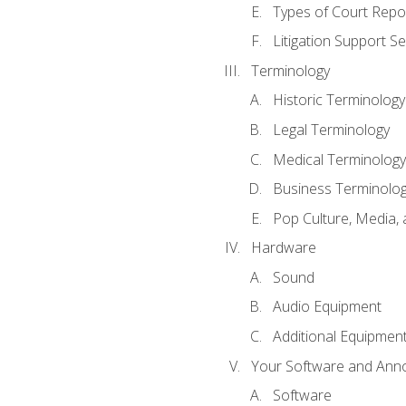
Types of Court Repo
Litigation Support Se
Terminology
Historic Terminology
Legal Terminology
Medical Terminology
Business Terminolo
Pop Culture, Media, 
Hardware
Sound
Audio Equipment
Additional Equipmen
Your Software and Anno
Software