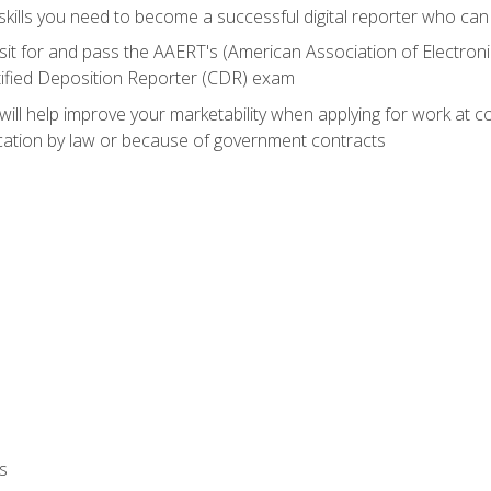
ills you need to become a successful digital reporter who can 
sit for and pass the AAERT's (American Association of Electroni
tified Deposition Reporter (CDR) exam
will help improve your marketability when applying for work at 
fication by law or because of government contracts
s