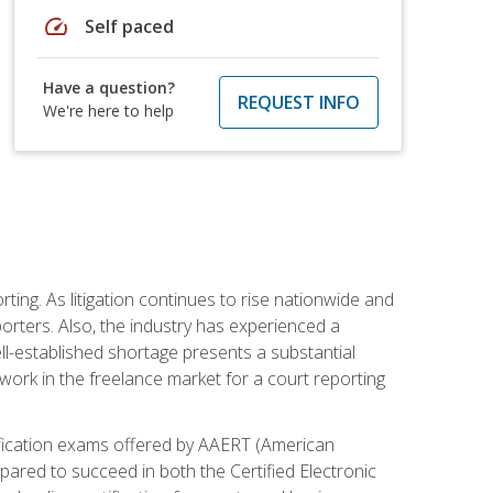
speed
Self paced
Have a question?
REQUEST INFO
We're here to help
ting. As litigation continues to rise nationwide and
orters. Also, the industry has experienced a
ll-established shortage presents a substantial
work in the freelance market for a court reporting
rtification exams offered by AAERT (American
pared to succeed in both the Certified Electronic