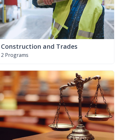
Construction and Trades
2 Programs