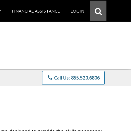
Y
FINANCIAL ASSISTANCE
LOGIN
phone
Call Us: 855.520.6806