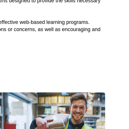
ams designed to provide the skills necessary
 effective web-based learning programs.
ions or concerns, as well as encouraging and