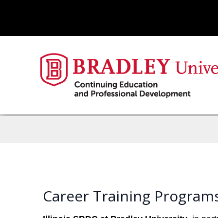
Career Training Programs