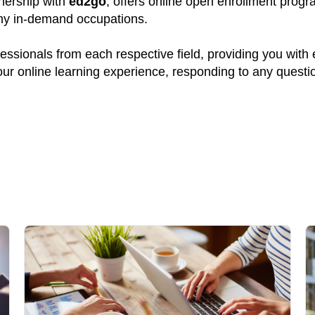
tnership with
ed2go
, offers online open enrollment progr
many in-demand occupations.
ssionals from each respective field, providing you with
your online learning experience, responding to any quest