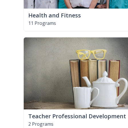
Health and Fitness
11 Programs
Teacher Professional Development
2 Programs