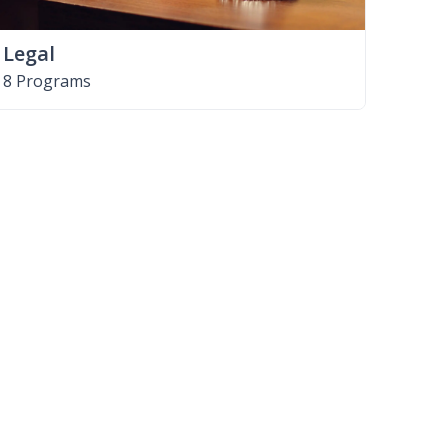
Legal
8 Programs