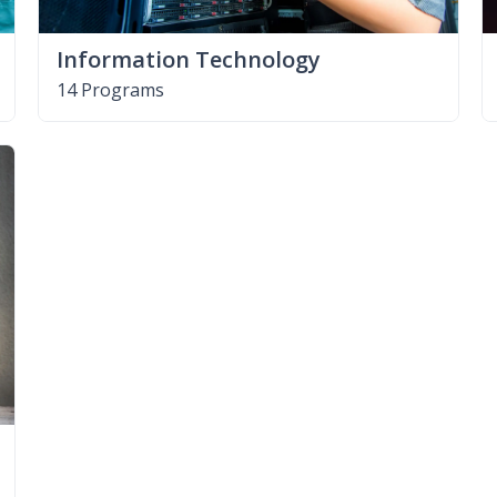
Information Technology
14 Programs