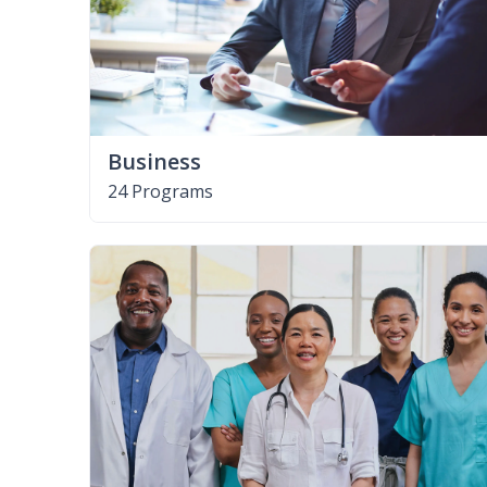
Business
24 Programs