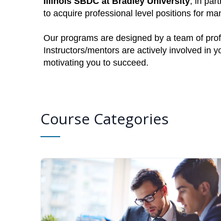
Illinois SBDC at Bradley University
, in par
to acquire professional level positions for 
Our programs are designed by a team of profe
Instructors/mentors are actively involved in 
motivating you to succeed.
Course Categories