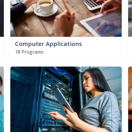
Computer Applications
18 Programs