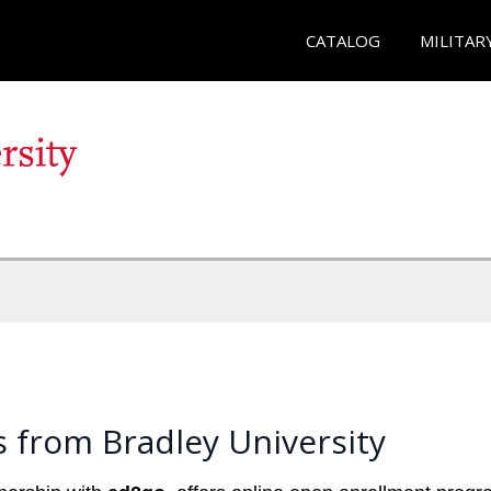
CATALOG
MILITAR
 from Bradley University